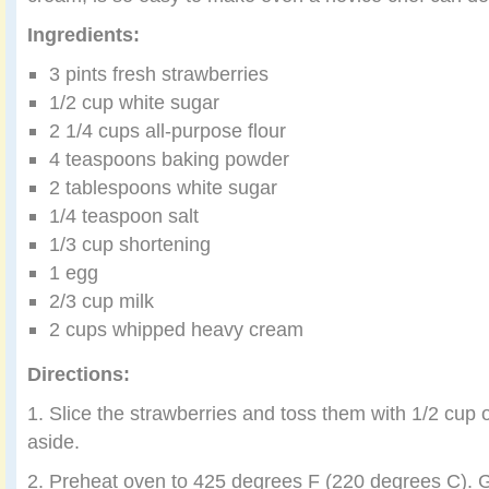
Ingredients:
3 pints fresh strawberries
1/2 cup white sugar
2 1/4 cups all-purpose flour
4 teaspoons baking powder
2 tablespoons white sugar
1/4 teaspoon salt
1/3 cup shortening
1 egg
2/3 cup milk
2 cups whipped heavy cream
Directions:
1. Slice the strawberries and toss them with 1/2 cup o
aside.
2. Preheat oven to 425 degrees F (220 degrees C). G