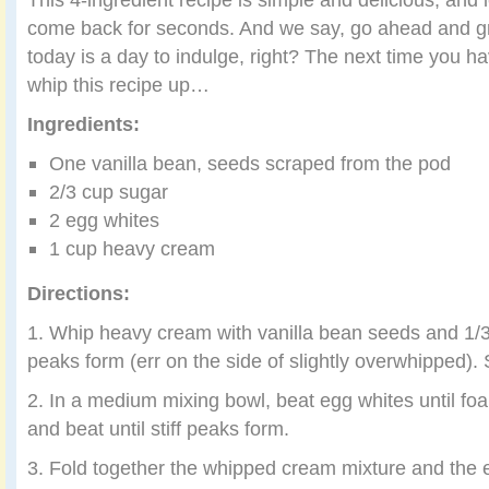
come back for seconds. And we say, go ahead and gr
today is a day to indulge, right? The next time you ha
whip this recipe up…
Ingredients:
One vanilla bean, seeds scraped from the pod
2/3 cup sugar
2 egg whites
1 cup heavy cream
Directions:
1. Whip heavy cream with vanilla bean seeds and 1/3 
peaks form (err on the side of slightly overwhipped). 
2. In a medium mixing bowl, beat egg whites until fo
and beat until stiff peaks form.
3. Fold together the whipped cream mixture and the e