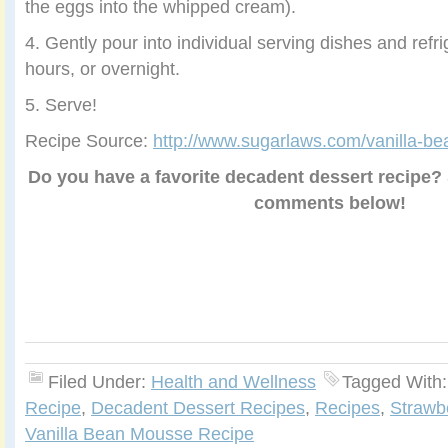
the eggs into the whipped cream).
4. Gently pour into individual serving dishes and refri
hours, or overnight.
5. Serve!
Recipe Source:
http://www.sugarlaws.com/vanilla-b
Do you have a favorite decadent dessert recipe? S
comments below!
Filed Under:
Health and Wellness
Tagged With
Recipe
,
Decadent Dessert Recipes
,
Recipes
,
Strawb
Vanilla Bean Mousse Recipe