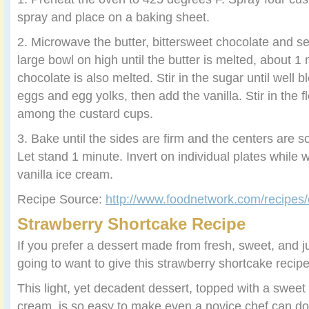
spray and place on a baking sheet.
2. Microwave the butter, bittersweet chocolate and s
large bowl on high until the butter is melted, about 1 
chocolate is also melted. Stir in the sugar until well 
eggs and egg yolks, then add the vanilla. Stir in the f
among the custard cups.
3. Bake until the sides are firm and the centers are s
Let stand 1 minute. Invert on individual plates while
vanilla ice cream.
Recipe Source:
http://www.foodnetwork.com/recipes/
Strawberry Shortcake Recipe
If you prefer a dessert made from fresh, sweet, and ju
going to want to give this strawberry shortcake recipe 
This light, yet decadent dessert, topped with a sw
cream, is so easy to make even a novice chef can do it