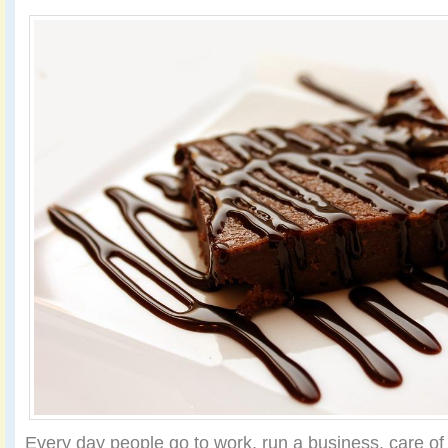
Every day people go to work, run a business, care of t