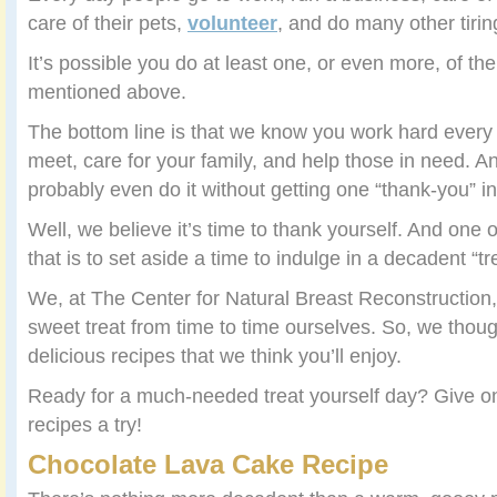
care of their pets,
volunteer
, and do many other tirin
It’s possible you do at least one, or even more, of the
mentioned above.
The bottom line is that we know you work hard ever
meet, care for your family, and help those in need. A
probably even do it without getting one “thank-you” in
Well, we believe it’s time to thank yourself. And one 
that is to set aside a time to indulge in a decadent “tr
We, at The Center for Natural Breast Reconstruction, 
sweet treat from time to time ourselves. So, we thou
delicious recipes that we think you’ll enjoy.
Ready for a much-needed treat yourself day? Give on
recipes a try!
Chocolate Lava Cake Recipe