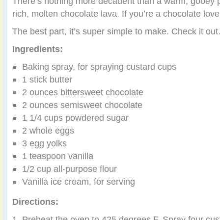
There’s nothing more decadent than a warm, gooey pi
rich, molten chocolate lava. If you’re a chocolate lover
The best part, it’s super simple to make. Check it ou
Ingredients:
Baking spray, for spraying custard cups
1 stick butter
2 ounces bittersweet chocolate
2 ounces semisweet chocolate
1 1/4 cups powdered sugar
2 whole eggs
3 egg yolks
1 teaspoon vanilla
1/2 cup all-purpose flour
Vanilla ice cream, for serving
Directions:
1. Preheat the oven to 425 degrees F. Spray four cus