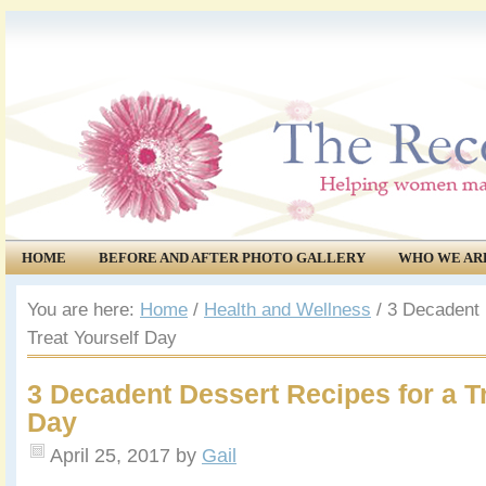
HOME
BEFORE AND AFTER PHOTO GALLERY
WHO WE AR
COMMUNITY
EVENTS
You are here:
Home
/
Health and Wellness
/
3 Decadent 
Treat Yourself Day
3 Decadent Dessert Recipes for a Tr
Day
April 25, 2017
by
Gail