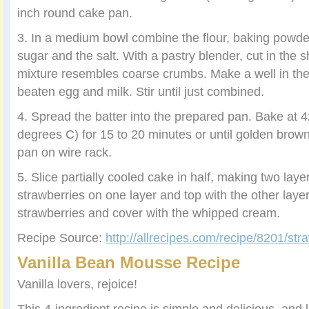
inch round cake pan.
3. In a medium bowl combine the flour, baking powde
sugar and the salt. With a pastry blender, cut in the s
mixture resembles coarse crumbs. Make a well in the
beaten egg and milk. Stir until just combined.
4. Spread the batter into the prepared pan. Bake at 
degrees C) for 15 to 20 minutes or until golden brown. 
pan on wire rack.
5. Slice partially cooled cake in half, making two layer
strawberries on one layer and top with the other laye
strawberries and cover with the whipped cream.
Recipe Source:
http://allrecipes.com/recipe/8201/str
Vanilla Bean Mousse Recipe
Vanilla lovers, rejoice!
This 4-ingredient recipe is simple and delicious, and