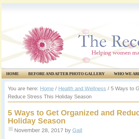
HOME
BEFORE AND AFTER PHOTO GALLERY
WHO WE AR
COMMUNITY
EVENTS
You are here:
Home
/
Health and Wellness
/
5 Ways to G
Reduce Stress This Holiday Season
5 Ways to Get Organized and Reduc
Holiday Season
November 28, 2017
by
Gail