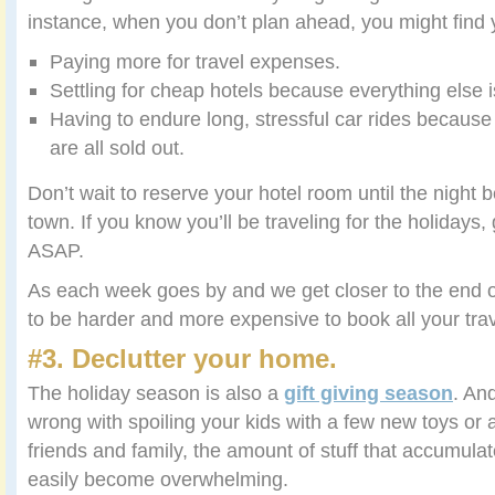
instance, when you don’t plan ahead, you might find
Paying more for travel expenses.
Settling for cheap hotels because everything else 
Having to endure long, stressful car rides because 
are all sold out.
Don’t wait to reserve your hotel room until the night b
town. If you know you’ll be traveling for the holidays,
ASAP.
As each week goes by and we get closer to the end o
to be harder and more expensive to book all your trav
#3. Declutter your home.
The holiday season is also a
gift giving season
. An
wrong with spoiling your kids with a few new toys or 
friends and family, the amount of stuff that accumul
easily become overwhelming.