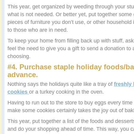
This year, get organized by weeding through your stuf
what is not needed. Or better yet, put together some 
pieces of furniture you don’t use, or other househol
to those who are in need.
To keep your home from filling back up with stuff, as
feel the need to give you a gift to send a donation to 
choosing.
#4. Purchase staple holiday foods/ba
advance.
Nothing says the holidays quite like a tray of
freshly
cookies
or a turkey cooking in the oven.
Having to run out to the store to buy eggs every time 
make some cookies certainly takes the joy out of bak
This year, put together a list of the foods and dess
and do your shopping ahead of time. This way, you c