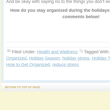
And be okay with saying no to the things you don’t wa
How do you stay organized during the holidays
comments below!
Filed Under:
Health and Wellness
Tagged With
Organized
,
Holiday Season
,
holiday stress
,
Holiday T
How to Get Organized
,
reduce stress
RETURN TO TOP OF PAGE