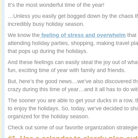
It’s the most wonderful time of the year!
…Unless you easily get bogged down by the chaos th
incredibly busy holiday season.
We know the
feeling of stress and overwhelm
that
attending holiday parties, shopping, making travel pl
that pops up during the holidays.
And these feelings can easily steal the joy out of wh
fun, exciting time of year with family and friends.
But, here’s the good news…we’ve also discovered the
crazy during this time of year…and it all has to do wi
The sooner you are able to get your ducks in a row, t
to enjoy the holidays. So, today, we’ve decided to sh
organized for the holiday season.
Check out some of our favorite organization strateg