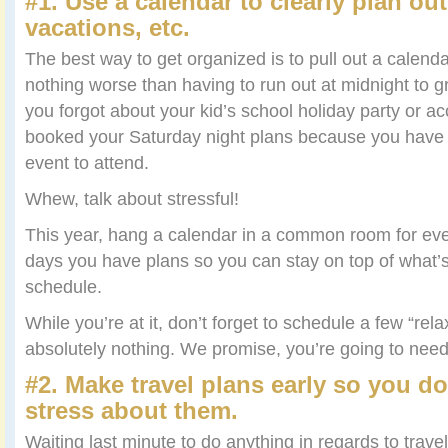
#1. Use a calendar to clearly plan out
vacations, etc.
The best way to get organized is to pull out a calendar.
nothing worse than having to run out at midnight to
you forgot about your kid’s school holiday party or ac
booked your Saturday night plans because you have
event to attend.
Whew, talk about stressful!
This year, hang a calendar in a common room for eve
days you have plans so you can stay on top of what’
schedule.
While you’re at it, don’t forget to schedule a few “re
absolutely nothing. We promise, you’re going to nee
#2. Make travel plans early so you do
stress about them.
Waiting last minute to do anything in regards to trave