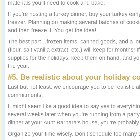
materials you’ll need to cook and bake.
If you’re hosting a turkey dinner, buy your turkey earl
freezer. Planning on making several batches of cookie
and then freeze it. You get the idea!
The best part…frozen items, canned goods, and a lot
(flour, salt vanilla extract, etc.) will keep for months! 
supplies for the holidays, keep them on hand, and yo
the year.
#5. Be realistic about your holiday 
Last but not least, we encourage you to be realistic 
commitments.
It might seem like a good idea to say yes to everythin
several weeks later when you’re running from a party
dinner at your Aunt Barbara’s house, you’re probably g
Organize your time wisely. Don’t schedule too many ac