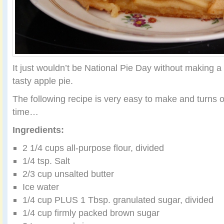
It just wouldn’t be National Pie Day without making a t
tasty apple pie.
The following recipe is very easy to make and turns o
time…
Ingredients:
2 1/4 cups all-purpose flour, divided
1/4 tsp. Salt
2/3 cup unsalted butter
Ice water
1/4 cup PLUS 1 Tbsp. granulated sugar, divided
1/4 cup firmly packed brown sugar