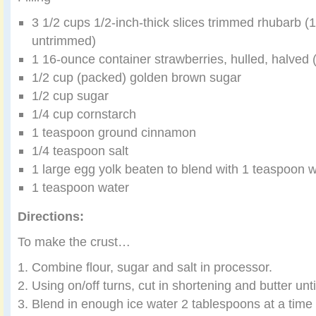
3 1/2 cups 1/2-inch-thick slices trimmed rhubarb (
untrimmed)
1 16-ounce container strawberries, hulled, halved 
1/2 cup (packed) golden brown sugar
1/2 cup sugar
1/4 cup cornstarch
1 teaspoon ground cinnamon
1/4 teaspoon salt
1 large egg yolk beaten to blend with 1 teaspoon w
1 teaspoon water
Directions:
To make the crust…
Combine flour, sugar and salt in processor.
Using on/off turns, cut in shortening and butter unt
Blend in enough ice water 2 tablespoons at a time