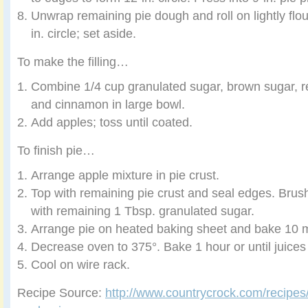
Unwrap remaining pie dough and roll on lightly flo
in. circle; set aside.
To make the filling…
Combine 1/4 cup granulated sugar, brown sugar, r
and cinnamon in large bowl.
Add apples; toss until coated.
To finish pie…
Arrange apple mixture in pie crust.
Top with remaining pie crust and seal edges. Brush
with remaining 1 Tbsp. granulated sugar.
Arrange pie on heated baking sheet and bake 10 
Decrease oven to 375°. Bake 1 hour or until juices
Cool on wire rack.
Recipe Source:
http://www.countrycrock.com/recipes/