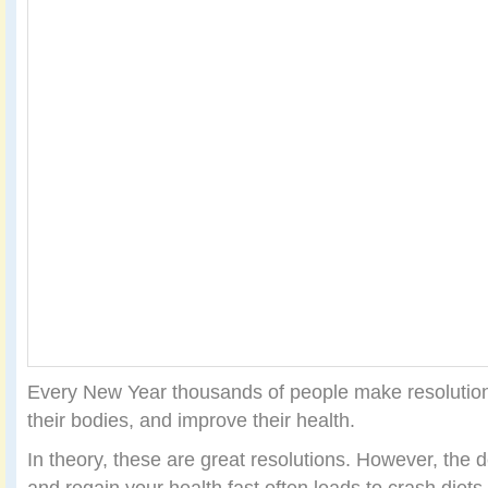
Every New Year thousands of people make resolutions
their bodies, and improve their health.
In theory, these are great resolutions. However, the d
and regain your health fast often leads to crash diets