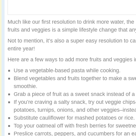
Much like our first resolution to drink more water, the
fruits and veggies is a simple lifestyle change that 
Not to mention, it’s also a super easy resolution to ca
entire year!
Here are a few ways to add more fruits and veggies 
Use a vegetable-based pasta while cooking.
Blend vegetables and fruits together to make a sw
smoothie.
Grab a piece of fruit as a sweet snack instead of a
If you’re craving a salty snack, try out veggie chi
potatoes, turnips, onions, and other veggies–instea
Substitute cauliflower for mashed potatoes or rice.
Top your oatmeal off with fresh berries for sweetne
Preslice carrots, peppers, and cucumbers for an e