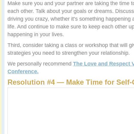
Make sure you and your partner are taking the time 
each other. Talk about your goals or dreams. Discuss 
driving you crazy, whether it’s something happening a
life. And continue to make sure to keep each other u
happening in your lives.
Third, consider taking a class or workshop that will g
strategies you need to strengthen your relationship.
We personally recommend
The Love and Respect 
Conference.
Resolution #4 — Make Time for Self-