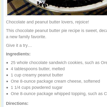
Chocolate and peanut butter lovers, rejoice!
This chocolate peanut butter pie recipe is sweet, de
a new family favorite.
Give it a try…
Ingredients:
25 whole chocolate sandwich cookies, such as Or
4 tablespoons butter, melted
1 cup creamy peanut butter
One 8-ounce package cream cheese, softened
1 1/4 cups powdered sugar
One 8-ounce package whipped topping, such as C
Directions: