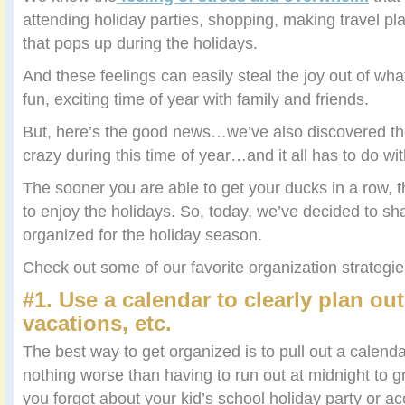
attending holiday parties, shopping, making travel pl
that pops up during the holidays.
And these feelings can easily steal the joy out of wh
fun, exciting time of year with family and friends.
But, here’s the good news…we’ve also discovered the
crazy during this time of year…and it all has to do wi
The sooner you are able to get your ducks in a row, t
to enjoy the holidays. So, today, we’ve decided to sh
organized for the holiday season.
Check out some of our favorite organization strateg
#1. Use a calendar to clearly plan out
vacations, etc.
The best way to get organized is to pull out a calendar.
nothing worse than having to run out at midnight to
you forgot about your kid’s school holiday party or ac