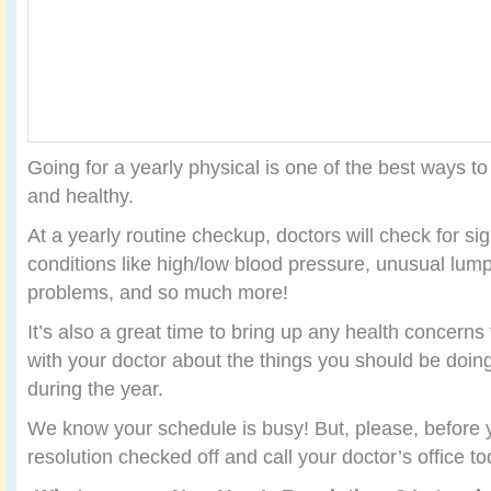
Going for a yearly physical is one of the best ways t
and healthy.
At a yearly routine checkup, doctors will check for si
conditions like high/low blood pressure, unusual lump
problems, and so much more!
It’s also a great time to bring up any health concern
with your doctor about the things you should be doin
during the year.
We know your schedule is busy! But, please, before yo
resolution checked off and call your doctor’s office to