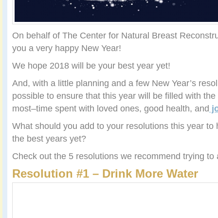
On behalf of The Center for Natural Breast Reconstru
you a very happy New Year!
We hope 2018 will be your best year yet!
And, with a little planning and a few New Year’s resol
possible to ensure that this year will be filled with the
most–time spent with loved ones, good health, and
j
What should you add to your resolutions this year t
the best years yet?
Check out the 5 resolutions we recommend trying to a
Resolution #1 – Drink More Water