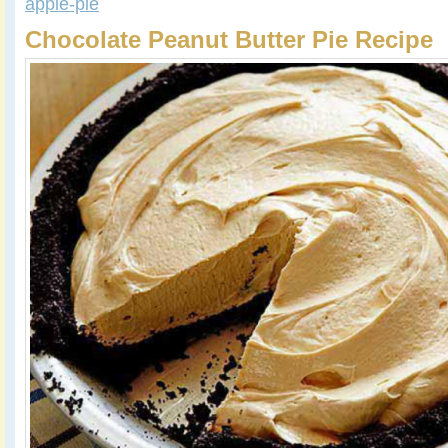
apple-pie
Chocolate Peanut Butter Pie Recipe