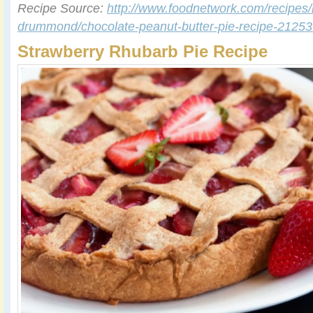
Recipe Source:
http://www.foodnetwork.com/recipes/
drummond/chocolate-peanut-butter-pie-recipe-2125
Strawberry Rhubarb Pie Recipe