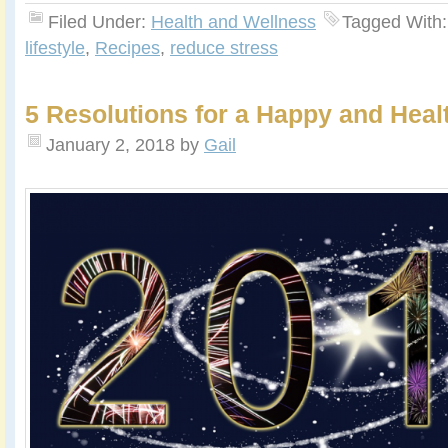
Filed Under:
Health and Wellness
Tagged With
lifestyle
,
Recipes
,
reduce stress
5 Resolutions for a Happy and Hea
January 2, 2018
by
Gail