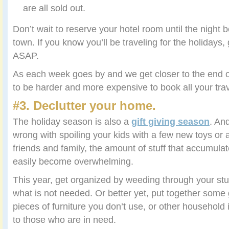
are all sold out.
Don’t wait to reserve your hotel room until the night b
town. If you know you’ll be traveling for the holidays,
ASAP.
As each week goes by and we get closer to the end o
to be harder and more expensive to book all your trav
#3. Declutter your home.
The holiday season is also a
gift giving season
. An
wrong with spoiling your kids with a few new toys or 
friends and family, the amount of stuff that accumul
easily become overwhelming.
This year, get organized by weeding through your stuf
what is not needed. Or better yet, put together some 
pieces of furniture you don’t use, or other househol
to those who are in need.