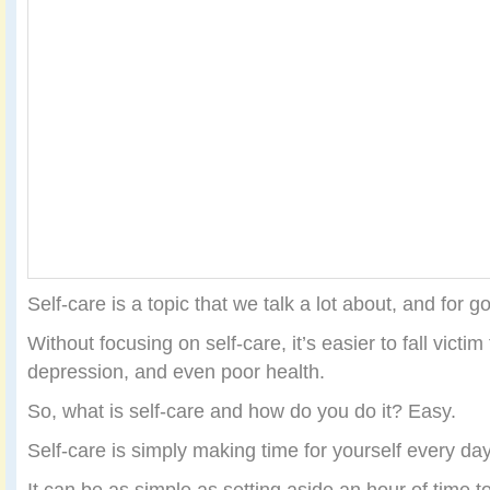
Self-care is a topic that we talk a lot about, and for 
Without focusing on self-care, it’s easier to fall victim 
depression, and even poor health.
So, what is self-care and how do you do it? Easy.
Self-care is simply making time for yourself every da
It can be as simple as setting aside an hour of time t