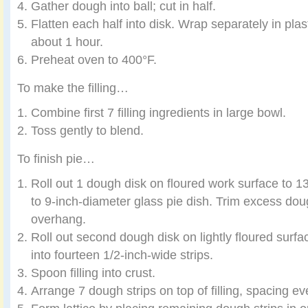
Gather dough into ball; cut in half.
Flatten each half into disk. Wrap separately in plasti
about 1 hour.
Preheat oven to 400°F.
To make the filling…
Combine first 7 filling ingredients in large bowl.
Toss gently to blend.
To finish pie…
Roll out 1 dough disk on floured work surface to 1
to 9-inch-diameter glass pie dish. Trim excess dou
overhang.
Roll out second dough disk on lightly floured surfa
into fourteen 1/2-inch-wide strips.
Spoon filling into crust.
Arrange 7 dough strips on top of filling, spacing ev