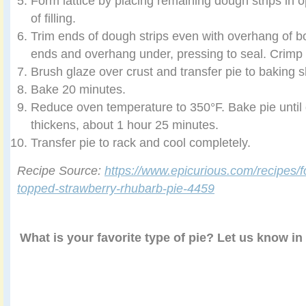
Form lattice by placing remaining dough strips in o
of filling.
Trim ends of dough strips even with overhang of bo
ends and overhang under, pressing to seal. Crimp 
Brush glaze over crust and transfer pie to baking s
Bake 20 minutes.
Reduce oven temperature to 350°F. Bake pie until g
thickens, about 1 hour 25 minutes.
Transfer pie to rack and cool completely.
Recipe Source:
https://www.epicurious.com/recipes/fo
topped-strawberry-rhubarb-pie-4459
What is your favorite type of pie? Let us know i