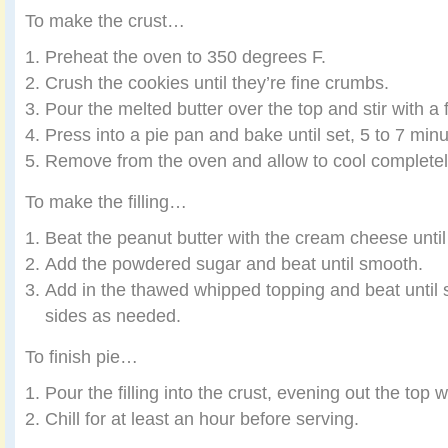
To make the crust…
Preheat the oven to 350 degrees F.
Crush the cookies until they’re fine crumbs.
Pour the melted butter over the top and stir with a 
Press into a pie pan and bake until set, 5 to 7 minu
Remove from the oven and allow to cool completel
To make the filling…
Beat the peanut butter with the cream cheese unti
Add the powdered sugar and beat until smooth.
Add in the thawed whipped topping and beat until 
sides as needed.
To finish pie…
Pour the filling into the crust, evening out the top w
Chill for at least an hour before serving.