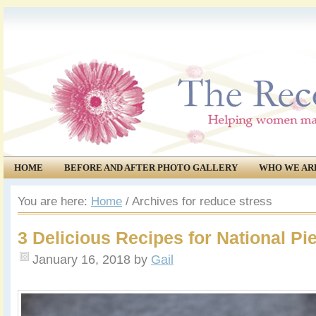
HOME
BEFORE AND AFTER PHOTO GALLERY
WHO WE AR
COMMUNITY
EVENTS
You are here:
Home
/
Archives for reduce stress
3 Delicious Recipes for National Pi
January 16, 2018
by
Gail