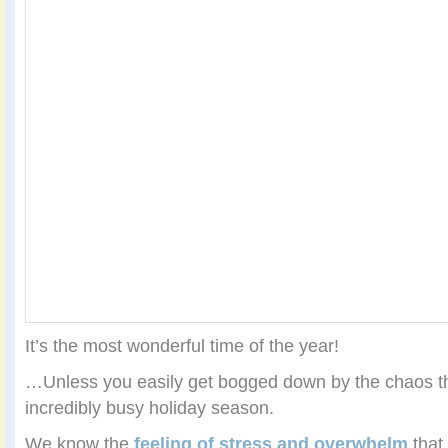
It’s the most wonderful time of the year!
…Unless you easily get bogged down by the chaos th
incredibly busy holiday season.
We know the
feeling of stress and overwhelm
that