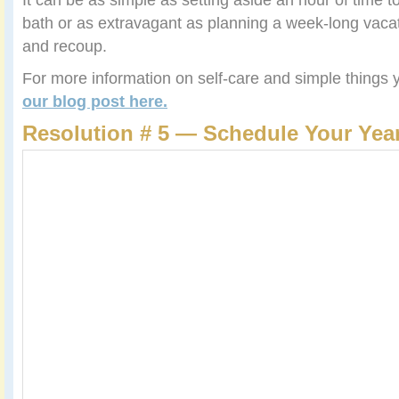
bath or as extravagant as planning a week-long vacati
and recoup.
For more information on self-care and simple things
our blog post here.
Resolution # 5 — Schedule Your Year