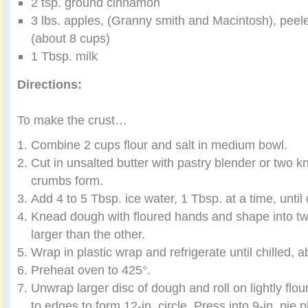
2 tsp. ground cinnamon
3 lbs. apples, (Granny smith and Macintosh), peele
(about 8 cups)
1 Tbsp. milk
Directions:
To make the crust…
Combine 2 cups flour and salt in medium bowl.
Cut in unsalted butter with pastry blender or two kn
crumbs form.
Add 4 to 5 Tbsp. ice water, 1 Tbsp. at a time, unti
Knead dough with floured hands and shape into two
larger than the other.
Wrap in plastic wrap and refrigerate until chilled, 
Preheat oven to 425°.
Unwrap larger disc of dough and roll on lightly flo
to edges to form 12-in. circle. Press into 9-in. pie p