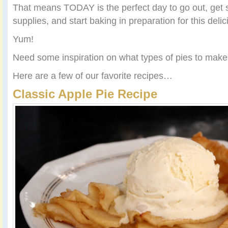
That means TODAY is the perfect day to go out, get
supplies, and start baking in preparation for this delic
Yum!
Need some inspiration on what types of pies to mak
Here are a few of our favorite recipes…
Classic Apple Pie Recipe