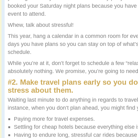
booked your Saturday night plans because you have
event to attend.
Whew, talk about stressful!
This year, hang a calendar in a common room for eve
days you have plans so you can stay on top of what’
schedule.
While you’re at it, don’t forget to schedule a few “re
absolutely nothing. We promise, you’re going to nee
#2. Make travel plans early so you do
stress about them.
Waiting last minute to do anything in regards to trave
instance, when you don’t plan ahead, you might find
Paying more for travel expenses.
Settling for cheap hotels because everything else 
Having to endure long, stressful car rides because 