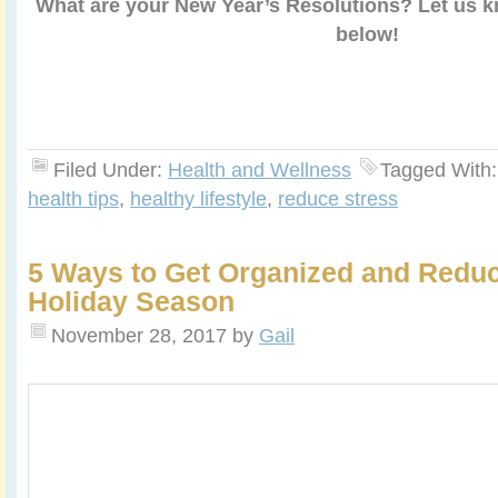
What are your New Year’s Resolutions? Let us 
below!
Filed Under:
Health and Wellness
Tagged With
health tips
,
healthy lifestyle
,
reduce stress
5 Ways to Get Organized and Reduc
Holiday Season
November 28, 2017
by
Gail