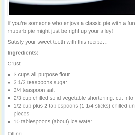
If you’re someone who enjoys a classic pie with a fun 
rhubarb pie might just be right up your alley!
Satisfy your sweet tooth with this recipe…
Ingredients:
Crust
3 cups all-purpose flour
2 1/2 teaspoons sugar
3/4 teaspoon salt
2/3 cup chilled solid vegetable shortening, cut into
1/2 cup plus 2 tablespoons (1 1/4 sticks) chilled uns
pieces
10 tablespoons (about) ice water
Filling