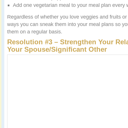
Add one vegetarian meal to your meal plan every 
Regardless of whether you love veggies and fruits or n
ways you can sneak them into your meal plans so y
them on a regular basis.
Resolution #3 – Strengthen Your Rel
Your Spouse/Significant Other