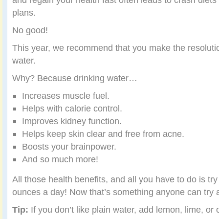
plans.
No good!
This year, we recommend that you make the resolutio
water.
Why? Because drinking water…
Increases muscle fuel.
Helps with calorie control.
Improves kidney function.
Helps keep skin clear and free from acne.
Boosts your brainpower.
And so much more!
All those health benefits, and all you have to do is tr
ounces a day! Now that’s something anyone can try 
Tip:
If you don’t like plain water, add lemon, lime, or 