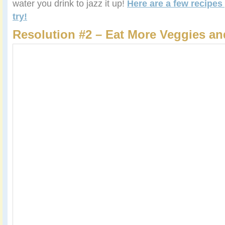
water you drink to jazz it up!
Here are a few recipes
try!
Resolution #2 – Eat More Veggies an