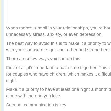
When there’s turmoil in your relationships, you’re bo
unnecessary stress, anxiety, or even depression.
The best way to avoid this is to make it a priority to 
with your spouse or significant other and strengthen t
There are a few ways you can do this.
First of all, it’s important to have time together. This
for couples who have children, which makes it difficul
night.
Make it a priority to have at least one night a month
alone with the one you love.
Second, communication is key.