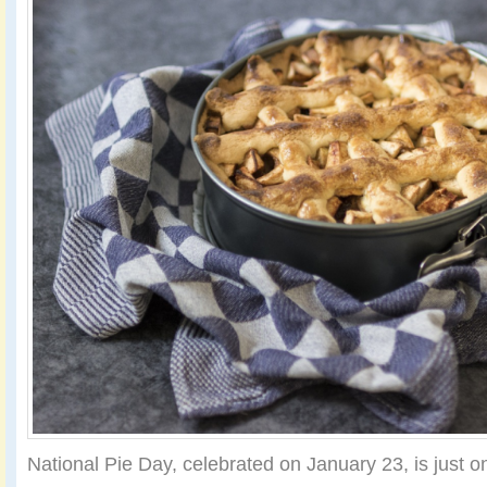
National Pie Day, celebrated on January 23, is just 