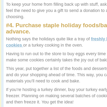
To keep your home from filling back up with stuff, as
feel the need to give you a gift to send a donation to 
choosing.
#4. Purchase staple holiday foods/ba
advance.
Nothing says the holidays quite like a tray of
freshly
cookies
or a turkey cooking in the oven.
Having to run out to the store to buy eggs every time 
make some cookies certainly takes the joy out of bak
This year, put together a list of the foods and dess
and do your shopping ahead of time. This way, you c
materials you’ll need to cook and bake.
If you’re hosting a turkey dinner, buy your turkey earl
freezer. Planning on making several batches of cookie
and then freeze it. You get the idea!