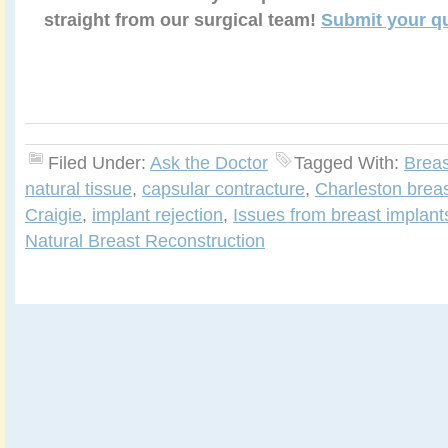
straight from our surgical team!
Submit your q
Filed Under:
Ask the Doctor
Tagged With:
Breas
natural tissue
,
capsular contracture
,
Charleston brea
Craigie
,
implant rejection
,
Issues from breast implant
Natural Breast Reconstruction