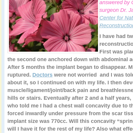
answered by C
surgeon Dr. J
Center for Nat
Reconstructio
I have had tw
reconstructi
First was pla
the second one anchored down with abdominal a
After 5 months the implant began to disappear. M
ruptured.
Doctors
were not worried and I was tol
about it, so I continued on with my life. I then de
muscle/ligament/joint/back pain and breathlessn
hills or stairs. Eventually after 2 and a half years,
who told me I had a chest wall concavity due to t
forced inwardly under pressure from the scar ti
implant size was 770cc. Will this concavity “sprin
will I have it for the rest of my life? Also what ef