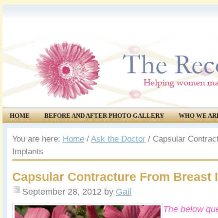
HOME
BEFORE AND AFTER PHOTO GALLERY
WHO WE AR
COMMUNITY
EVENTS
You are here:
Home
/
Ask the Doctor
/
Capsular Contrac
Implants
Capsular Contracture From Breast 
September 28, 2012
by
Gail
The below que