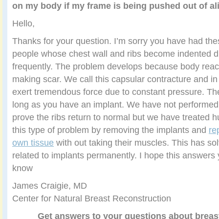
on my body if my frame is being pushed out of a
Hello,
Thanks for your question. I’m sorry you have had th
people whose chest wall and ribs become indented du
frequently. The problem develops because body react
making scar. We call this capsular contracture and i
exert tremendous force due to constant pressure. The
long as you have an implant. We have not performed s
prove the ribs return to normal but we have treated h
this type of problem by removing the implants and
re
own tissue
with out taking their muscles. This has so
related to implants permanently. I hope this answers 
know
James Craigie, MD
Center for Natural Breast Reconstruction
Get answers to your questions about breas