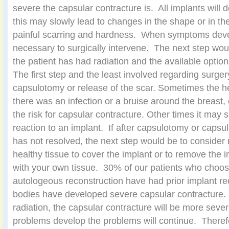
severe the capsular contracture is. All implants will
this may slowly lead to changes in the shape or in t
painful scarring and hardness. When symptoms deve
necessary to surgically intervene. The next step wo
the patient has had radiation and the available option
The first step and the least involved regarding surge
capsulotomy or release of the scar. Sometimes the h
there was an infection or a bruise around the breast
the risk for capsular contracture. Other times it may 
reaction to an implant. If after capsulotomy or capsu
has not resolved, the next step would be to consider
healthy tissue to cover the implant or to remove the i
with your own tissue. 30% of our patients who choo
autologeous reconstruction have had prior implant re
bodies have developed severe capsular contracture
radiation, the capsular contracture will be more seve
problems develop the problems will continue. Theref