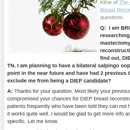
Kline of
The 
Breast Recon
questions.
Q:
I am
BRC
researching
mastectomy
reconstructi
find out, DI
TN. I am planning to have a bilateral salpingo o
point in the near future and have had 2 previous 
exclude me from being a
DIEP candidate
?
A:
Thanks for your question. Most likely your previo
compromised your chances for DIEP breast reconstruct
patients frequently who have been told they can not 
it works quite well. I would be glad to get more info 
specific. Let me know.