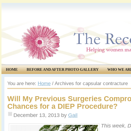
HOME
BEFORE AND AFTER PHOTO GALLERY
WHO WE AR
COMMUNITY
EVENTS
You are here:
Home
/
Archives for capsular contracture
Will My Previous Surgeries Compr
Chances for a DIEP Procedure?
December 13, 2013
by
Gail
This week, D