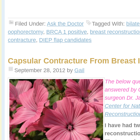
Filed Under:
Ask the Doctor
Tagged With:
bilat
oophorectomy
,
BRCA 1 positive
,
breast reconstructio
contracture
,
DIEP flap candidates
Capsular Contracture From Breast 
September 28, 2012
by
Gail
The below que
answered by C
surgeon Dr. J
Center for Nat
Reconstructio
I have had tw
reconstructi