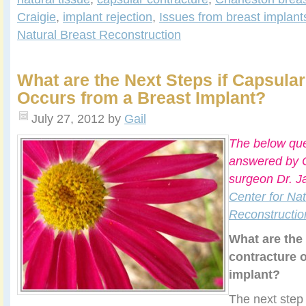
Craigie
,
implant rejection
,
Issues from breast implant
Natural Breast Reconstruction
What are the Next Steps if Capsula
Occurs from a Breast Implant?
July 27, 2012
by
Gail
The below que
answered by C
surgeon Dr. J
Center for Nat
Reconstructio
What are the 
contracture 
implant?
The next ste