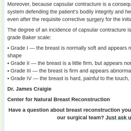
Moreover, because capsular contracture is a conse
system defending the patient’s bodily integrity and hea
even after the requisite corrective
surgery
for the init
The degree of an incidence of capsular contracture is
grade Baker scale:
• Grade I — the breast is normally soft and appears n
shape
• Grade II — the breast is a little firm, but appears n
• Grade III — the breast is firm and appears abnorma
• Grade IV — the breast is hard, painful to the touc
Dr. James Craigie
Center for Natural Breast Reconstruction
Have a question about breast reconstruction you
our surgical team?
Just ask u