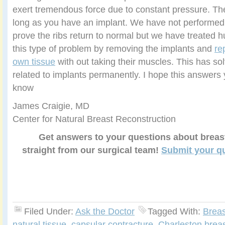
exert tremendous force due to constant pressure. The
long as you have an implant. We have not performed s
prove the ribs return to normal but we have treated h
this type of problem by removing the implants and
re
own tissue
with out taking their muscles. This has so
related to implants permanently. I hope this answers 
know
James Craigie, MD
Center for Natural Breast Reconstruction
Get answers to your questions about breas
straight from our surgical team!
Submit your q
Filed Under:
Ask the Doctor
Tagged With:
Breas
natural tissue
,
capsular contracture
,
Charleston brea