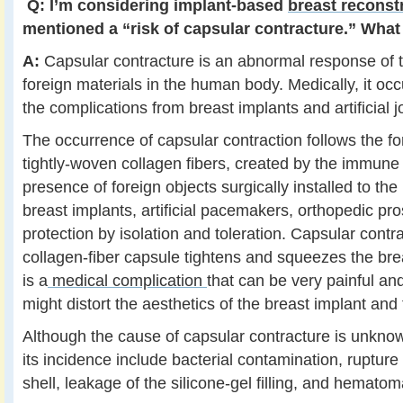
Q:
I’m considering implant-based
breast reconst
mentioned a “risk of capsular contracture.” What 
A:
Capsular contracture is an abnormal response of
foreign materials in the human body. Medically, it occ
the complications from breast implants and artificial jo
The occurrence of capsular contraction follows the fo
tightly-woven collagen fibers, created by the immune
presence of foreign objects surgically installed to th
breast implants, artificial pacemakers, orthopedic pro
protection by isolation and toleration. Capsular cont
collagen-fiber capsule tightens and squeezes the brea
is a
medical complication
that can be very painful an
might distort the aesthetics of the breast implant and 
Although the cause of capsular contracture is unkno
its incidence include bacterial contamination, rupture
shell, leakage of the silicone-gel filling, and hematom