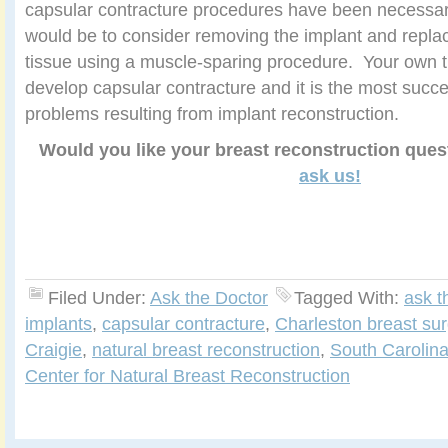
capsular contracture procedures have been necessa
would be to consider removing the implant and replac
tissue using a muscle-sparing procedure. Your own t
develop capsular contracture and it is the most succe
problems resulting from implant reconstruction.
Would you like your breast reconstruction que
ask us!
Filed Under:
Ask the Doctor
Tagged With:
ask t
implants
,
capsular contracture
,
Charleston breast su
Craigie
,
natural breast reconstruction
,
South Carolina
Center for Natural Breast Reconstruction