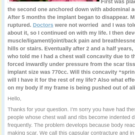
First was pla
the second one anchored down with abdominal a
After 5 months the implant began to disappear. M
ruptured.
Doctors
were not worried and I was tol
about it, so I continued on with my life. I then de
muscle/ligament/joint/back pain and breathlessn
hills or stairs. Eventually after 2 and a half years,
who told me I had a chest wall concavity due to t
forced inwardly under pressure from the scar ti
implant size was 770cc. Will this concavity “sprin
will I have it for the rest of my life? Also what ef
on my body if my frame is being pushed out of a
Hello,
Thanks for your question. I’m sorry you have had th
people whose chest wall and ribs become indented du
frequently. The problem develops because body react
making scar. We call this capsular contracture and i