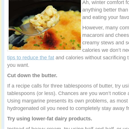
Ah, winter comfort 
anything better than 
and eating your favo
However, many comf
macaroni and cheese
creamy stews and sou
calories we don’t ne
tips to reduce the fat
and calories without sacrificing 
you want.
Cut down the butter.
If a recipe calls for three tablespoons of butter, try u
tablespoons (or less). Chances are you won’t notice a
Using margarine presents its own problems, as most
hydrogenated oil you need to completely stay away f
Try using lower-fat dairy products.
Instead of heavy cream, try using half-and-half, or u