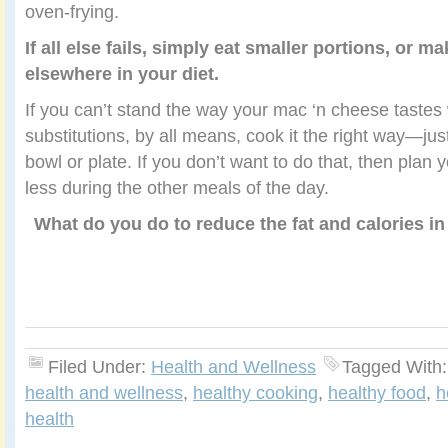
oven-frying.
If all else fails, simply eat smaller portions, or 
elsewhere in your diet.
If you can’t stand the way your mac ‘n cheese tastes 
substitutions, by all means, cook it the right way—jus
bowl or plate. If you don’t want to do that, then plan
less during the other meals of the day.
What do you do to reduce the fat and calories i
Filed Under:
Health and Wellness
Tagged With
health and wellness
,
healthy cooking
,
healthy food
,
h
health