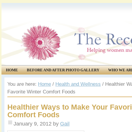
HOME
BEFORE AND AFTER PHOTO GALLERY
WHO WE AR
COMMUNITY
EVENTS
You are here:
Home
/
Health and Wellness
/
Healthier W
Favorite Winter Comfort Foods
Healthier Ways to Make Your Favori
Comfort Foods
January 9, 2012
by
Gail