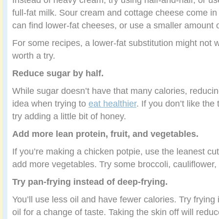
full-fat milk. Sour cream and cottage cheese come in 
can find lower-fat cheeses, or use a smaller amount o
For some recipes, a lower-fat substitution might not wo
worth a try.
Reduce sugar by half.
While sugar doesn’t have that many calories, reducin
idea when trying to
eat healthier
. If you don’t like the
try adding a little bit of honey.
Add more lean protein, fruit, and vegetables.
If you’re making a chicken potpie, use the leanest cu
add more vegetables. Try some broccoli, cauliflower,
Try pan-frying instead of deep-frying.
You’ll use less oil and have fewer calories. Try frying 
oil for a change of taste. Taking the skin off will reduc