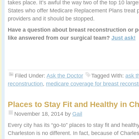
takes place. It’s awful the way two of the top 10 large
States who offer Medicare Replacement Plans treat p
providers and it should be stopped.
Have a question about breast reconstruction or p
like answered from our surgical team?
Just ask!
Filed Under:
Ask the Doctor
Tagged With:
ask t
reconstruction
,
medicare coverage for breast reconst
Places to Stay Fit and Healthy in C
November 18, 2014
by
Gail
Every city has its “go-to” places to stay fit and health
Charleston is no different. In fact, because of Charle