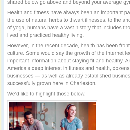
shared below go above and beyond your average gym
Health and fitness have always been an important par
the use of natural herbs to thwart illnesses, to the an
of yoga, humans have a vast history that includes t
lived and practiced healthy living.
However, in the recent decade, health has been front
culture. Some would say the growth of the Internet le
important information about staying fit and healthy. An
America’s deep interest in fitness and health, dozen
businesses — as well as already established busin
successfully grown here in Charleston.
We’d like to highlight those below.