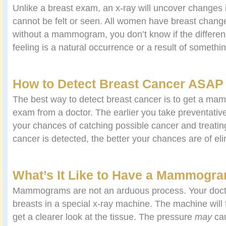
Unlike a breast exam, an x-ray will uncover changes i
cannot be felt or seen. All women have breast chang
without a mammogram, you don’t know if the differen
feeling is a natural occurrence or a result of somethi
How to Detect Breast Cancer ASAP
The best way to detect breast cancer is to get a m
exam from a doctor. The earlier you take preventativ
your chances of catching possible cancer and treating
cancer is detected, the better your chances are of elim
What’s It Like to Have a Mammogr
Mammograms are not an arduous process. Your doctor
breasts in a special x-ray machine. The machine will f
get a clearer look at the tissue. The pressure
may
cau