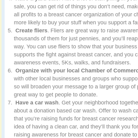
sale, you can get rid of things you don’t need, m
all profits to a breast cancer organization of your 
more likely to buy your stuff when you support a fa
Create fliers
. Fliers are great way to raise awar
thousands of them for just pennies, and you’ll reap
way. You can use fliers to show that your business
supports the fight against breast cancer, and yo
awareness events, 5Ks, walks, and fundraisers.
Organize with your local Chamber of Commer
with other local businesses and groups who suppor
so will broaden your message to a larger group of 
great way to get people to donate.
Have a car wash
. Get your neighborhood togethe
about a donation based car wash. Offer to wash ca
that you’re raising funds for breast cancer research
idea of having a clean car, and they’ll thank you f
raising awareness for breast cancer and donate to