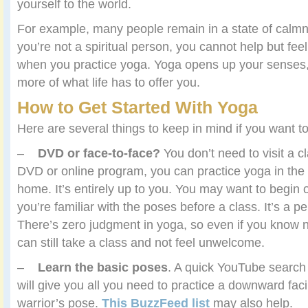
yourself to the world.
For example, many people remain in a state of calmn
you’re not a spiritual person, you cannot help but feel
when you practice yoga. Yoga opens up your senses
more of what life has to offer you.
How to Get Started With Yoga
Here are several things to keep in mind if you want to
–
DVD or face-to-face?
You don’t need to visit a c
DVD or online program, you can practice yoga in the
home. It’s entirely up to you. You may want to begin 
you’re familiar with the poses before a class. It’s a p
There’s zero judgment in yoga, so even if you know 
can still take a class and not feel unwelcome.
–
Learn the basic poses
. A quick YouTube search 
will give you all you need to practice a downward fac
warrior’s pose.
This BuzzFeed list
may also help.