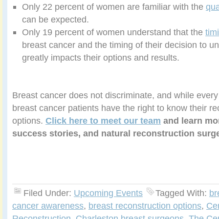
Only 22 percent of women are familiar with the
qua
can be expected.
Only 19 percent of women understand that the
tim
breast cancer and the timing of their decision to u
greatly impacts their options and results.
Breast cancer does not discriminate, and while every 
breast cancer patients have the right to know their re
options.
Click here to meet our team
and learn mor
success stories, and natural reconstruction surge
Filed Under:
Upcoming Events
Tagged With:
br
cancer awareness
,
breast reconstruction options
,
Cen
Reconstruction
,
Charleston breast surgeons
,
The Cen