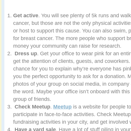
Get active
. You will see plenty of 5k runs and wal
cancer, but those are not the only physical activitie
or host to support this cause. You can also swim, p
for breast cancer. The more people who support b
money your community can raise for research.
Dress up
. Get your office to wear pink for an enti
get the attention of clients, guests, and coworkers. 
chance for you to explain why’re everyone has pink
you the perfect opportunity to ask for a donation. 
photos of your group on social media, in company 
the word. Maybe your office isn’t onboard with this
group of friends.
Check Meetup
.
Meetup
is a website for people t
participate in face-to-face activities. Check Meetup
fundraising activities in your city, and get involve
Have a yard sale
. Have a lot of stuff piling in yo