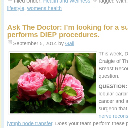
Filed Under:
Health and Wellness
Tagged With
lifestyle
,
womens health
Ask The Doctor: I’m looking for a s
performs DIEP procedures.
September 5, 2014
by
Gail
This week, 
Craigie of Th
Breast Recon
question.
QUESTION:
lobular carci
cancer and a
surgeon tha
nerve recons
lymph node transfer
. Does your team perform these 