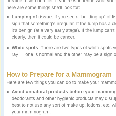
breathe a sigh of relief. If you’re wondering what your 
here are some things she’ll look for:
Lumping of tissue
. If you see a “building up” of t
sign that something’s irregular. If the lump has a 
it’s benign (at a very early stage). If the lump can’
clearly, then it could be cancer.
White spots
. There are two types of white spots 
ray — one is normal and the other may be a sign o
How to Prepare for a Mammogram
Here are few things you can do to make your mamm
Avoid unnatural products before your mammo
deodorants and other hygienic products may disrupt
best to not use any sort of make up, lotions, etc.
your mammogram.