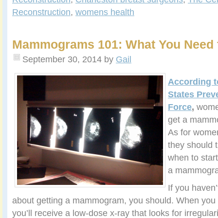
Reconstruction
,
womens health
Mammograms 101: What You Need 
September 30, 2014
by
Gail
According t
States Prev
Force
,
women
get a mammo
As for wome
they should t
when to star
a mammogr
If you haven’
about getting a mammogram, you should. When yo
you’ll receive a low-dose x-ray that looks for irregular