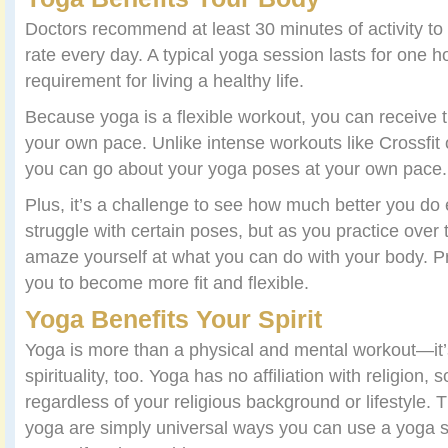
Doctors recommend at least 30 minutes of activity to
rate every day. A typical yoga session lasts for one
requirement for living a healthy life.
Because yoga is a flexible workout, you can receive t
your own pace. Unlike intense workouts like Crossfit 
you can go about your yoga poses at your own pace.
Plus, it’s a challenge to see how much better you d
struggle with certain poses, but as you practice over 
amaze yourself at what you can do with your body. P
you to become more fit and flexible.
Yoga Benefits Your Spirit
Yoga is more than a physical and mental workout—it’
spirituality, too. Yoga has no affiliation with religion
regardless of your religious background or lifestyle. T
yoga are simply universal ways you can use a yoga s