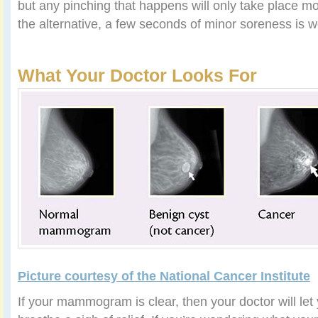
but any pinching that happens will only take place m
the alternative, a few seconds of minor soreness is wo
What Your Doctor Looks For
Picture courtesy of the National Cancer Institute
If your mammogram is clear, then your doctor will le