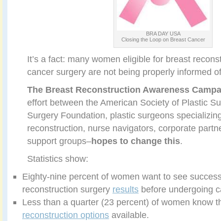
BRA DAY USA
Closing the Loop on Breast Cancer
It’s a fact: many women eligible for breast reconst
cancer surgery are not being properly informed of 
The
Breast Reconstruction Awareness
Campa
effort between the American Society of Plastic S
Surgery Foundation, plastic surgeons specializing
reconstruction, nurse navigators, corporate partn
support groups–
hopes to change this
.
Statistics show:
Eighty-nine percent of women want to see success
reconstruction surgery
results
before undergoing c
Less than a quarter (23 percent) of women know 
reconstruction options
available.