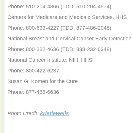
Phone: 510-204-4866 (TDD: 510-204-4574)
Centers for Medicare and Medicaid Services, HHS
Phone: 800-633-4227 (TDD: 877-486-2048)
National Breast and Cervical Cancer Early Detectio
Phone: 800-232-4636 (TDD: 888-232-6348)
National Cancer Institute, NIH, HHS
Phone: 800-422-6237
Susan G. Komen for the Cure
Phone: 877-465-6636
Photo Credit:
kristiewells