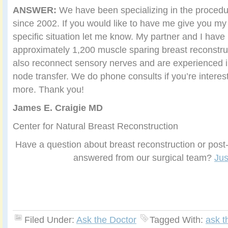
ANSWER:
We have been specializing in the proced
since 2002. If you would like to have me give you my
specific situation let me know. My partner and I hav
approximately 1,200 muscle sparing breast reconstru
also reconnect sensory nerves and are experienced 
node transfer. We do phone consults if you’re interest
more. Thank you!
James E. Craigie MD
Center for Natural Breast Reconstruction
Have a question about breast reconstruction or post-
answered from our surgical team?
Jus
Filed Under:
Ask the Doctor
Tagged With:
ask t