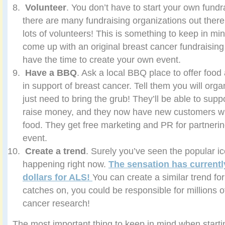
Volunteer
. You don’t have to start your own fu
there are many fundraising organizations out ther
lots of volunteers! This is something to keep in mind
come up with an original breast cancer fundraising 
have the time to create your own event.
Have a BBQ
. Ask a local BBQ place to offer food 
in support of breast cancer. Tell them you will org
just need to bring the grub! They’ll be able to supp
raise money, and they now have new customers wh
food. They get free marketing and PR for partnerin
event.
Create a trend
. Surely you’ve seen the popular i
happening right now.
The sensation has currently
dollars for ALS!
You can create a similar trend for 
catches on, you could be responsible for millions of
cancer research!
The most important thing to keep in mind when startin