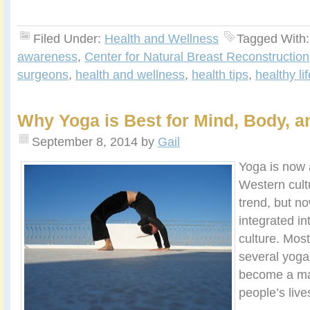
Filed Under:
Health and Wellness
Tagged With
awareness
,
Center for Natural Breast Reconstruction
surgeons
,
health and wellness
,
health tips
,
healthy li
Why Yoga is Best for Mind, Body, an
September 8, 2014
by
Gail
Yoga is now 
Western cultu
trend, but no
integrated i
culture. Most
several yoga 
become a maj
people’s live