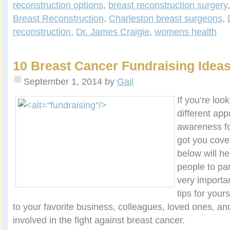
reconstruction options
,
breast reconstruction surgery
Breast Reconstruction
,
Charleston breast surgeons
,
reconstruction
,
Dr. James Craigie
,
womens health
10 Breast Cancer Fundraising Idea
September 1, 2014
by
Gail
If you’re look
different app
awareness fo
got you cover
below will he
people to par
very importa
tips for yours
to your favorite business, colleagues, loved ones, an
involved in the fight against breast cancer.