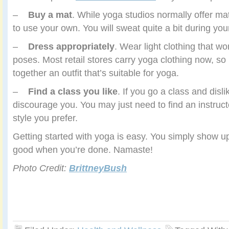
–
Buy a mat
. While yoga studios normally offer ma
to use your own. You will sweat quite a bit during yo
–
Dress appropriately
. Wear light clothing that wo
poses. Most retail stores carry yoga clothing now, so i
together an outfit that’s suitable for yoga.
–
Find a class you like
. If you go a class and dislike
discourage you. You may just need to find an instruc
style you prefer.
Getting started with yoga is easy. You simply show up
good when you’re done. Namaste!
Photo Credit:
BrittneyBush