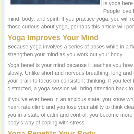
Is yoga here
People love 
mind, body, and spirit. If you practice yoga, you will rel
those curious about yoga, perhaps this article will per
Yoga Improves Your Mind
Because yoga involves a series of poses while in a fl
strengthen your mind as you work out your body.
Yoga benefits your mind because it teaches you how
slowly. Unlike short and nervous breathing, long and 
your brain to focus on consistent thinking. If you feel 
distracted, a yoga session will bring attention back to
If you’ve ever been in an anxious state, you know what 
heart rate climb and you lose your ability to think cl
you in a state of calm and control, you become more f
body’s way of coping with stress.
Yoga Benefits Your Body