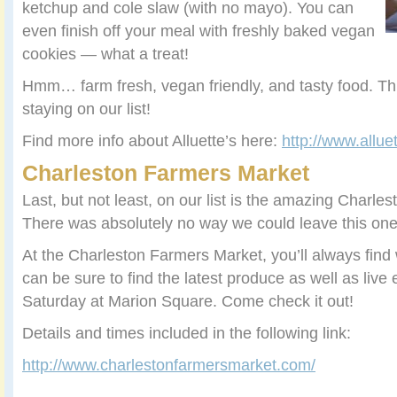
ketchup and cole slaw (with no mayo). You can
even finish off your meal with freshly baked vegan
cookies — what a treat!
Hmm… farm fresh, vegan friendly, and tasty food. Thi
staying on our list!
Find more info about Alluette’s here:
http://www.allue
Charleston Farmers Market
Last, but not least, on our list is the amazing Charl
There was absolutely no way we could leave this one
At the Charleston Farmers Market, you’ll always find
can be sure to find the latest produce as well as live
Saturday at Marion Square. Come check it out!
Details and times included in the following link:
http://www.charlestonfarmersmarket.com/