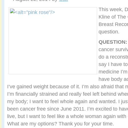
This week, D
Kline of The 
Breast Recon
question.
QUESTION
cancer surviv
do a reconst
say I have t
medicine I’m
have body a
I’ve gained weight because of it. I’m also afraid that 
I’m financially strained and really feel left behind wh
my body; I want to feel whole again and wanted. I ju
been cancer free since June 2011. I’m excited to ha
live, but I want to feel like a whole woman again wit
What are my options? Thank you for your time.