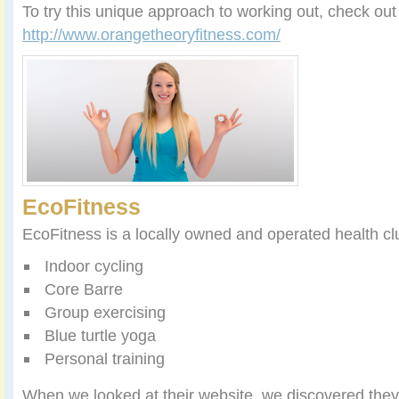
To try this unique approach to working out, check ou
http://www.orangetheoryfitness.com/
EcoFitness
EcoFitness is a locally owned and operated health clu
Indoor cycling
Core Barre
Group exercising
Blue turtle yoga
Personal training
When we looked at their website, we discovered they 