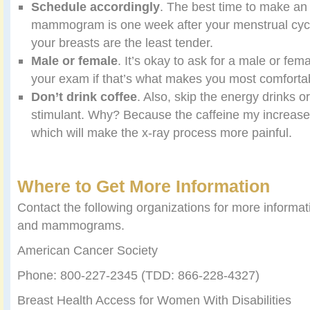
Schedule accordingly
. The best time to make an
mammogram is one week after your menstrual cycl
your breasts are the least tender.
Male or female
. It’s okay to ask for a male or fem
your exam if that’s what makes you most comforta
Don
’
t drink coffee
. Also, skip the energy drinks o
stimulant. Why? Because the caffeine my increase
which will make the x-ray process more painful.
Where to Get More Information
Contact the following organizations for more informa
and mammograms.
American Cancer Society
Phone: 800-227-2345 (TDD: 866-228-4327)
Breast Health Access for Women With Disabilities