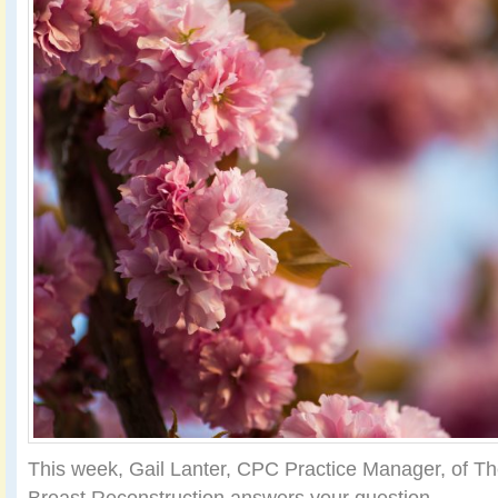
This week, Gail Lanter, CPC Practice Manager, of Th
Breast Reconstruction answers your question.