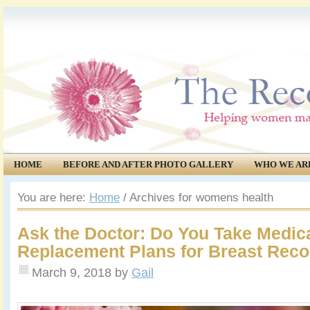
HOME
BEFORE AND AFTER PHOTO GALLERY
WHO WE AR
COMMUNITY
EVENTS
You are here:
Home
/
Archives for womens health
Ask the Doctor: Do You Take Medic
Replacement Plans for Breast Reco
March 9, 2018
by
Gail