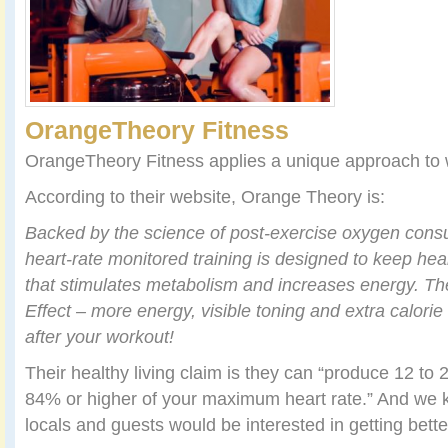
OrangeTheory Fitness
OrangeTheory Fitness applies a unique approach to 
According to their website, Orange Theory is:
Backed by the science of post-exercise oxygen con
heart-rate monitored training is designed to keep hear
that stimulates metabolism and increases energy. The
Effect
– more energy, visible toning and extra calorie
after your workout!
Their healthy living claim is they can “produce 12 to 2
84% or higher of your maximum heart rate.” And we k
locals and guests would be interested in getting better