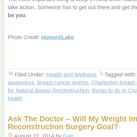
take action. Someone has to get out there and get the
be you
.
Photo Credit:
HowardLake
Filed Under:
Health and Wellness
Tagged With
awareness
,
breast cancer events
,
Charleston breast
for Natural Breast Reconstruction
,
things to do in Ch
health
Ask The Doctor – Will My Weight I
Reconstruction Surgery Goal?
August 22, 2014
by
Gail