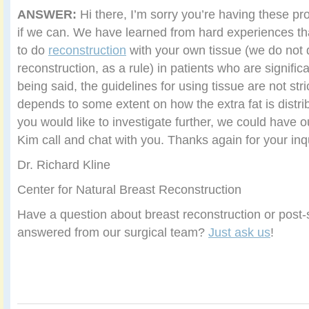
ANSWER:
Hi there, I’m sorry you’re having these pr
if we can. We have learned from hard experiences th
to do
reconstruction
with your own tissue (we do not 
reconstruction, as a rule) in patients who are signific
being said, the guidelines for using tissue are not strict
depends to some extent on how the extra fat is distrib
you would like to investigate further, we could have 
Kim call and chat with you. Thanks again for your inq
Dr. Richard Kline
Center for Natural Breast Reconstruction
Have a question about breast reconstruction or post-s
answered from our surgical team?
Just ask us
!