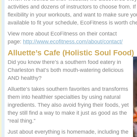
activities and dozens of instructors to choose from. If
flexibility in your workouts, and want to make sure yo
available to fit your schedule, EcoFitness is worth ch
View more about EcoFitness on their contact
page:
http://www.ecofitness.com/about/contact/
Alluette’s Cafe (Holistic Soul Food)
Did you know there’s a southern food eatery in
Charleston that’s both mouth-watering delicious
AND healthy?
Alluette’s takes southern favorites and transforms
them into healthier specialties by using natural
ingredients. They also avoid frying their foods, yet
they still find a way to make it just as good as the
“real thing.”
Just about everything is homemade, including the