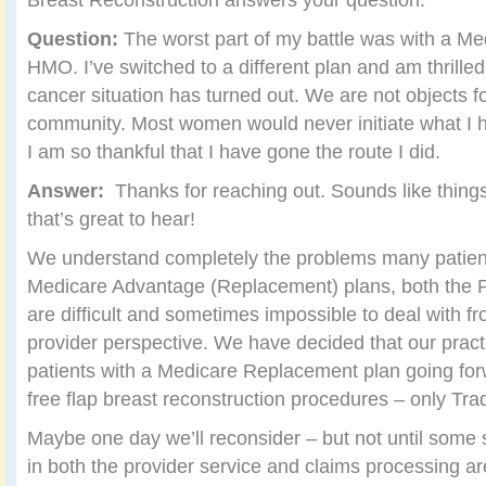
Question:
The worst part of my battle was with a M
HMO. I’ve switched to a different plan and am thrille
cancer situation has turned out. We are not objects f
community. Most women would never initiate what I h
I am so thankful that I have gone the route I did.
Answer:
Thanks for reaching out. Sounds like things
that’s great to hear!
We understand completely the problems many patient
Medicare Advantage (Replacement) plans, both the
are difficult and sometimes impossible to deal with f
provider perspective. We have decided that our pract
patients with a Medicare Replacement plan going for
free flap breast reconstruction procedures – only Tra
Maybe one day we’ll reconsider – but not until some 
in both the provider service and claims processing a