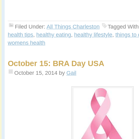
Filed Under:
All Things Charleston
Tagged With
health tips
,
healthy eating
,
healthy lifestyle
,
things to
womens health
October 15: BRA Day USA
October 15, 2014
by
Gail