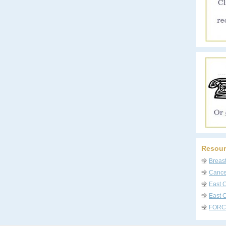
Resour
Breas
Cancer
East 
East C
FORC