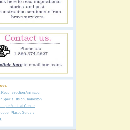
ces
t Reconstruction Animation
 Specialists of Charleston
Cooper Medical Center
ooper Plastic Surgery
E