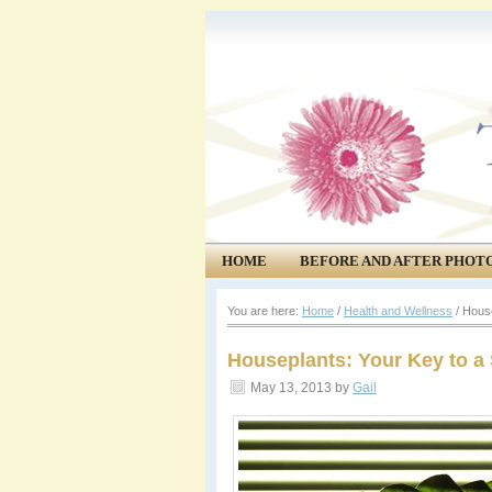
HOME
BEFORE AND AFTER PHOT
COMMUNITY
EVENTS
You are here:
Home
/
Health and Wellness
/
House
Houseplants: Your Key to a
May 13, 2013
by
Gail