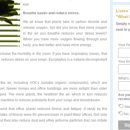
eye.
Listen
Breathe easier and r
educe stress.
“What’
We all know that plants take in carbon dioxide and
Simply re
release oxygen, but did you know that more oxygen
sent to 
in the air you breathe reduces your stress levels?
When you have more oxygen flowing through your
body, you feel better and have more energy.
Your Fi
crease the humidity in the room. If you have respiratory issues, that
 reduces stress on your lungs. Eucalyptus is a natural decongestant
Your Em
What’s
the air, including VOCs (volatile organic compounds), which are
pet. Newer homes and office buildings are more airtight than older
ped. The more plants, the healthier the air, which in turn reduces
Are yo
recons
g overtime to remove pollutants from your lungs and bloodstream.
Yes
und that office plants reduced illness and fatigue. A study by the
No
ates of illness were 60 percent lower in plant-filled offices. Not only
t they also reduce dust and other airborne particles that can irritate