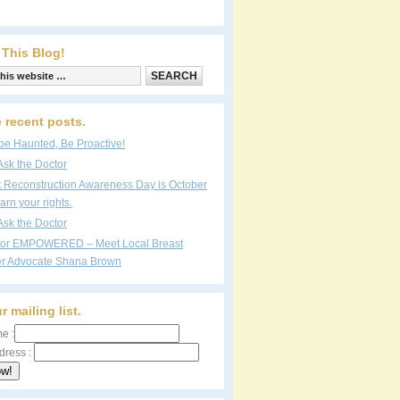
 This Blog!
 recent posts.
be Haunted, Be Proactive!
Ask the Doctor
t Reconstruction Awareness Day is October
arn your rights.
Ask the Doctor
vor EMPOWERED – Meet Local Breast
r Advocate Shana Brown
r mailing list.
e :
dress :