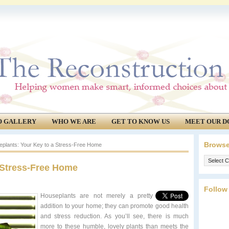
O GALLERY
WHO WE ARE
GET TO KNOW US
MEET OUR D
Browse
plants: Your Key to a Stress-Free Home
Browse
 Stress-Free Home
our
archives.
Follow
Houseplan
ts are not merely a pretty
addition to your home; they can promote good health
and stress reduction. As you’ll see, there is much
more to these humble, lovely plants than meets the