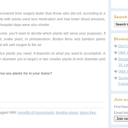
 recovered from surgery faster than those who did not, according to a
Search
nts with plants used less medication and had lower blood pressure,
hospital stays were also shorter.
home, you’ll want to decide which plants will serve your purposes. If
Browse
lant, snake plant, or philodendron. Boston ferns and bamboo palms
d will add oxygen to the air.
Don’t 
Q&A: 
ice plants you need. It depends on what you want to accomplish. A
h diameter pot or larger) or two smaller plants (4-inch diameter pot)
Breas
16: Le
Q&A: 
ou use plants for in your home?
Survi
Cance
Join ou
First Nam
agged With:
benefits of houseplants
,
breathe easier
,
stress free
,
Email Ad