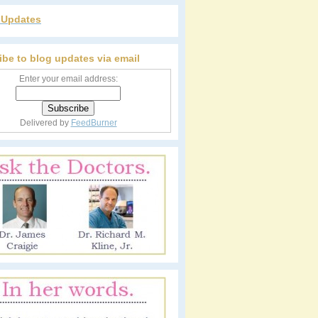
r Updates
ibe to blog updates via email
Enter your email address:
Delivered by
FeedBurner