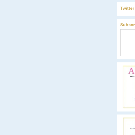
Twitte
Subscr