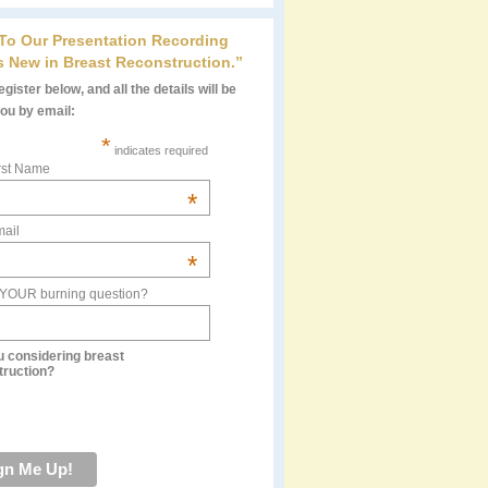
 To Our Presentation Recording
s New in Breast Reconstruction.”
gister below, and all the details will be
you by email:
*
indicates required
rst Name
*
ail
*
 YOUR burning question?
u considering breast
truction?