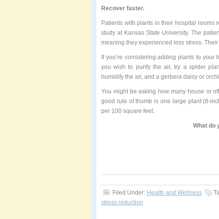
Recover faster.
Patients with plants in their hospital rooms
study at Kansas State University. The patie
meaning they experienced less stress. Their 
If you’re considering adding plants to your 
you wish to purify the air, try a spider p
humidify the air, and a gerbera daisy or orchi
You might be asking how many house or off
good rule of thumb is one large plant (8-inc
per 100 square feet.
What do y
Filed Under:
Health and Wellness
T
stress reduction