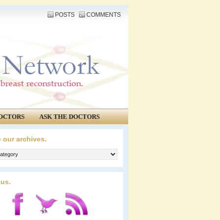
POSTS
COMMENTS
OCTORS
ASK THE DOCTORS
 our archives.
 us.