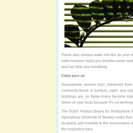
Plants also release water into the air and in
extra moisture helps you breathe easier and
and can help your breathing.
Enjoy pure air.
Houseplants remove toxic chemicals from 
commonly found in furniture, paint, and car
buildings are, so these toxins become trap
stress on your body because it’s not workin
The Dutch Product Board for Horticulture fo
Agricultural University of Norway noted that r
do plants add humidity to the environment, bu
the respiratory tract.