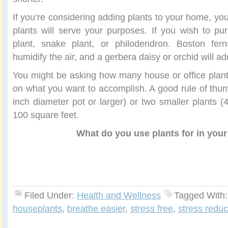
If you’re considering adding plants to your home, you
plants will serve your purposes. If you wish to puri
plant, snake plant, or philodendron. Boston f
humidify the air, and a gerbera daisy or orchid will ad
You might be asking how many house or office plan
on what you want to accomplish. A good rule of thumb
inch diameter pot or larger) or two smaller plants (
100 square feet.
What do you use plants for in you
Filed Under:
Health and Wellness
Tagged With
houseplants
,
breathe easier
,
stress free
,
stress reduc