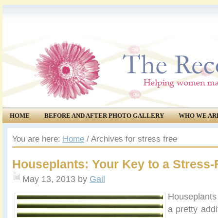
HOME
BEFORE AND AFTER PHOTO GALLERY
WHO WE AR
COMMUNITY
EVENTS
You are here:
Home
/
Archives for stress free
Houseplants: Your Key to a Stress
May 13, 2013
by
Gail
Houseplan
ts
a pretty add