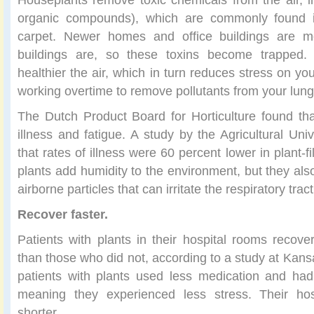
organic compounds), which are commonly found in
carpet. Newer homes and office buildings are mo
buildings are, so these toxins become trapped.
healthier the air, which in turn reduces stress on yo
working overtime to remove pollutants from your lun
The Dutch Product Board for Horticulture found tha
illness and fatigue. A study by the Agricultural Uni
that rates of illness were 60 percent lower in plant-fi
plants add humidity to the environment, but they als
airborne particles that can irritate the respiratory tract
Recover faster.
Patients with plants in their hospital rooms recove
than those who did not, according to a study at Kans
patients with plants used less medication and had
meaning they experienced less stress. Their hos
shorter.