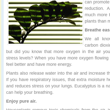
can promote 
reduction. A
much more t
plants than 
Breathe eas
We all know
carbon dioxi
but did you know that more oxygen in the air yo
stress levels? When you have more oxygen flowing 
feel better and have more energy.
Plants also release water into the air and increase t
If you have respiratory issues, that extra moisture 
and reduces stress on your lungs. Eucalyptus is a n
can help your breathing.
Enjoy pure air.
Houseplants remove toxic chemicals from the air, i