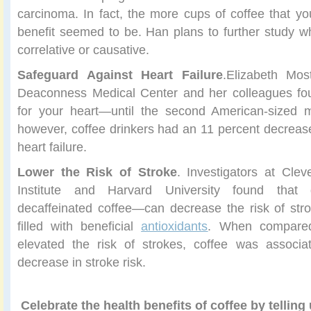
carcinoma. In fact, the more cups of coffee that you
benefit seemed to be. Han plans to further study whe
correlative or causative.
Safeguard Against Heart Failure
.Elizabeth Mos
Deaconness Medical Center and her colleagues fou
for your heart—until the second American-sized m
however, coffee drinkers had an 11 percent decreased
heart failure.
Lower the Risk of Stroke
. Investigators at Clev
Institute and Harvard University found that 
decaffeinated coffee—can decrease the risk of str
filled with beneficial
antioxidants
. When compared
elevated the risk of strokes, coffee was associ
decrease in stroke risk.
Celebrate the health benefits of coffee by telling