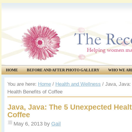
HOME
BEFORE AND AFTER PHOTO GALLERY
WHO WE AR
COMMUNITY
EVENTS
You are here:
Home
/
Health and Wellness
/
Java, Java:
Health Benefits of Coffee
Java, Java: The 5 Unexpected Healt
Coffee
May 6, 2013
by
Gail