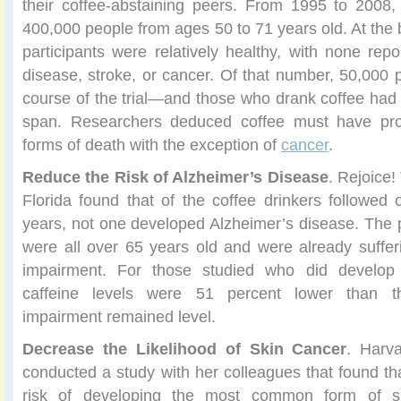
their coffee-abstaining peers. From 1995 to 2008,
400,000 people from ages 50 to 71 years old. At the be
participants were relatively healthy, with none repo
disease, stroke, or cancer. Of that number, 50,000
course of the trial—and those who drank coffee had a
span. Researchers deduced coffee must have prot
forms of death with the exception of
cancer
.
Reduce the Risk of Alzheimer’s Disease
. Rejoice!
Florida found that of the coffee drinkers followed 
years, not one developed Alzheimer’s disease. The pa
were all over 65 years old and were already suffe
impairment. For those studied who did develop 
caffeine levels were 51 percent lower than t
impairment remained level.
Decrease the Likelihood of Skin Cancer
. Harva
conducted a study with her colleagues that found th
risk of developing the most common form of sk