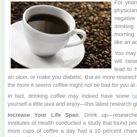
For year
physici
negativ
drinkin
morning c
like an a
You may 
will rai
lead to 
an ulcer, or make you diabetic. But as more research
the more it seems coffee might not be bad for you at a
In fact, drinking coffee may indeed have some
h
yourself a little java and enjoy—this latest research 
Increase Your Life Span
. Drink up—researche
Institutes of Health conducted a study that found pe
more cups of coffee a day had a 10 percent chance