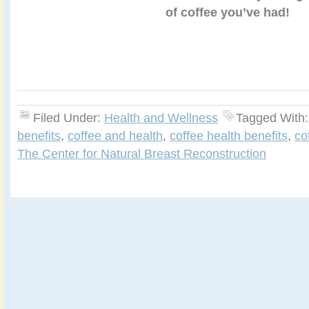
of coffee you’ve had!
Filed Under:
Health and Wellness
Tagged With
benefits
,
coffee and health
,
coffee health benefits
,
co
The Center for Natural Breast Reconstruction