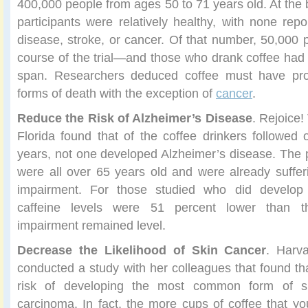
400,000 people from ages 50 to 71 years old. At the be
participants were relatively healthy, with none repo
disease, stroke, or cancer. Of that number, 50,000
course of the trial—and those who drank coffee had a
span. Researchers deduced coffee must have prot
forms of death with the exception of
cancer
.
Reduce the Risk of Alzheimer’s Disease
. Rejoice!
Florida found that of the coffee drinkers followed 
years, not one developed Alzheimer’s disease. The pa
were all over 65 years old and were already suffe
impairment. For those studied who did develop 
caffeine levels were 51 percent lower than t
impairment remained level.
Decrease the Likelihood of Skin Cancer
. Harva
conducted a study with her colleagues that found th
risk of developing the most common form of sk
carcinoma. In fact, the more cups of coffee that you