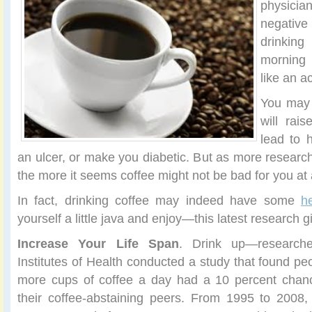
physici
negativ
drinkin
morning c
like an a
You may 
will rai
lead to 
an ulcer, or make you diabetic. But as more research
the more it seems coffee might not be bad for you at a
In fact, drinking coffee may indeed have some
h
yourself a little java and enjoy—this latest research 
Increase Your Life Span
. Drink up—researche
Institutes of Health conducted a study that found pe
more cups of coffee a day had a 10 percent chance
their coffee-abstaining peers. From 1995 to 2008,