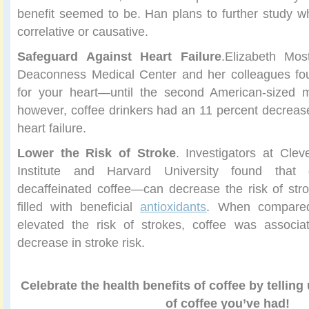
benefit seemed to be. Han plans to further study whe
correlative or causative.
Safeguard Against Heart Failure
.Elizabeth Mos
Deaconness Medical Center and her colleagues fou
for your heart—until the second American-sized m
however, coffee drinkers had an 11 percent decreased
heart failure.
Lower the Risk of Stroke
. Investigators at Clev
Institute and Harvard University found that 
decaffeinated coffee—can decrease the risk of str
filled with beneficial
antioxidants
. When compared
elevated the risk of strokes, coffee was associ
decrease in stroke risk.
Celebrate the health benefits of coffee by telling
of coffee you’ve had!