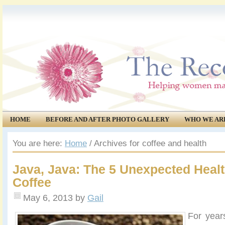
HOME
BEFORE AND AFTER PHOTO GALLERY
WHO WE AR
COMMUNITY
EVENTS
You are here:
Home
/
Archives for coffee and health
Java, Java: The 5 Unexpected Healt
Coffee
May 6, 2013
by
Gail
For year