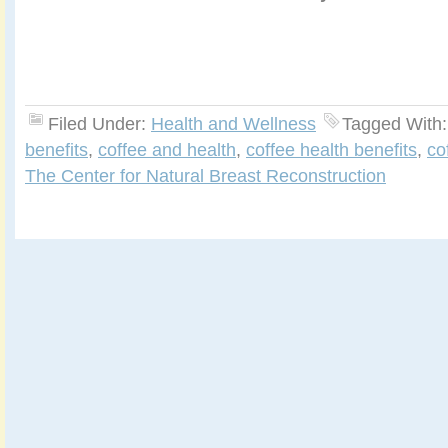
Filed Under:
Health and Wellness
Tagged With
benefits
,
coffee and health
,
coffee health benefits
,
co
The Center for Natural Breast Reconstruction