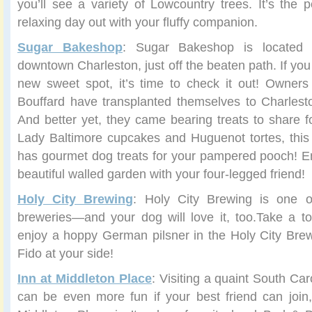
you’ll see a variety of Lowcountry trees. It’s the p
relaxing day out with your fluffy companion.
Sugar Bakeshop
: Sugar Bakeshop is located
downtown Charleston, just off the beaten path. If you
new sweet spot, it’s time to check it out! Owners
Bouffard have transplanted themselves to Charlest
And better yet, they came bearing treats to share fo
Lady Baltimore cupcakes and Huguenot tortes, this
has gourmet dog treats for your pampered pooch! En
beautiful walled garden with your four-legged friend!
Holy City Brewing
: Holy City Brewing is one of
breweries—and your dog will love it, too.Take a t
enjoy a hoppy German pilsner in the Holy City Brew
Fido at your side!
Inn at Middleton Place
: Visiting a quaint South Ca
can be even more fun if your best friend can join, 