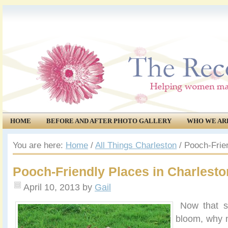
HOME
BEFORE AND AFTER PHOTO GALLERY
WHO WE AR
COMMUNITY
EVENTS
You are here:
Home
/
All Things Charleston
/
Pooch-Frien
Pooch-Friendly Places in Charlesto
April 10, 2013
by
Gail
Now that spr
bloom, why 