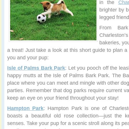
in the
Char
brighter by b
legged frien
From Bar
Charlesto
bakeries, yo
a treat! Just take a look at this short guide to plan a
you and your pup:
Isle of Palms Bark Park
: Let you pooch off the leas
happy mutts at the Isle of Palms Bark Park. The Ba
place where you can meet and mingle with other do
parties. Remember that dog parks require current va
keep an eye on your friend throughout your stay!
Hampton Park
: Hampton Park is one of Charlest
boasts a beautiful old rose collection—just the k
senses. Take your pup for a scenic stroll along its pea