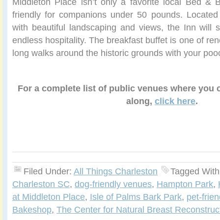
Middleton Place isn’t only a favorite local Bed & B
friendly for companions under 50 pounds. Located 
with beautiful landscaping and views, the Inn will s
endless hospitality. The breakfast buffet is one of r
long walks around the historic grounds with your poo
For a complete list of public venues where you
along,
click here
.
Filed Under:
All Things Charleston
Tagged With
Charleston SC
,
dog-friendly venues
,
Hampton Park
,
at Middleton Place
,
Isle of Palms Bark Park
,
pet-frie
Bakeshop
,
The Center for Natural Breast Reconstruc