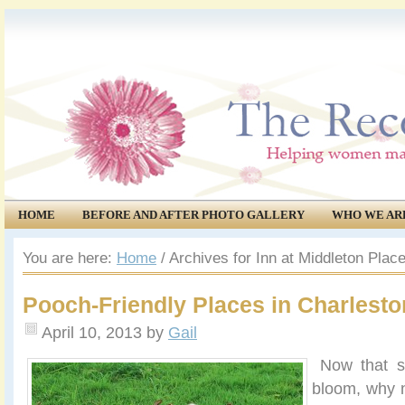
HOME
BEFORE AND AFTER PHOTO GALLERY
WHO WE AR
COMMUNITY
EVENTS
You are here:
Home
/
Archives for Inn at Middleton Plac
Pooch-Friendly Places in Charlesto
April 10, 2013
by
Gail
Now that spr
bloom, why 