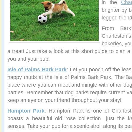
in the
Char
brighter by b
legged frien
From Bar
Charlesto
bakeries, yo
a treat! Just take a look at this short guide to plan a
you and your pup:
Isle of Palms Bark Park
: Let you pooch off the leas
happy mutts at the Isle of Palms Bark Park. The Ba
place where you can meet and mingle with other do
parties. Remember that dog parks require current va
keep an eye on your friend throughout your stay!
Hampton Park
: Hampton Park is one of Charlest
boasts a beautiful old rose collection—just the k
senses. Take your pup for a scenic stroll along its pea