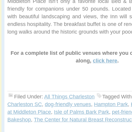
Middleton Place isn’t only a favorite local Bed & B
friendly for companions under 50 pounds. Located 
with beautiful landscaping and views, the Inn will s
endless hospitality. The breakfast buffet is one of r
long walks around the historic grounds with your poo
For a complete list of public venues where you
along,
click here
.
Filed Under:
All Things Charleston
Tagged With
Charleston SC
,
dog-friendly venues
,
Hampton Park
,
at Middleton Place
,
Isle of Palms Bark Park
,
pet-frie
Bakeshop
,
The Center for Natural Breast Reconstruc