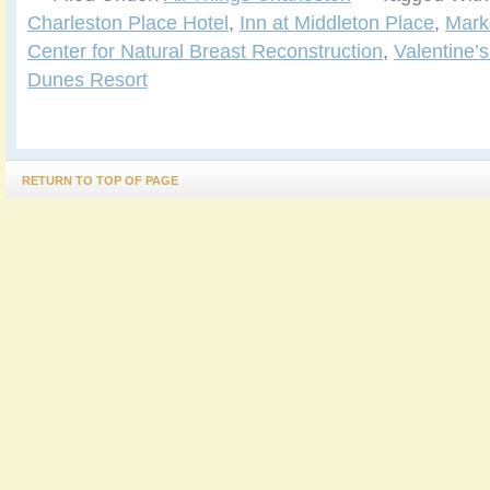
Charleston Place Hotel
,
Inn at Middleton Place
,
Marke
Center for Natural Breast Reconstruction
,
Valentine’
Dunes Resort
RETURN TO TOP OF PAGE