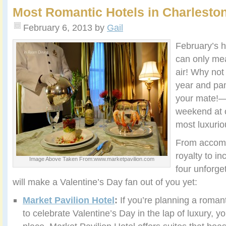
Most Romantic Hotels in Charlesto
February 6, 2013
by
Gail
February’s h
can only m
air! Why not
year and pa
your mate!—
weekend at 
most luxurio
From accomm
royalty to in
Image Above Taken From:www.marketpavilion.com
four unforge
will make a Valentine’s Day fan out of you yet:
Market Pavilion Hotel
:
If you’re planning a roman
to celebrate Valentine’s Day in the lap of luxury, y