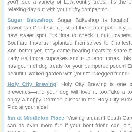
you’ll see a variety of Lowcountry trees. It’s the p
relaxing day out with your fluffy companion.
Sugar Bakeshop
: Sugar Bakeshop is located
downtown Charleston, just off the beaten path. If you
new sweet spot, it’s time to check it out! Owners
Bouffard have transplanted themselves to Charlest
And better yet, they came bearing treats to share fo
Lady Baltimore cupcakes and Huguenot tortes, this
has gourmet dog treats for your pampered pooch! En
beautiful walled garden with your four-legged friend!
Holy City Brewing
: Holy City Brewing is one of
breweries—and your dog will love it, too.Take a t
enjoy a hoppy German pilsner in the Holy City Brew
Fido at your side!
Inn at Middleton Place
: Visiting a quaint South Ca
can be even more fun if your best friend can join, 