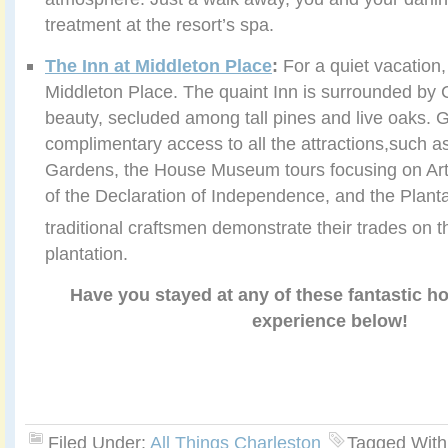
treatment at the resort’s spa.
The Inn at Middleton Place
:
For a quiet vacation,
Middleton Place. The quaint Inn is surrounded by C
beauty, secluded among tall pines and live oaks. 
complimentary access to all the attractions,such a
Gardens, the House Museum tours focusing on Arth
of the Declaration of Independence, and the Plant
traditional craftsmen demonstrate their trades on t
plantation.
Have you stayed at any of these fantastic h
experience below!
Filed Under:
All Things Charleston
Tagged With