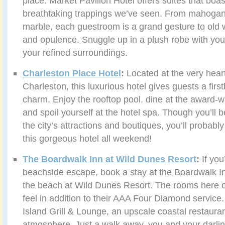
place. Market Pavilion Hotel offers suites that boa
breathtaking trappings we’ve seen. From mahogany
marble, each guestroom is a grand gesture to old 
and opulence. Snuggle up in a plush robe with you
your refined surroundings.
Charleston Place Hotel
:
Located at the very hea
Charleston, this luxurious hotel gives guests a firs
charm. Enjoy the rooftop pool, dine at the award-wi
and spoil yourself at the hotel spa. Though you’ll 
the city’s attractions and boutiques, you’ll probabl
this gorgeous hotel all weekend!
The Boardwalk Inn at Wild Dunes Resort
:
If you
beachside escape, book a stay at the Boardwalk In
the beach at Wild Dunes Resort. The rooms here of
feel in addition to their AAA Four Diamond service
Island Grill & Lounge, an upscale coastal restauran
atmosphere. Just a walk away, you and your darlin