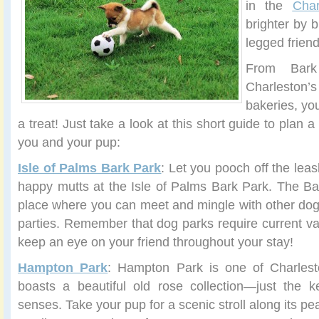
in the
Char
brighter by b
legged frien
From Bar
Charlesto
bakeries, yo
a treat! Just take a look at this short guide to plan a
you and your pup:
Isle of Palms Bark Park
: Let you pooch off the leas
happy mutts at the Isle of Palms Bark Park. The Ba
place where you can meet and mingle with other do
parties. Remember that dog parks require current va
keep an eye on your friend throughout your stay!
Hampton Park
: Hampton Park is one of Charlest
boasts a beautiful old rose collection—just the k
senses. Take your pup for a scenic stroll along its pea