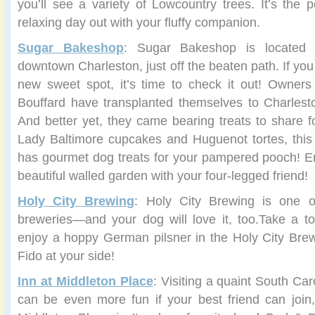
you’ll see a variety of Lowcountry trees. It’s the p
relaxing day out with your fluffy companion.
Sugar Bakeshop
: Sugar Bakeshop is located
downtown Charleston, just off the beaten path. If you
new sweet spot, it’s time to check it out! Owners
Bouffard have transplanted themselves to Charlest
And better yet, they came bearing treats to share fo
Lady Baltimore cupcakes and Huguenot tortes, this
has gourmet dog treats for your pampered pooch! En
beautiful walled garden with your four-legged friend!
Holy City Brewing
: Holy City Brewing is one of
breweries—and your dog will love it, too.Take a t
enjoy a hoppy German pilsner in the Holy City Brew
Fido at your side!
Inn at Middleton Place
: Visiting a quaint South Ca
can be even more fun if your best friend can join, 