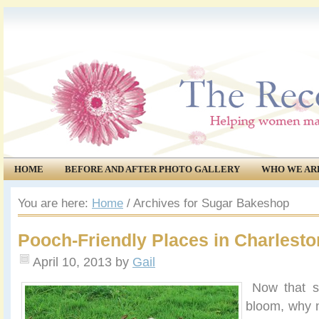
HOME
BEFORE AND AFTER PHOTO GALLERY
WHO WE AR
COMMUNITY
EVENTS
You are here:
Home
/
Archives for Sugar Bakeshop
Pooch-Friendly Places in Charlesto
April 10, 2013
by
Gail
Now that spr
bloom, why 