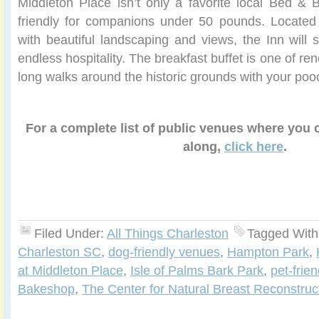
Middleton Place isn’t only a favorite local Bed & B
friendly for companions under 50 pounds. Located 
with beautiful landscaping and views, the Inn will s
endless hospitality. The breakfast buffet is one of r
long walks around the historic grounds with your poo
For a complete list of public venues where you
along,
click here
.
Filed Under:
All Things Charleston
Tagged With
Charleston SC
,
dog-friendly venues
,
Hampton Park
,
at Middleton Place
,
Isle of Palms Bark Park
,
pet-frie
Bakeshop
,
The Center for Natural Breast Reconstruc