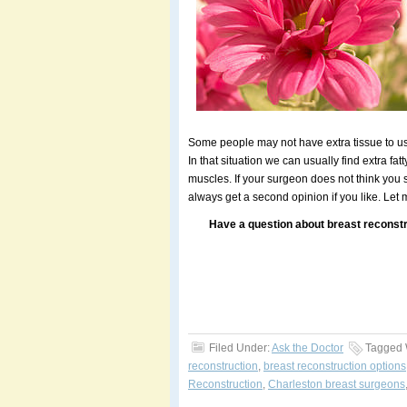
Some people may not have extra tissue to u
In that situation we can usually find extra fa
muscles. If your surgeon does not think you
always get a second opinion if you like. Let
Have a question about breast reconstr
Filed Under:
Ask the Doctor
Tagged 
reconstruction
,
breast reconstruction options
Reconstruction
,
Charleston breast surgeons