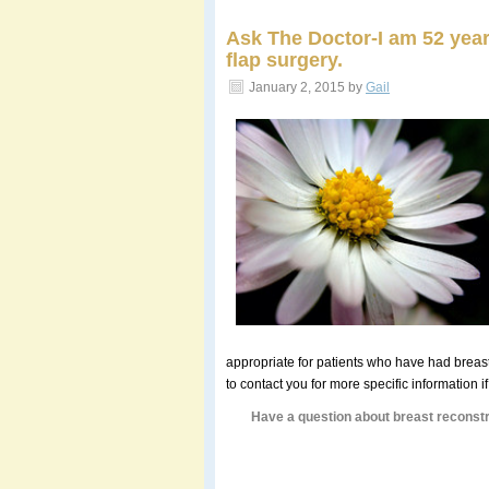
Ask The Doctor-I am 52 year
flap surgery.
January 2, 2015
by
Gail
appropriate for patients who have had breast
to contact you for more specific information i
Have a question about breast reconstr