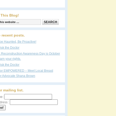
 This Blog!
 recent posts.
be Haunted, Be Proactive!
Ask the Doctor
t Reconstruction Awareness Day is October
arn your rights.
Ask the Doctor
vor EMPOWERED – Meet Local Breast
r Advocate Shana Brown
r mailing list.
e :
dress :