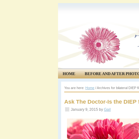
HOME
BEFORE AND AFTER PHOT
COMMUNITY
EVENTS
You are here:
Home
/
Archives for bilateral DIEP f
Ask The Doctor-Is the DIEP 
January 9, 2015
by
Gail