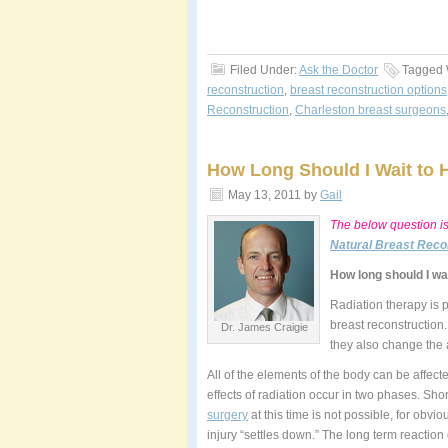
Filed Under:
Ask the Doctor
Tagged 
reconstruction
,
breast reconstruction options
Reconstruction
,
Charleston breast surgeons
How Long Should I Wait to H
May 13, 2011
by
Gail
The below question i
Natural Breast Reco
How long should I wai
Radiation therapy is p
breast reconstruction
Dr. James Craigie
they also change the a
All of the elements of the body can be affec
effects of radiation occur in two phases. Sho
surgery
at this time is not possible, for obvi
injury “settles down.” The long term reaction 