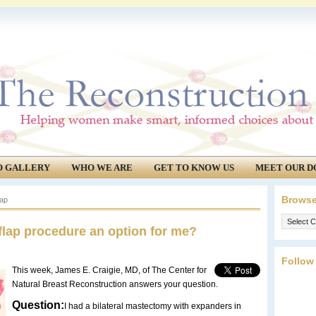
O GALLERY
WHO WE ARE
GET TO KNOW US
MEET OUR D
Browse
lap
Browse
flap procedure an option for me?
our
archives.
Follow
This week, James E. Craigie, MD, of The Center for
Natural Breast Reconstruction answers your question.
Question:
I had a bilateral mastectomy with expanders in