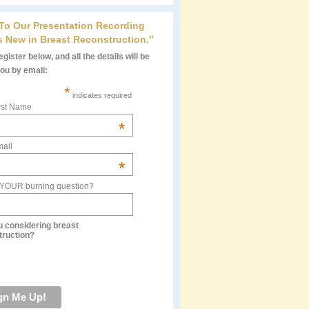
 To Our Presentation Recording
s New in Breast Reconstruction.”
gister below, and all the details will be
you by email:
*
indicates required
rst Name
*
ail
*
 YOUR burning question?
u considering breast
truction?