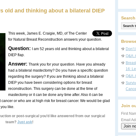
s old and thinking about a bilateral DIEP
Search
This week, James E. Craigie, MD, of The Center
for Natural Breast Reconstruction answers your question.
Browse
Question:
I am 52 years old and thinking about a bilateral
Don’t 
DIEP flap.
Q&A: 
Breas
Answer:
Thank you for your question. Have you already
16: Le
had a bilateral mastectomy? Do you have a specific question
Q&A: 
regarding the surgery? If you are thinking about a bilateral
DIEP you have been considering options for breast
Survi
reconstruction. This surgery can be done at the time of
Cance
mastectomy or it can be done any time after. Also it can be
 cancer or who are at high risk for breast cancer. We would be glad
Join ou
f you like.
First Nam
uction or post-surgical you’d like answered from our surgical
Email Ad
team?
Just ask
!