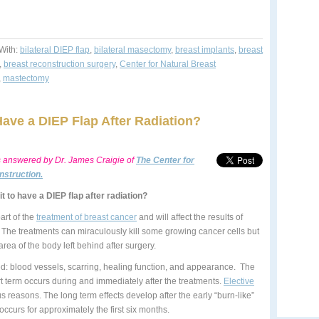
With:
bilateral DIEP flap
,
bilateral masectomy
,
breast implants
,
breast
,
breast reconstruction surgery
,
Center for Natural Breast
,
mastectomy
ave a DIEP Flap After Radiation?
s answered by
Dr. James Craigie of
The Center for
nstruction.
t to have a DIEP flap after radiation?
art of the
treatment of breast cancer
and will affect the results of
. The treatments can miraculously kill some growing cancer cells but
rea of the body left behind after surgery.
ted: blood vessels, scarring, healing function, and appearance. The
rt term occurs during and immediately after the treatments.
Elective
ous reasons. The long term effects develop after the early “burn-like”
occurs for approximately the first six months.