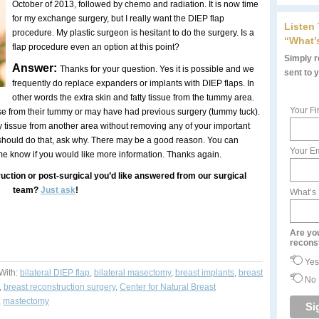
October of 2013, followed by chemo and radiation. It is now time
for my exchange surgery, but I really want the DIEP flap
Listen
procedure. My plastic surgeon is hesitant to do the surgery. Is a
“What’
flap procedure even an option at this point?
Simply re
Answer:
Thanks for your question. Yes it is possible and we
sent to 
frequently do replace expanders or implants with DIEP flaps. In
other words the extra skin and fatty tissue from the tummy area.
Your Fi
se from their tummy or may have had previous surgery (tummy tuck).
tty tissue from another area without removing any of your important
 should do that, ask why. There may be a good reason. You can
Your Em
 me know if you would like more information. Thanks again.
uction or post-surgical you’d like answered from our surgical
team?
Just ask
!
What’s
Are yo
recons
Yes
With:
bilateral DIEP flap
,
bilateral masectomy
,
breast implants
,
breast
No
,
breast reconstruction surgery
,
Center for Natural Breast
,
mastectomy