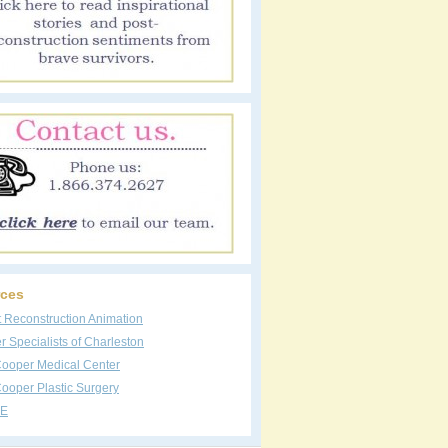
ces
t Reconstruction Animation
 Specialists of Charleston
Cooper Medical Center
ooper Plastic Surgery
E