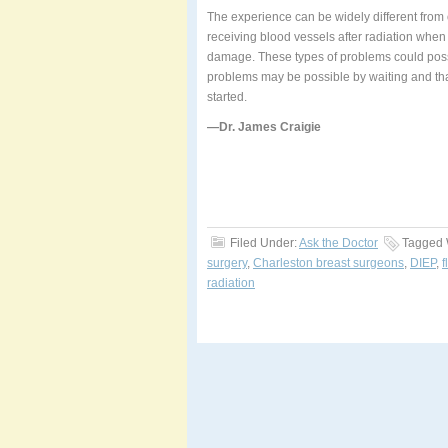
The experience can be widely different from 
receiving blood vessels after radiation when 
damage. These types of problems could possib
problems may be possible by waiting and tha
started.
—Dr. James Craigie
Filed Under:
Ask the Doctor
Tagged 
surgery
,
Charleston breast surgeons
,
DIEP
,
f
radiation