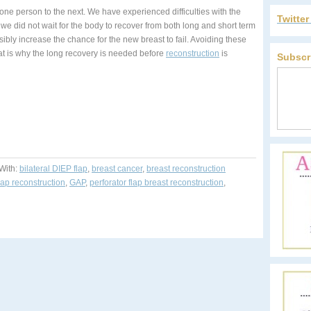
one person to the next. We have experienced difficulties with the
Twitte
we did not wait for the body to recover from both long and short term
ly increase the chance for the new breast to fail. Avoiding these
t is why the long recovery is needed before
reconstruction
is
Subscr
With:
bilateral DIEP flap
,
breast cancer
,
breast reconstruction
lap reconstruction
,
GAP
,
perforator flap breast reconstruction
,