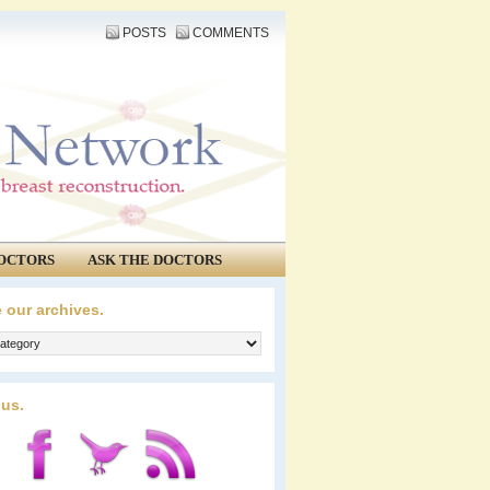
POSTS
COMMENTS
OCTORS
ASK THE DOCTORS
 our archives.
 us.