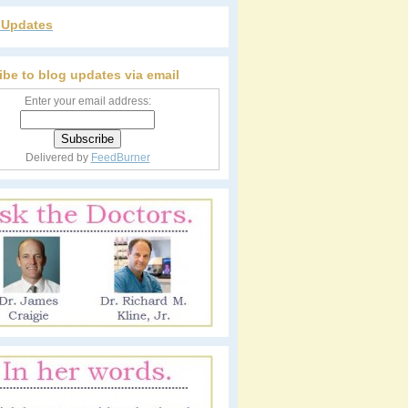
r Updates
ibe to blog updates via email
Enter your email address:
Delivered by
FeedBurner