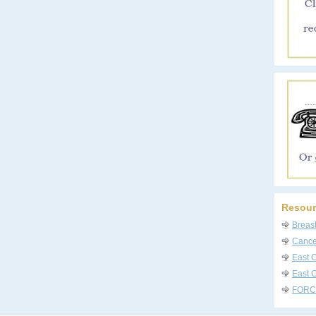
Resour
Breas
Cancer
East 
East C
FORC