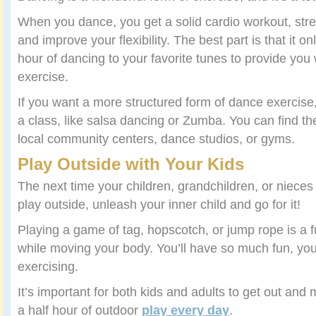
When you dance, you get a solid cardio workout, str
and improve your flexibility. The best part is that it o
hour of dancing to your favorite tunes to provide you 
exercise.
If you want a more structured form of dance exerci
a class, like salsa dancing or Zumba. You can find th
local community centers, dance studios, or gyms.
Play Outside with Your Kids
The next time your children, grandchildren, or niece
play outside, unleash your inner child and go for it!
Playing a game of tag, hopscotch, or jump rope is a f
while moving your body. You’ll have so much fun, you’
exercising.
It’s important for both kids and adults to get out and
a half hour of outdoor
play every day
.