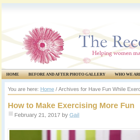
HOME
BEFORE AND AFTER PHOTO GALLERY
WHO WE AR
COMMUNITY
EVENTS
You are here:
Home
/
Archives for Have Fun While Exerc
How to Make Exercising More Fun
February 21, 2017
by
Gail