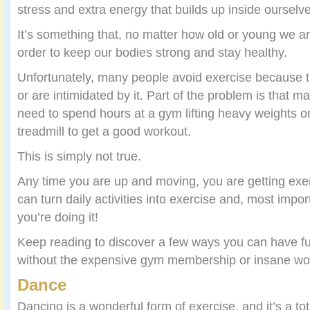
stress and extra energy that builds up inside ourselv
It’s something that, no matter how old or young we ar
order to keep our bodies strong and stay healthy.
Unfortunately, many people avoid exercise because the
or are intimidated by it. Part of the problem is that 
need to spend hours at a gym lifting heavy weights o
treadmill to get a good workout.
This is simply not true.
Any time you are up and moving, you are getting ex
can turn daily activities into exercise and, most impor
you’re doing it!
Keep reading to discover a few ways you can have f
without the expensive gym membership or insane wor
Dance
Dancing is a wonderful form of exercise, and it’s a to