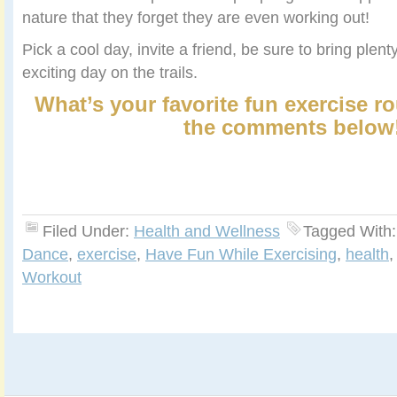
nature that they forget they are even working out!
Pick a cool day, invite a friend, be sure to bring plen
exciting day on the trails.
What’s your favorite fun exercise r
the comments below
Filed Under:
Health and Wellness
Tagged With
Dance
,
exercise
,
Have Fun While Exercising
,
health
Workout