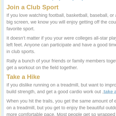
Join a Club Sport
If you love watching football, basketball, baseball, or
big screen, we know you will enjoy getting off the co
favorite sport.
It doesn’t matter if you your were colleges all-star pla
left feet. Anyone can participate and have a good ti
in club sports.
Rally a bunch of your friends or family members toget
get a workout on the field together.
Take a Hike
If you dislike running on a treadmill, but want to imp
build strength, and get a good cardio work out ,
take 
When you hit the trails, you get the same amount of 
on a treadmill, but you get to enjoy the beautiful out
more comfortable pace. Most people get so wrapped 