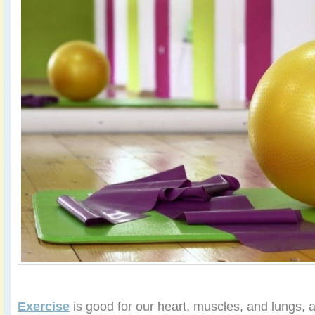
Exercise
is good for our heart, muscles, and lungs, 