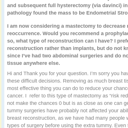
and subsequent full hysterectomy (via davinci) in
pathology found the mass to be Endometrial Str
I am now considering a mastectomy to decrease
reoccurrence. Would you recommend a prophylac
so, what type of reconstruction can I have? I pref
reconstruction rather than implants, but do not kn
since I’ve had two abdominal surgeries and do not
tissue anywhere else.
Hi and Thank you for your question. I’m sorry you ha
these difficult decisions. Removing as much breast ti
most effective thing you can do to reduce your chance
cancer. I refer to this type of mastectomy as “risk re
not make the chances 0 but is as close as one can ge
tummy surgeries have probably not affected your abili
breast reconstruction, as we have had many people
types of surgery before using the extra tummy. Even