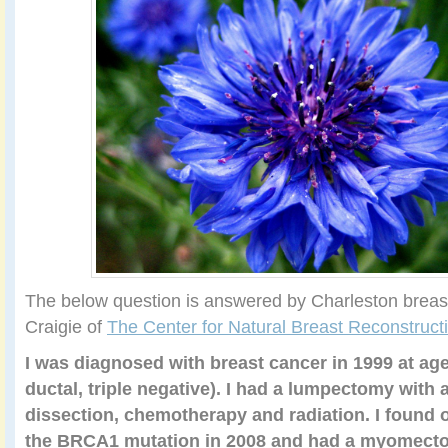
The below question is answered by Charleston brea
Craigie of
The Center for Natural Breast Reconstruct
I was diagnosed with breast cancer in 1999 at age 
ductal, triple negative). I had a lumpectomy with
dissection, chemotherapy and radiation. I found o
the BRCA1 mutation in 2008 and had a myomectom