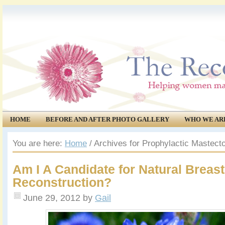
HOME
BEFORE AND AFTER PHOTO GALLERY
WHO WE AR
COMMUNITY
EVENTS
You are here:
Home
/
Archives for Prophylactic Mastec
Am I A Candidate for Natural Breast
Reconstruction?
June 29, 2012
by
Gail