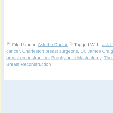
Filed Under:
Ask the Doctor
Tagged With:
ask t
cancer
,
Charleston breast surgeons
,
Dr. James Craig
breast reconstruction
,
Prophylactic Mastectomy
,
The 
Breast Reconstruction