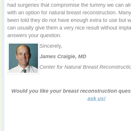
had surgeries that compromise the tummy we can a
with an option for natural breast reconstruction. Many
been told they do not have enough extra to use but
can usually give them a very nice result without impla
answers your question.
Sincerely,
James Craigie, MD
Center for Natural Breast Reconstructi
Would you like your breast reconstruction que
ask us!