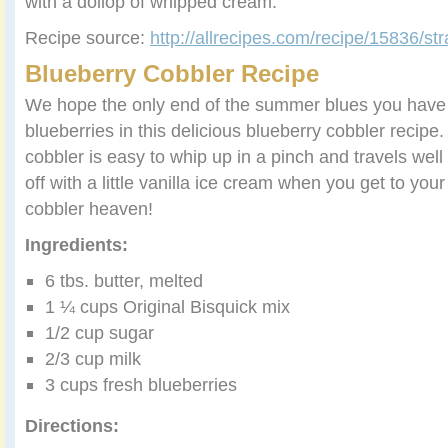
with a dollop of whipped cream.
Recipe source:
http://allrecipes.com/recipe/15836/str
Blueberry Cobbler Recipe
We hope the only end of the summer blues you have t
blueberries in this delicious blueberry cobbler recipe.
cobbler is easy to whip up in a pinch and travels well 
off with a little vanilla ice cream when you get to your 
cobbler heaven!
Ingredients:
6 tbs. butter, melted
1 ¼ cups Original Bisquick mix
1/2 cup sugar
2/3 cup milk
3 cups fresh blueberries
Directions: