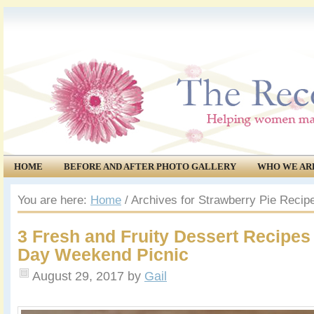
HOME
BEFORE AND AFTER PHOTO GALLERY
WHO WE AR
COMMUNITY
EVENTS
You are here:
Home
/
Archives for Strawberry Pie Recip
3 Fresh and Fruity Dessert Recipes
Day Weekend Picnic
August 29, 2017
by
Gail