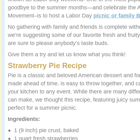
goodbye to the summer months—and celebrate the 
Movement–is to host a Labor Day
picnic or family
No gathering with family and friends is complete with
we’re suggesting some of our favorite fresh and fruity
are sure to please anybody’s taste buds.
Give them a try and let us know what you think!
Strawberry Pie Recipe
Pie is a classic and beloved American dessert and fo
made ahead of time, is easy to throw together, and c
your kitchen to any event. While there are many diffe
can make, we thought this recipe, featuring juicy su
perfect for a summer picnic.
Ingredients:
1 (9 inch) pie crust, baked
1 quart fresh strawberries