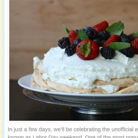
In just a few days, we’ll be celebrating the unofficial
known as Labor Day weekend. One of the most popul