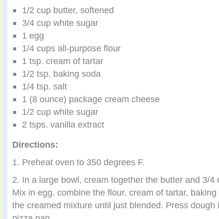
1/2 cup butter, softened
3/4 cup white sugar
1 egg
1/4 cups all-purpose flour
1 tsp. cream of tartar
1/2 tsp. baking soda
1/4 tsp. salt
1 (8 ounce) package cream cheese
1/2 cup white sugar
2 tsps. vanilla extract
Directions:
1. Preheat oven to 350 degrees F.
2. In a large bowl, cream together the butter and 3/4
Mix in egg. combine the flour, cream of tartar, baking 
the creamed mixture until just blended. Press dough
pizza pan.