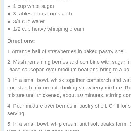
1 cup white sugar
3 tablespoons cornstarch
3/4 cup water
1/2 cup heavy whipping cream
Directions:
1.Arrange half of strawberries in baked pastry shell.
2. Mash remaining berries and combine with sugar 
Place saucepan over medium heat and bring to a boil, 
3. In a small bowl, whisk together cornstarch and wate
cornstarch mixture into boiling strawberry mixture.
mixture until thickened, about 10 minutes, stirring con
4. Pour mixture over berries in pastry shell. Chill for
serving.
5. In a small bowl, whip cream until soft peaks form. 