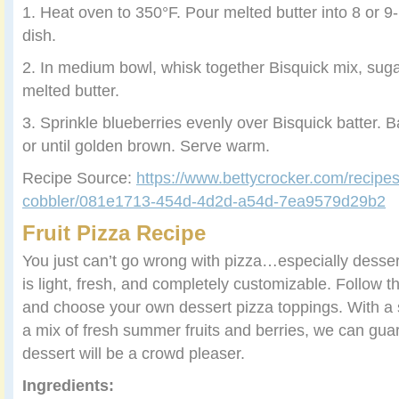
1. Heat oven to 350°F. Pour melted butter into 8 or 9
dish.
2. In medium bowl, whisk together Bisquick mix, suga
melted butter.
3. Sprinkle blueberries evenly over Bisquick batter. 
or until golden brown. Serve warm.
Recipe Source:
https://www.bettycrocker.com/recipes
cobbler/081e1713-454d-4d2d-a54d-7ea9579d29b2
Fruit Pizza Recipe
You just can’t go wrong with pizza…especially dessert
is light, fresh, and completely customizable. Follow the
and choose your own dessert pizza toppings. With a 
a mix of fresh summer fruits and berries, we can guara
dessert will be a crowd pleaser.
Ingredients: