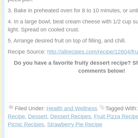
3. Bake in preheated oven for 8 to 10 minutes, or unti
4. In a large bowl, beat cream cheese with 1/2 cup su
light. Spread on cooled crust.
5. Arrange desired fruit on top of filling, and chill.
Recipe Source:
http://allrecipes.com/recipe/12604/frui
Do you have a favorite fruity dessert recipe? Sh
comments below!
Filed Under:
Health and Wellness
Tagged With
Recipe
,
Dessert
,
Dessert Recipes
,
Fruit Pizza Recip
Picnic Recipes
,
Strawberry Pie Recipe