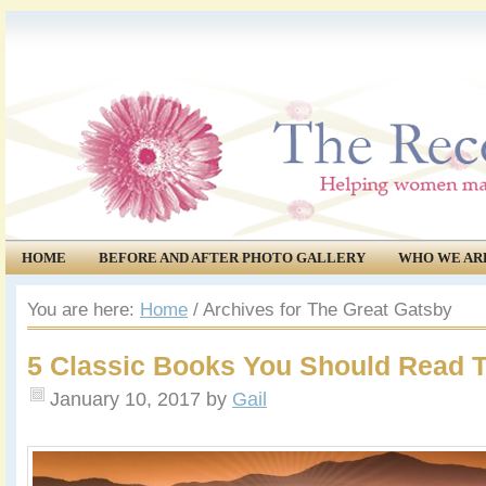
HOME
BEFORE AND AFTER PHOTO GALLERY
WHO WE AR
COMMUNITY
EVENTS
You are here:
Home
/
Archives for The Great Gatsby
5 Classic Books You Should Read T
January 10, 2017
by
Gail