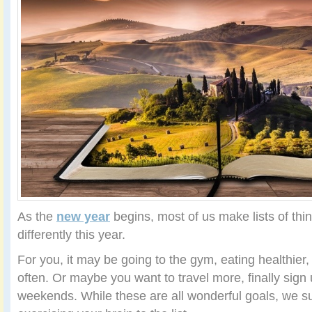
As the
new year
begins, most of us make lists of thin
differently this year.
For you, it may be going to the gym, eating healthier
often. Or maybe you want to travel more, finally sign 
weekends. While these are all wonderful goals, we s