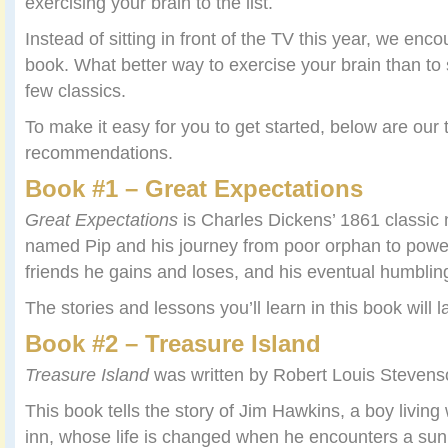
exercising your brain to the list.
Instead of sitting in front of the TV this year, we enc
book. What better way to exercise your brain than to
few classics.
To make it easy for you to get started, below are our 
recommendations.
Book #1 – Great Expectations
Great Expectations
is Charles Dickens’ 1861 classic
named Pip and his journey from poor orphan to powe
friends he gains and loses, and his eventual humblin
The stories and lessons you’ll learn in this book will la
Book #2 – Treasure Island
Treasure Island
was written by Robert Louis Stevens
This book tells the story of Jim Hawkins, a boy living 
inn, whose life is changed when he encounters a sunb