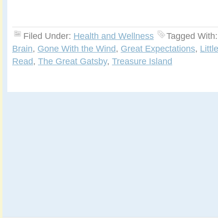
Filed Under:
Health and Wellness
Tagged With
Brain
,
Gone With the Wind
,
Great Expectations
,
Litt
Read
,
The Great Gatsby
,
Treasure Island