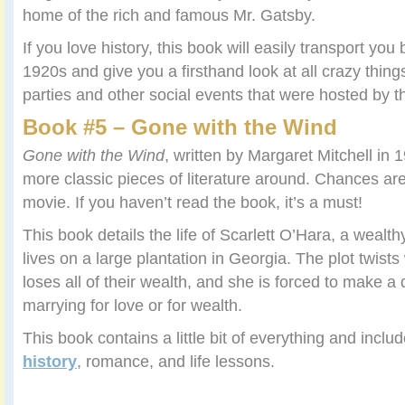
home of the rich and famous Mr. Gatsby.
If you love history, this book will easily transport you 
1920s and give you a firsthand look at all crazy thing
parties and other social events that were hosted by t
Book #5 – Gone with the Wind
Gone with the Wind
, written by Margaret Mitchell in 1
more classic pieces of literature around. Chances ar
movie. If you haven’t read the book, it’s a must!
This book details the life of Scarlett O’Hara, a wealt
lives on a large plantation in Georgia. The plot twists
loses all of their wealth, and she is forced to make 
marrying for love or for wealth.
This book contains a little bit of everything and includ
history
, romance, and life lessons.