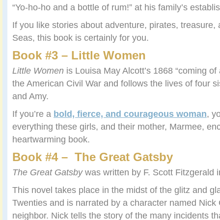
“Yo-ho-ho and a bottle of rum!” at his family’s establ
If you like stories about adventure, pirates, treasure,
Seas, this book is certainly for you.
Book #3 – Little Women
Little Women
is Louisa May Alcott’s 1868 “coming of 
the American Civil War and follows the lives of four s
and Amy.
If you’re a
bold, fierce, and courageous woman
, y
everything these girls, and their mother, Marmee, en
heartwarming book.
Book #4 – The Great Gatsby
The Great Gatsby
was written by F. Scott Fitzgerald 
This novel takes place in the midst of the glitz and g
Twenties and is narrated by a character named Nic
neighbor. Nick tells the story of the many incidents th