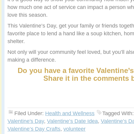
how much one act of service can impact a person who 
love this season.
This Valentine’s Day, get your family or friends toget
favorite place to lend a hand like a soup kitchen, hom
shelter.
Not only will your community feel loved, but you’ll al
making a difference.
Do you have a favorite Valentine’s
Share it in the comments 
Filed Under:
Health and Wellness
Tagged With
Valentine's Day
,
Valentine’s Date Idea
,
Valentine’s Da
Valentine’s Day Crafts
,
volunteer