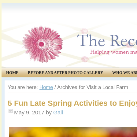
HOME
BEFORE AND AFTER PHOTO GALLERY
WHO WE AR
COMMUNITY
EVENTS
You are here:
Home
/
Archives for Visit a Local Farm
5 Fun Late Spring Activities to Enjo
May 9, 2017
by
Gail