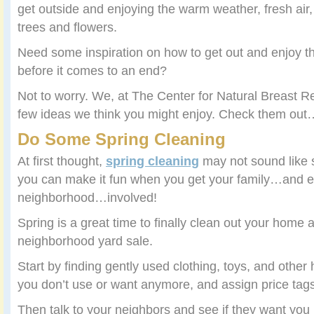
get outside and enjoying the warm weather, fresh air,
trees and flowers.
Need some inspiration on how to get out and enjoy th
before it comes to an end?
Not to worry. We, at The Center for Natural Breast R
few ideas we think you might enjoy. Check them out
Do Some Spring Cleaning
At first thought,
spring cleaning
may not sound like s
you can make it fun when you get your family…and 
neighborhood…involved!
Spring is a great time to finally clean out your home
neighborhood yard sale.
Start by finding gently used clothing, toys, and other
you don’t use or want anymore, and assign price tags
Then talk to your neighbors and see if they want you j