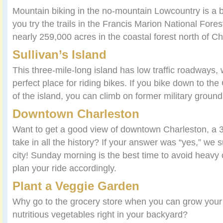
Mountain biking in the no-mountain Lowcountry is a
you try the trails in the Francis Marion National Fores
nearly 259,000 acres in the coastal forest north of Ch
Sullivan’s Island
This three-mile-long island has low traffic roadways,
perfect place for riding bikes. If you bike down to th
of the island, you can climb on former military ground
Downtown Charleston
Want to get a good view of downtown Charleston, a 3
take in all the history? If your answer was “yes,” we 
city! Sunday morning is the best time to avoid heavy 
plan your ride accordingly.
Plant a Veggie Garden
Why go to the grocery store when you can grow your
nutritious vegetables right in your backyard?