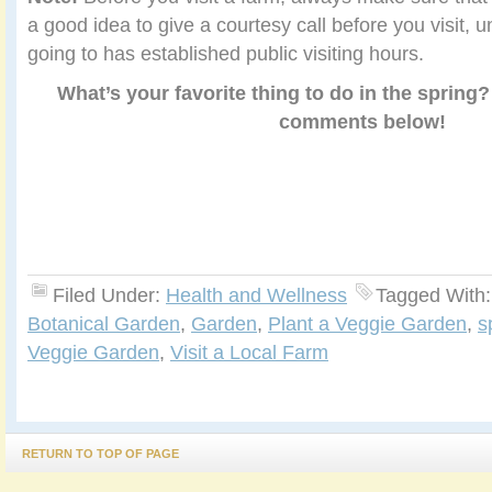
a good idea to give a courtesy call before you visit, 
going to has established public visiting hours.
What’s your favorite thing to do in the spring?
comments below!
Filed Under:
Health and Wellness
Tagged With
Botanical Garden
,
Garden
,
Plant a Veggie Garden
,
s
Veggie Garden
,
Visit a Local Farm
RETURN TO TOP OF PAGE