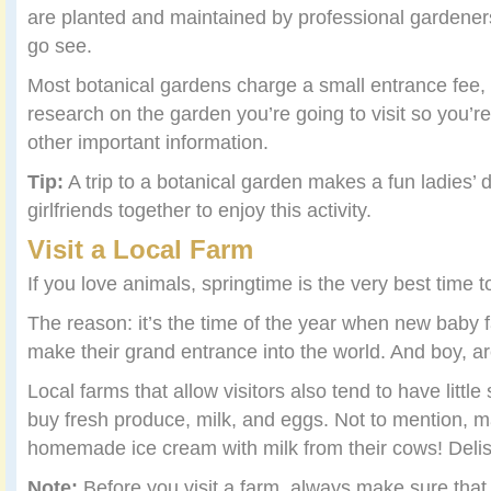
are planted and maintained by professional gardeners
go see.
Most botanical gardens charge a small entrance fee,
research on the garden you’re going to visit so you’r
other important information.
Tip:
A trip to a botanical garden makes a fun ladies’ 
girlfriends together to enjoy this activity.
Visit a Local Farm
If you love animals, springtime is the very best time to
The reason: it’s the time of the year when new baby f
make their grand entrance into the world. And boy, a
Local farms that allow visitors also tend to have litt
buy fresh produce, milk, and eggs. Not to mention, 
homemade ice cream with milk from their cows! Delis
Note:
Before you visit a farm, always make sure that th