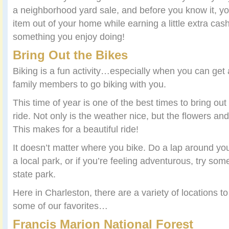
a neighborhood yard sale, and before you know it, yo
item out of your home while earning a little extra cas
something you enjoy doing!
Bring Out the Bikes
Biking is a fun activity…especially when you can get 
family members to go biking with you.
This time of year is one of the best times to bring out
ride. Not only is the weather nice, but the flowers and
This makes for a beautiful ride!
It doesn’t matter where you bike. Do a lap around yo
a local park, or if you’re feeling adventurous, try some 
state park.
Here in Charleston, there are a variety of locations t
some of our favorites…
Francis Marion National Forest