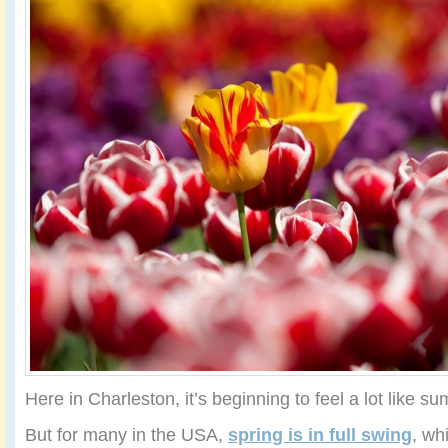
Here in Charleston, it’s beginning to feel a lot like s
But for many in the USA,
spring is in full swing
, wh