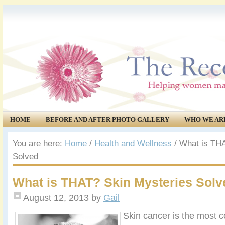
HOME
BEFORE AND AFTER PHOTO GALLERY
WHO WE AR
COMMUNITY
EVENTS
You are here:
Home
/
Health and Wellness
/
What is THA
Solved
What is THAT? Skin Mysteries Solv
August 12, 2013
by
Gail
Skin cancer is the most 