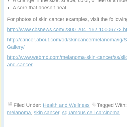
A change in the size, shape, color, or feel of a mol
A sore that doesn’t heal
For photos of skin cancer examples, visit the followi
http://www.cbsnews.com/2300-204_162-10006772.h
http://cancer.about.com/od/skincancermelanoma/ig/
Gallery/
http://www.webmd.com/melanoma-skin-cancer/ss/slid
and-cancer
Filed Under:
Health and Wellness
Tagged With
melanoma
,
skin cancer
,
squamous cell carcinoma