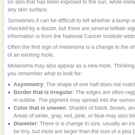
on skin that has been exposed to the sun, while me
any skin surface.
Sometimes it can be difficult to tell whether a bump 
checked by a doctor, but there are several telltale si
information is from the National Cancer Institute webs
Often the first sign of melanoma is a change in the sha
of an existing mole.
Melanoma may also appear as a new mole. Thinking
you remember what to look for:
Asymmetry
: The shape of one half does not match
Border that is irregular
: The edges are often rag
in outline. The pigment may spread into the surrou
Color that is uneven
: Shades of black, brown, an
Areas of white, gray, red, pink, or blue may also b
Diameter
: There is a change in size, usually an 
be tiny, but most are larger than the size of a pea 