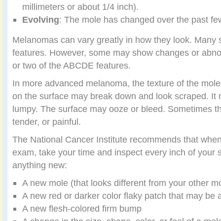
millimeters or about 1/4 inch).
Evolving
: The mole has changed over the past f
Melanomas can vary greatly in how they look. Many 
features. However, some may show changes or abnor
or two of the ABCDE features.
In more advanced melanoma, the texture of the mol
on the surface may break down and look scraped. It
lumpy. The surface may ooze or bleed. Sometimes th
tender, or painful.
The National Cancer Institute recommends that when 
exam, take your time and inspect every inch of your s
anything new:
A new mole (that looks different from your other m
A new red or darker color flaky patch that may be a 
A new flesh-colored firm bump