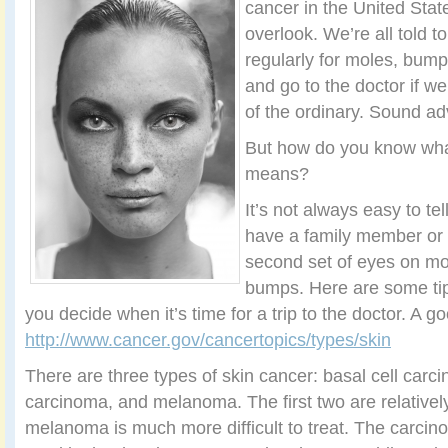
cancer in the United State
overlook. We’re all told t
regularly for moles, bump
and go to the doctor if w
of the ordinary. Sound ad
But how do you know what
means?
It’s not always easy to tel
have a family member or 
second set of eyes on mol
bumps. Here are some tip
you decide when it’s time for a trip to the doctor. A go
http://www.cancer.gov/cancertopics/types/skin
There are three types of skin cancer: basal cell car
carcinoma, and melanoma. The first two are relatively
melanoma is much more difficult to treat. The carcin