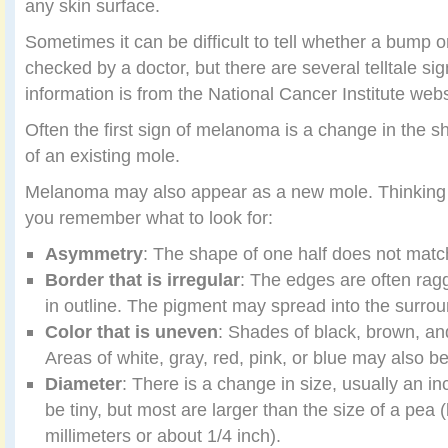
any skin surface.
Sometimes it can be difficult to tell whether a bump 
checked by a doctor, but there are several telltale si
information is from the National Cancer Institute webs
Often the first sign of melanoma is a change in the sha
of an existing mole.
Melanoma may also appear as a new mole. Thinking
you remember what to look for:
Asymmetry
: The shape of one half does not match
Border that is irregular
: The edges are often rag
in outline. The pigment may spread into the surrou
Color that is uneven
: Shades of black, brown, an
Areas of white, gray, red, pink, or blue may also b
Diameter
: There is a change in size, usually an 
be tiny, but most are larger than the size of a pea 
millimeters or about 1/4 inch).