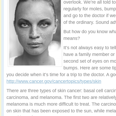
overlook. We’re all told t
regularly for moles, bump
and go to the doctor if w
of the ordinary. Sound ad
But how do you know what
means?
It’s not always easy to tel
have a family member or 
second set of eyes on mol
bumps. Here are some tip
you decide when it’s time for a trip to the doctor. A go
http://www.cancer.gov/cancertopics/types/skin
There are three types of skin cancer: basal cell car
carcinoma, and melanoma. The first two are relatively
melanoma is much more difficult to treat. The carcin
on skin that has been exposed to the sun, while me