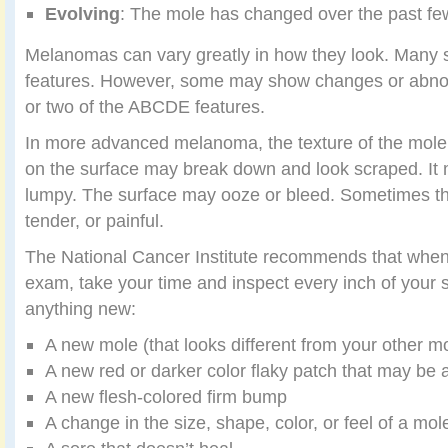
Evolving
: The mole has changed over the past f
Melanomas can vary greatly in how they look. Many 
features. However, some may show changes or abnor
or two of the ABCDE features.
In more advanced melanoma, the texture of the mol
on the surface may break down and look scraped. It
lumpy. The surface may ooze or bleed. Sometimes th
tender, or painful.
The National Cancer Institute recommends that when 
exam, take your time and inspect every inch of your s
anything new:
A new mole (that looks different from your other m
A new red or darker color flaky patch that may be a 
A new flesh-colored firm bump
A change in the size, shape, color, or feel of a mol