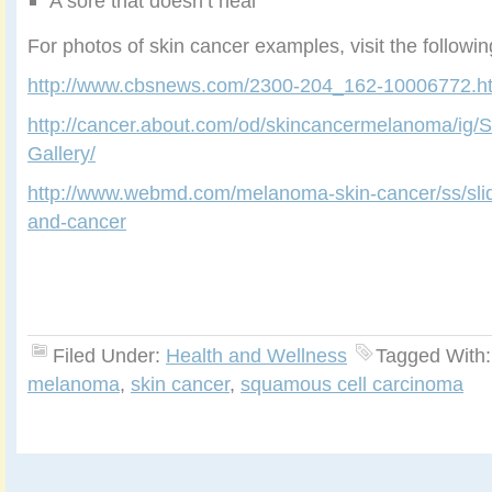
A sore that doesn’t heal
For photos of skin cancer examples, visit the followi
http://www.cbsnews.com/2300-204_162-10006772.h
http://cancer.about.com/od/skincancermelanoma/ig/
Gallery/
http://www.webmd.com/melanoma-skin-cancer/ss/slid
and-cancer
Filed Under:
Health and Wellness
Tagged With
melanoma
,
skin cancer
,
squamous cell carcinoma