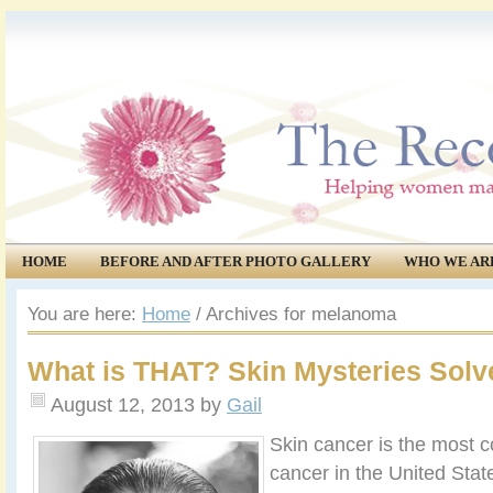
HOME
BEFORE AND AFTER PHOTO GALLERY
WHO WE AR
COMMUNITY
EVENTS
You are here:
Home
/
Archives for melanoma
What is THAT? Skin Mysteries Solv
August 12, 2013
by
Gail
Skin cancer is the most 
cancer in the United State