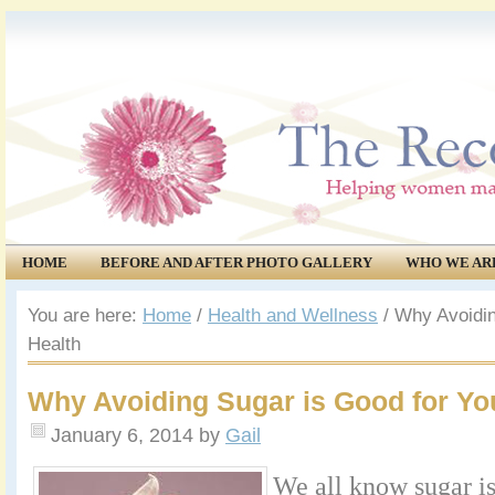
HOME
BEFORE AND AFTER PHOTO GALLERY
WHO WE AR
COMMUNITY
EVENTS
You are here:
Home
/
Health and Wellness
/
Why Avoidin
Health
Why Avoiding Sugar is Good for Yo
January 6, 2014
by
Gail
We all know sugar is