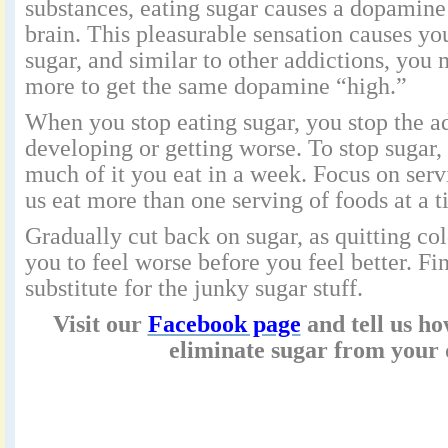
substances, eating sugar causes a dopamine 
brain. This pleasurable sensation causes yo
sugar, and similar to other addictions, you
more to get the same dopamine “high.”
When you stop eating sugar, you stop the a
developing or getting worse. To stop sugar,
much of it you eat in a week. Focus on se
us eat more than one serving of foods at a t
Gradually cut back on sugar, as quitting co
you to feel worse before you feel better. Fi
substitute for the junky sugar stuff.
Visit our
Facebook page
and tell us h
eliminate sugar from your 