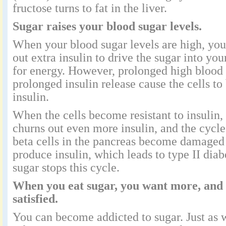
fructose turns to fat in the liver.
Sugar raises your blood sugar levels.
When your blood sugar levels are high, yo
out extra insulin to drive the sugar into you
for energy. However, prolonged high blood 
prolonged insulin release cause the cells to
insulin.
When the cells become resistant to insulin,
churns out even more insulin, and the cycl
beta cells in the pancreas become damaged
produce insulin, which leads to type II dia
sugar stops this cycle.
When you eat sugar, you want more, and 
satisfied.
You can become addicted to sugar. Just as w