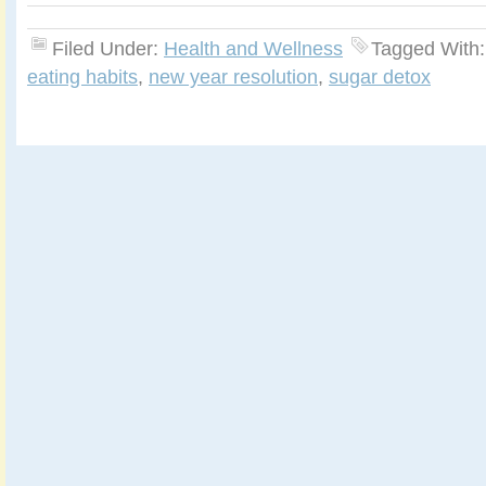
Filed Under:
Health and Wellness
Tagged With
eating habits
,
new year resolution
,
sugar detox