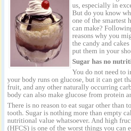
us, especially in ex
But do you know why
one of the smartest 
can make? Following
reasons why you mig
the candy and cakes 
put them in your sho
Sugar has no nutrit
You do not need to i
your body runs on glucose, but it can get th
fruit, and any other naturally occurring ca
body can also make glucose from protein and
There is no reason to eat sugar other than to
tooth. Sugar is nothing more than empty ca
nutritional value whatsoever. And high fruc
(HFCS) is one of the worst things you can 