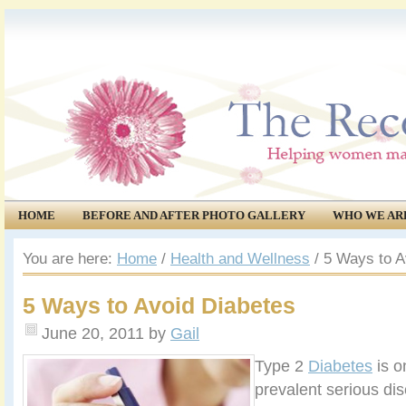
HOME
BEFORE AND AFTER PHOTO GALLERY
WHO WE AR
COMMUNITY
EVENTS
You are here:
Home
/
Health and Wellness
/
5 Ways to A
5 Ways to Avoid Diabetes
June 20, 2011
by
Gail
Type 2
Diabetes
is o
prevalent serious di