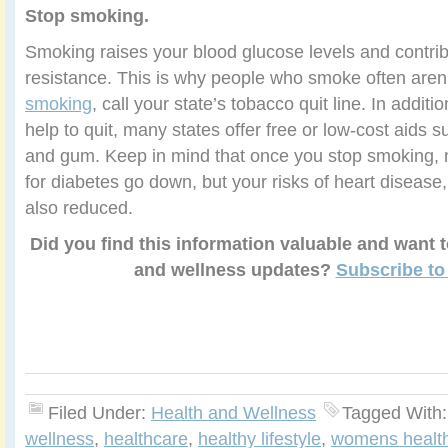
Stop smoking.
Smoking raises your blood glucose levels and contribu
resistance. This is why people who smoke often aren
smoking
, call your state’s tobacco quit line. In addit
help to quit, many states offer free or low-cost aids 
and gum. Keep in mind that once you stop smoking, n
for diabetes go down, but your risks of heart disease
also reduced.
Did you find this information valuable and want 
and wellness updates?
Subscribe to
Filed Under:
Health and Wellness
Tagged With
wellness
,
healthcare
,
healthy lifestyle
,
womens healt