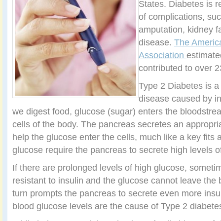
States. Diabetes is r
of complications, su
amputation, kidney fa
disease.
The Americ
Association
estimate
contributed to over 
Type 2 Diabetes is a
disease caused by in
we digest food, glucose (sugar) enters the bloodstrea
cells of the body. The pancreas secretes an appropriat
help the glucose enter the cells, much like a key fits a
glucose require the pancreas to secrete high levels of
If there are prolonged levels of high glucose, somet
resistant to insulin and the glucose cannot leave the
turn prompts the pancreas to secrete even more insu
blood glucose levels are the cause of Type 2 diabete