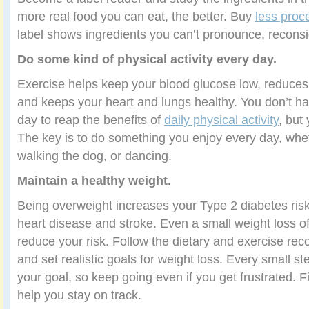
more real food you can eat, the better. Buy
less proc
label shows ingredients you can’t pronounce, reconsi
Do some kind of physical activity every day.
Exercise helps keep your blood glucose low, reduces 
and keeps your heart and lungs healthy. You don’t ha
day to reap the benefits of
daily physical activity
, but
The key is to do something you enjoy every day, wheth
walking the dog, or dancing.
Maintain a healthy weight.
Being overweight increases your Type 2 diabetes risk,
heart disease and stroke. Even a small weight loss o
reduce your risk. Follow the dietary and exercise r
and set realistic goals for weight loss. Every small st
your goal, so keep going even if you get frustrated. 
help you stay on track.