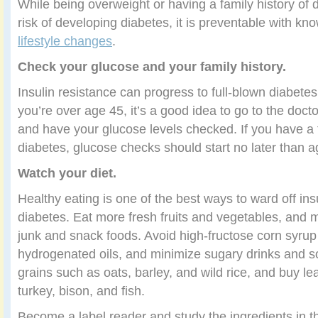
While being overweight or having a family history of 
risk of developing diabetes, it is preventable with kn
lifestyle changes
.
Check your glucose and your family history.
Insulin resistance can progress to full-blown diabetes
you’re over age 45, it’s a good idea to go to the docto
and have your glucose levels checked. If you have a f
diabetes, glucose checks should start no later than a
Watch your diet.
Healthy eating is one of the best ways to ward off ins
diabetes. Eat more fresh fruits and vegetables, and m
junk and snack foods. Avoid high-fructose corn syrup 
hydrogenated oils, and minimize sugary drinks and 
grains such as oats, barley, and wild rice, and buy l
turkey, bison, and fish.
Become a label reader and study the ingredients in t