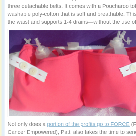
three detachable belts. It comes with a Poucharoo to
washable poly-cotton that is soft and breathable. Thi
the waist and supports 1-4 drains—without the use of
Not only does a
portion of the profits go to FORCE
(F
Cancer Empowered), Patti also takes the time to sen