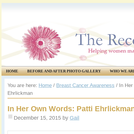
HOME
BEFORE AND AFTER PHOTO GALLERY
WHO WE AR
COMMUNITY
EVENTS
You are here:
Home
/
Breast Cancer Awareness
/
In Her
Ehrlickman
In Her Own Words: Patti Ehrlickma
December 15, 2015
by
Gail