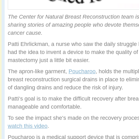
The Center for Natural Breast Reconstruction team i
sharing stories of amazing people who devote themse
cancer cause.
Patti Ehrlickman, a nurse who saw the daily struggle 
had the idea to invent a device to make the quality of 
mastectomy just a little bit easier.
The apron-like garment,
Poucharoo
, holds the multi
breast reconstruction surgical drains in place to elim
of dangling drains and reduce the risk of injury.
Patti’s goal is to make the difficult recovery after br
manageable and comfortable.
To see the impact she’s made on the recovery proces
watch this video
.
Poucharoo is a medical support device that is compr