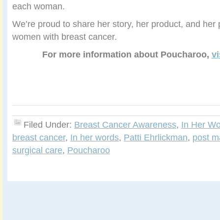
each woman.
We’re proud to share her story, her product, and her 
women with breast cancer.
For more information about Poucharoo,
vi
Filed Under:
Breast Cancer Awareness
,
In Her W
breast cancer
,
In her words
,
Patti Ehrlickman
,
post m
surgical care
,
Poucharoo