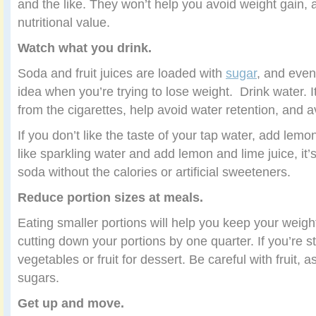
and the like. They won’t help you avoid weight gain, an
nutritional value.
Watch what you drink.
Soda and fruit juices are loaded with
sugar
, and even
idea when you’re trying to lose weight. Drink water. I
from the cigarettes, help avoid water retention, and a
If you don’t like the taste of your tap water, add lemo
like sparkling water and add lemon and lime juice, it’s
soda without the calories or artificial sweeteners.
Reduce portion sizes at meals.
Eating smaller portions will help you keep your weigh
cutting down your portions by one quarter. If you’re s
vegetables or fruit for dessert. Be careful with fruit, as
sugars.
Get up and move.