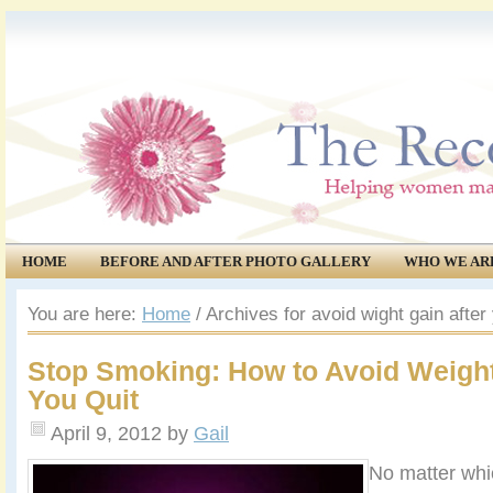
HOME
BEFORE AND AFTER PHOTO GALLERY
WHO WE AR
COMMUNITY
EVENTS
You are here:
Home
/
Archives for avoid wight gain after
Stop Smoking: How to Avoid Weigh
You Quit
April 9, 2012
by
Gail
No matter whi