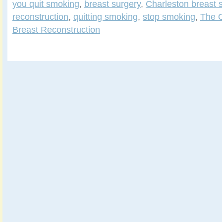
you quit smoking
,
breast surgery
,
Charleston breast 
reconstruction
,
quitting smoking
,
stop smoking
,
The C
Breast Reconstruction