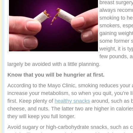
breast surger
always recomm
smoking to he
smokers, espe
gaining weigh
some former sm
weight, it is t
few pounds, a
largely be avoided with a little planning.
Know that you will be hungrier at first.
According to the Mayo Clinic, smoking reduces your
increase your metabolism, so when you quit, you’re lik
first. Keep plenty of
healthy snacks
around, such as b
cheese, and nuts. The latter two are higher in calorie
they will keep you full longer.
Avoid sugary or high-carbohydrate snacks, such as c