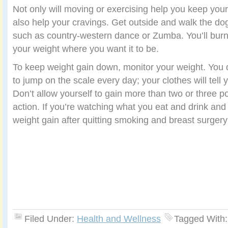
Not only will moving or exercising help you keep your 
also help your cravings. Get outside and walk the do
such as country-western dance or Zumba. You’ll burn
your weight where you want it to be.
To keep weight gain down, monitor your weight. You 
to jump on the scale every day; your clothes will tell
Don’t allow yourself to gain more than two or three p
action. If you’re watching what you eat and drink and
weight gain after quitting smoking and breast surgery
Filed Under:
Health and Wellness
Tagged With