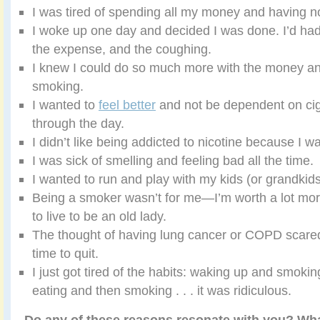
I was tired of spending all my money and having not
I woke up one day and decided I was done. I’d had
the expense, and the coughing.
I knew I could do so much more with the money an
smoking.
I wanted to
feel better
and not be dependent on cig
through the day.
I didn’t like being addicted to nicotine because I was
I was sick of smelling and feeling bad all the time.
I wanted to run and play with my kids (or grandkids
Being a smoker wasn’t for me—I’m worth a lot more
to live to be an old lady.
The thought of having lung cancer or COPD scared
time to quit.
I just got tired of the habits: waking up and smoki
eating and then smoking . . . it was ridiculous.
Do any of these reasons resonate with you? What