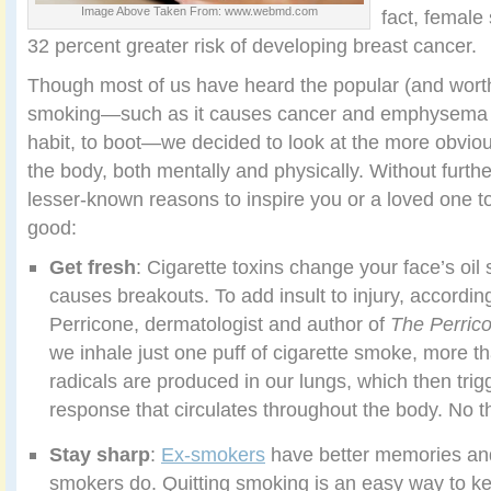
Image Above Taken From: www.webmd.com
fact, female
32 percent greater risk of developing breast cancer.
Though most of us have heard the popular (and worth
smoking—such as it causes cancer and emphysema 
habit, to boot—we decided to look at the more obvio
the body, both mentally and physically. Without furth
lesser-known reasons to inspire you or a loved one to
good:
Get fresh
: Cigarette toxins change your face’s oil
causes breakouts. To add insult to injury, accordin
Perricone, dermatologist and author of
The Perrico
we inhale just one puff of cigarette smoke, more tha
radicals are produced in our lungs, which then tri
response that circulates throughout the body. No t
Stay sharp
:
Ex-smokers
have better memories and
smokers do. Quitting smoking is an easy way to kee