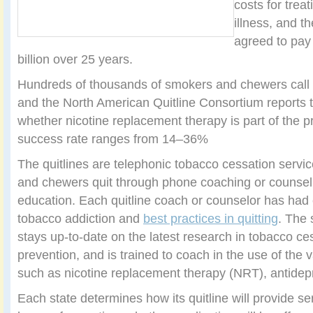
costs for trea
illness, and 
agreed to pay
billion over 25 years.
Hundreds of thousands of smokers and chewers call q
and the North American Quitline Consortium reports 
whether nicotine replacement therapy is part of the 
success rate ranges from 14–36%
The quitlines are telephonic tobacco cessation servi
and chewers quit through phone coaching or counsel
education. Each quitline coach or counselor has had e
tobacco addiction and
best practices in quitting
. The 
stays up-to-date on the latest research in tobacco ce
prevention, and is trained to coach in the use of the
such as nicotine replacement therapy (NRT), antidep
Each state determines how its quitline will provide se