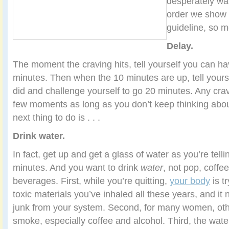
desperately wan
order we show 
guideline, so mo
Delay.
The moment the craving hits, tell yourself you can ha
minutes. Then when the 10 minutes are up, tell yours
did and challenge yourself to go 20 minutes. Any crav
few moments as long as you don’t keep thinking about 
next thing to do is . . .
Drink water.
In fact, get up and get a glass of water as you’re telli
minutes. And you want to drink
water
, not pop, coffee
beverages. First, while you’re quitting,
your body
is tr
toxic materials you’ve inhaled all these years, and i
junk from your system. Second, for many women, other
smoke, especially coffee and alcohol. Third, the wate