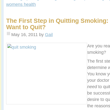
womens health
The First Step in Quitting Smoking
Want to Quit?
May 16, 2011
by
Gail
Are you rea
smoking?
The first ste
determine
You know 
your doctor
need
to qui
be successf
desire to q
the reasons