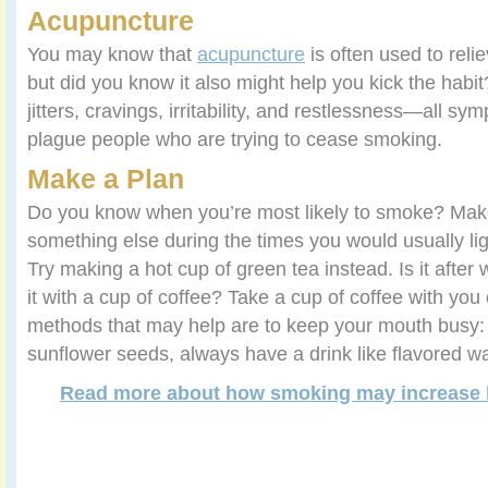
Acupuncture
You may know that
acupuncture
is often used to reli
but did you know it also might help you kick the habi
jitters, cravings, irritability, and restlessness—all 
plague people who are trying to cease smoking.
Make a Plan
Do you know when you’re most likely to smoke? Make
something else during the times you would usually ligh
Try making a hot cup of green tea instead. Is it after 
it with a cup of coffee? Take a cup of coffee with you
methods that may help are to keep your mouth busy
sunflower seeds, always have a drink like flavored wa
Read more about how smoking may increase b