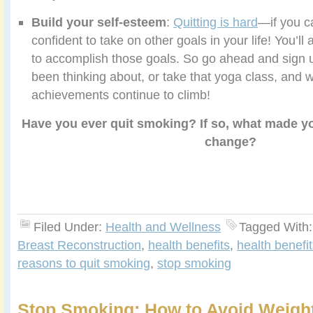
Build your self-esteem
:
Quitting is hard
—if you ca
confident to take on other goals in your life! You’l
to accomplish those goals. So go ahead and sign u
been thinking about, or take that yoga class, and 
achievements continue to climb!
Have you ever quit smoking? If so, what made y
change?
Filed Under:
Health and Wellness
Tagged With
Breast Reconstruction
,
health benefits
,
health benefi
reasons to quit smoking
,
stop smoking
Stop Smoking: How to Avoid Weigh