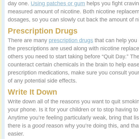
day one.
Using patches or gum
helps you fight cravin
measured amount of nicotine. Both nicotine replacem
dosages, so you can slowly cut back the amount of ni
Prescription Drugs
There are many
prescription drugs
that can help you
the prescriptions are used along with nicotine replac
others you need to start taking before “Quit Day.” Th
counteract certain chemicals in the brain to help ease
prescription medications, make sure you consult you
of any potential side effects.
Write It Down
Write down all of the reasons you want to quit smoki
your phone. Is it for your children or to stop having t
Anytime you’re feeling particularly weak, bring that li
there is a
good
reason why you’re doing this, and that i
easier.