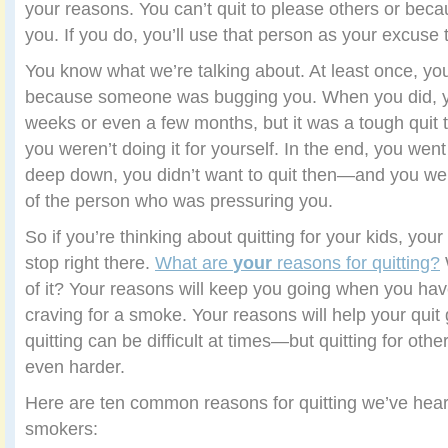
your reasons. You can’t quit to please others or beca
you. If you do, you’ll use that person as your excuse
You know what we’re talking about. At least once, you’
because someone was bugging you. When you did, yo
weeks or even a few months, but it was a tough quit
you weren’t doing it for yourself. In the end, you wen
deep down, you didn’t want to quit then—and you were
of the person who was pressuring you.
So if you’re thinking about quitting for your kids, you
stop right there.
What are
your
reasons for quitting?
of it? Your reasons will keep you going when you have 
craving for a smoke. Your reasons will help your quit
quitting can be difficult at times—but quitting for oth
even harder.
Here are ten common reasons for quitting we’ve hear
smokers: