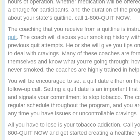
hours of operation, whether medication will be offered
a charge for participants, and the duration of the pro
about your state’s quitline, call 1-800-QUIT NOW.
The coaching that you receive from a quitline is instr
quit
. The coach will discuss your smoking history with
previous quit attempts. He or she will give you tips on
to deal with cravings. Many of these coaches are fo
themselves and know what you’re going through; how
never smoked, the coaches are highly trained in helpi
You will be encouraged to set a quit date either on the 
follow-up call. Setting a quit date is an important first
and signals your commitment to stop tobacco. The coa
regular schedule throughout the program, and you ar
any time you have issues or uncontrollable cravings.
All you have to lose is your tobacco addiction. Call you
800-QUIT NOW and get started creating a healthier 