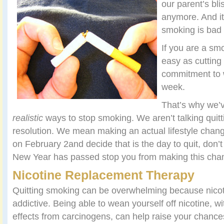
our parent’s bli
anymore. And it
smoking is bad 
If you are a smo
easy as cutting
commitment to 
week.
That’s why we’v
realistic
ways to stop smoking. We aren’t talking quit
resolution. We mean making an actual lifestyle chan
on February 2and decide that is the day to quit, don’t l
New Year has passed stop you from making this chang
Nicotine Replacement Therapy
Quitting smoking can be overwhelming because nicoti
addictive. Being able to wean yourself off nicotine, w
effects from carcinogens, can help raise your chances