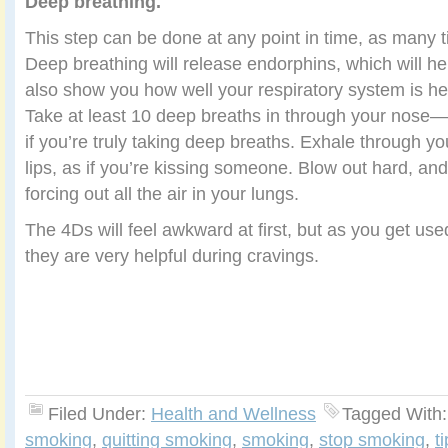
Deep breathing.
This step can be done at any point in time, as many 
Deep breathing will release endorphins, which will help 
also show you how well your respiratory system is hea
Take at least 10 deep breaths in through your nose
if you’re truly taking deep breaths. Exhale through y
lips, as if you’re kissing someone. Blow out hard, an
forcing out all the air in your lungs.
The 4Ds will feel awkward at first, but as you get used
they are very helpful during cravings.
Filed Under:
Health and Wellness
Tagged With
smoking
,
quitting smoking
,
smoking
,
stop smoking
,
t