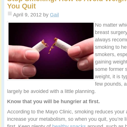
You Quit
April 9, 2012
by
Gail
No matter whi
breast surger
always recomm
smoking to he
smokers, espe
gaining weigh
some former sm
weight, it is t
few pounds, a
largely be avoided with a little planning.
Know that you will be hungrier at first.
According to the Mayo Clinic, smoking reduces your
increase your metabolism, so when you quit, you’re lik
first. Keep plenty of
healthy snacks
around, such as b