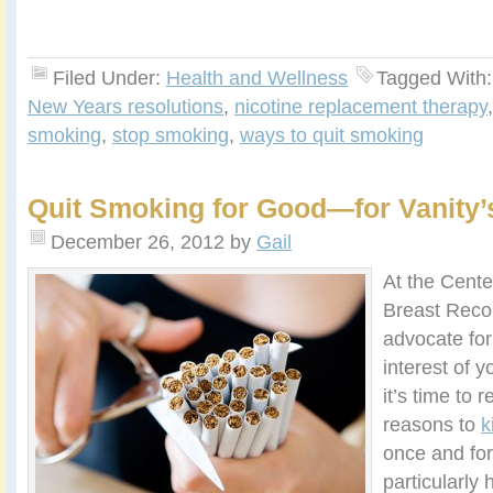
Filed Under:
Health and Wellness
Tagged With
New Years resolutions
,
nicotine replacement therapy
smoking
,
stop smoking
,
ways to quit smoking
Quit Smoking for Good—for Vanity’
December 26, 2012
by
Gail
At the Cente
Breast Reco
advocate for
interest of y
it’s time to r
reasons to
k
once and for
particularly