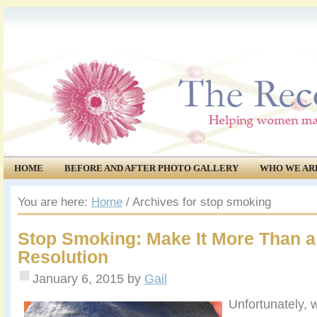
HOME
BEFORE AND AFTER PHOTO GALLERY
WHO WE AR
COMMUNITY
EVENTS
You are here:
Home
/
Archives for stop smoking
Stop Smoking: Make It More Than a
Resolution
January 6, 2015
by
Gail
Unfortunately, w