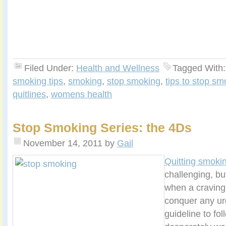
Filed Under:
Health and Wellness
Tagged With
smoking tips
,
smoking
,
stop smoking
,
tips to stop sm
quitlines
,
womens health
Stop Smoking Series: the 4Ds
November 14, 2011
by
Gail
Quitting smoki
challenging, bu
when a craving 
conquer any ur
guideline to fo