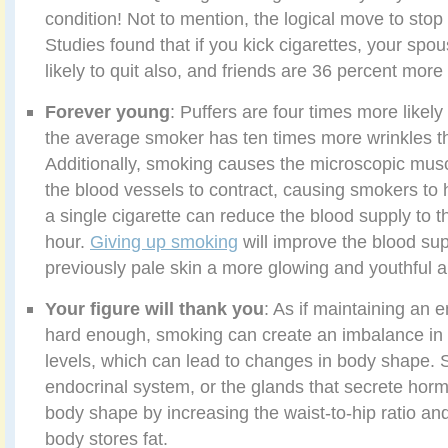
condition! Not to mention, the logical move to sto
Studies found that if you kick cigarettes, your spo
likely to quit also, and friends are 36 percent more a
Forever young
: Puffers are four times more likely
the average smoker has ten times more wrinkles 
Additionally, smoking causes the microscopic muscl
the blood vessels to contract, causing smokers to h
a single cigarette can reduce the blood supply to t
hour.
Giving up smoking
will improve the blood sup
previously pale skin a more glowing and youthful 
Your figure will thank you
: As if maintaining an e
hard enough, smoking can create an imbalance i
levels, which can lead to changes in body shape. 
endocrinal system, or the glands that secrete ho
body shape by increasing the waist-to-hip ratio and
body stores fat.