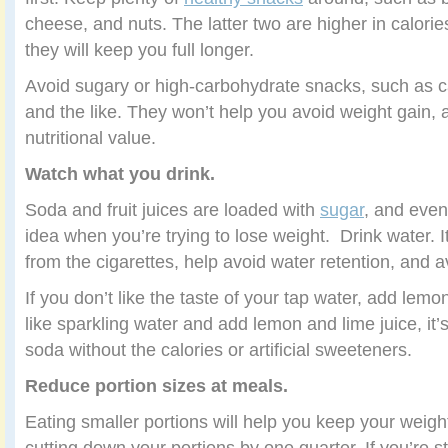
cheese, and nuts. The latter two are higher in calorie
they will keep you full longer.
Avoid sugary or high-carbohydrate snacks, such as c
and the like. They won’t help you avoid weight gain, an
nutritional value.
Watch what you drink.
Soda and fruit juices are loaded with
sugar
, and even
idea when you’re trying to lose weight. Drink water. I
from the cigarettes, help avoid water retention, and a
If you don’t like the taste of your tap water, add lemo
like sparkling water and add lemon and lime juice, it’s
soda without the calories or artificial sweeteners.
Reduce portion sizes at meals.
Eating smaller portions will help you keep your weigh
cutting down your portions by one quarter. If you’re s