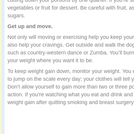
vegetables or fruit for dessert. Be careful with fruit, as
sugars.
Get up and move.
Not only will moving or exercising help you keep your 
also help your cravings. Get outside and walk the do
such as country-western dance or Zumba. You’ll burn
your weight where you want it to be.
To keep weight gain down, monitor your weight. You 
to jump on the scale every day; your clothes will tell
Don’t allow yourself to gain more than two or three p
action. If you’re watching what you eat and drink and
weight gain after quitting smoking and breast surgery