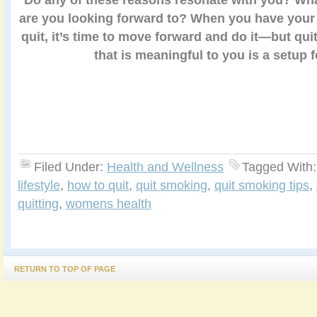
are you looking forward to? When you have your 
quit, it’s time to move forward and do it—but qui
that is meaningful to you is a setup fo
Filed Under:
Health and Wellness
Tagged With
lifestyle
,
how to quit
,
quit smoking
,
quit smoking tips
,
quitting
,
womens health
RETURN TO TOP OF PAGE