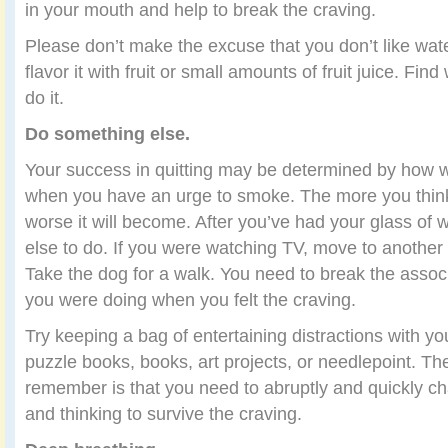
in your mouth and help to break the craving.
Please don’t make the excuse that you don’t like water.
flavor it with fruit or small amounts of fruit juice. Fi
do it.
Do something else.
Your success in quitting may be determined by how we
when you have an urge to smoke. The more you think
worse it will become. After you’ve had your glass of 
else to do. If you were watching TV, move to anothe
Take the dog for a walk. You need to break the assoc
you were doing when you felt the craving.
Try keeping a bag of entertaining distractions with yo
puzzle books, books, art projects, or needlepoint. Th
remember is that you need to abruptly and quickly c
and thinking to survive the craving.