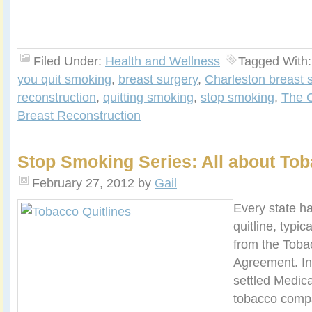
Filed Under:
Health and Wellness
Tagged With
you quit smoking
,
breast surgery
,
Charleston breast 
reconstruction
,
quitting smoking
,
stop smoking
,
The C
Breast Reconstruction
Stop Smoking Series: All about Tob
February 27, 2012
by
Gail
Every state h
quitline, typic
from the Toba
Agreement. In
settled Medica
tobacco compa