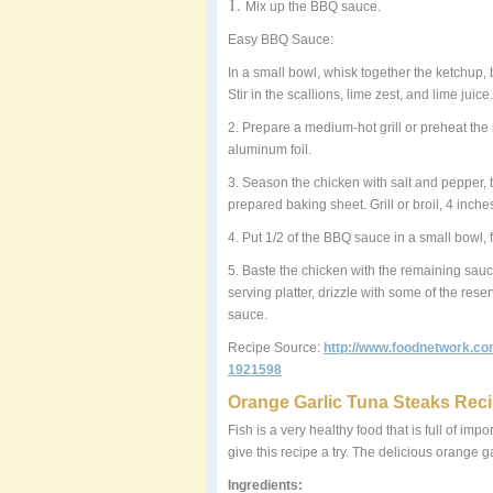
1.
Mix up the BBQ sauce.
Easy BBQ Sauce:
In a small bowl, whisk together the ketchup,
Stir in the scallions, lime zest, and lime jui
2. Prepare a medium-hot grill or preheat the b
aluminum foil.
3. Season the chicken with salt and pepper, to t
prepared baking sheet. Grill or broil, 4 inche
4. Put 1/2 of the BBQ sauce in a small bowl, 
5. Baste the chicken with the remaining sauce
serving platter, drizzle with some of the re
sauce.
Recipe Source:
http://www.foodnetwork.co
1921598
Orange Garlic Tuna Steaks Rec
Fish is a very healthy food that is full of im
give this recipe a try. The delicious orange 
Ingredients: