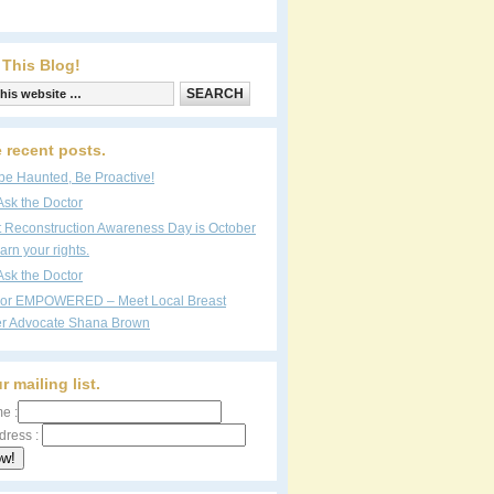
 This Blog!
 recent posts.
be Haunted, Be Proactive!
Ask the Doctor
t Reconstruction Awareness Day is October
arn your rights.
Ask the Doctor
vor EMPOWERED – Meet Local Breast
r Advocate Shana Brown
r mailing list.
e :
dress :