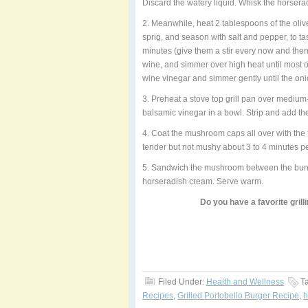
Discard the watery liquid. Whisk the horserad
2. Meanwhile, heat 2 tablespoons of the oliv
sprig, and season with salt and pepper, to ta
minutes (give them a stir every now and then
wine, and simmer over high heat until most 
wine vinegar and simmer gently until the oni
3. Preheat a stove top grill pan over medium
balsamic vinegar in a bowl. Strip and add th
4. Coat the mushroom caps all over with the f
tender but not mushy about 3 to 4 minutes pe
5. Sandwich the mushroom between the buns, 
horseradish cream. Serve warm.
Do you have a favorite grill
Filed Under:
Health and Wellness
T
Recipes
,
Grilled Portobello Burger Recipe
,
h