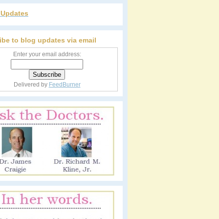
r Updates
ibe to blog updates via email
Enter your email address:
Delivered by
FeedBurner