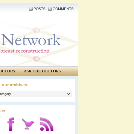
POSTS
COMMENTS
OCTORS
ASK THE DOCTORS
 our archives.
 us.