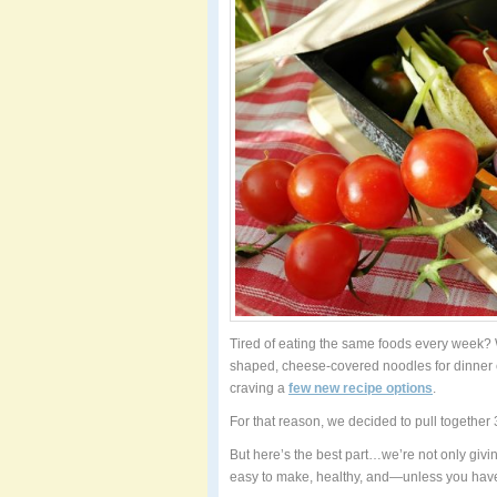
Tired of eating the same foods every week? 
shaped, cheese-covered noodles for dinner 
craving a
few new recipe options
.
For that reason, we decided to pull together 3
But here’s the best part…we’re not only givi
easy to make, healthy, and—unless you have 