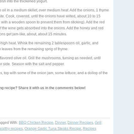
ish into the thickened yogurt.
e oil in a medium skillet, over medium heat. Add the onions, 1 thyme
ste. Cook, covered, until the onions have wilted, about 10 to 15
 with a wooden spoon to prevent them from sticking). Add the red
of the wine gets absorbed into the onions. Add the honey and red
ons get jam-like, about, about 15 minutes.
-high heat. Whisk the remaining 2 tablespoons oil, garlic, and
e leaves from the remaining sprig of thyme.
lavored olive oil. Grill the mushrooms, turning as needed, until
r side. Season with the salt and pepper.
top with some of the onion jam, some lettuce, and a dollop of the
ing recipe? Share it with us in the comments below!
agged With:
BBQ Chicken Recipe
,
Dinner
,
Dinner Recipes
,
Grill
ealthy recipes
,
Orange Garlic Tuna Steaks Recipe
,
Recipes