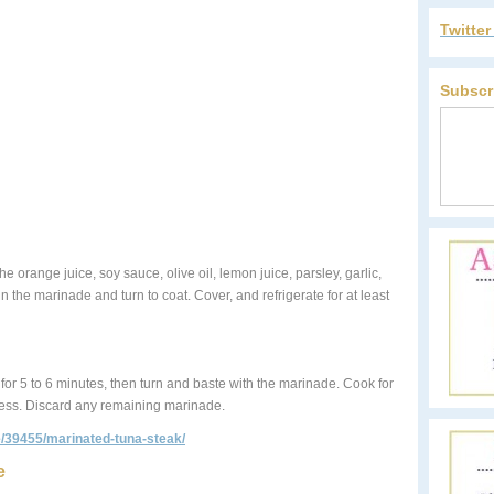
Twitte
Subscr
he orange juice, soy sauce, olive oil, lemon juice, parsley, garlic,
 the marinade and turn to coat. Cover, and refrigerate for at least
ks for 5 to 6 minutes, then turn and baste with the marinade. Cook for
ness. Discard any remaining marinade.
pe/39455/marinated-tuna-steak/
e