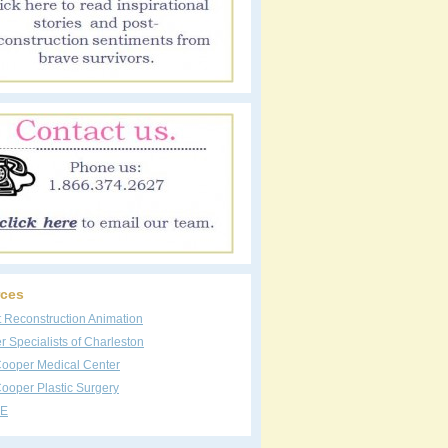
ces
t Reconstruction Animation
 Specialists of Charleston
Cooper Medical Center
ooper Plastic Surgery
E