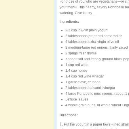
For those of you who are vegetarians—or sim
your menu! This hearty, savory Portobello 
watering. Give it a try…
Ingredients:
2/3 cup low-fat plain yogurt
3 tablespoons prepared horseradish
4 tablespoons extra-virgin olive oil
3 medium-large red onions, thinly sliced
2 sprigs fresh thyme
Kosher salt and freshly ground black pe
1 cup red wine
1/4 cup honey
1/4 cup red wine vinegar
1 garlic clove, crushed
2 tablespoons balsamic vinegar
4 large Portobello mushrooms, (about 
Lettuce leaves
4 whole grain buns, or whole wheat Engli
Directions:
1.
Put the yogurt in a paper towel-lined strai