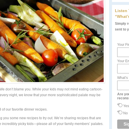
Listen
“What’
Simply re
sent to 
Your Fi
Your Em
What’s
We don’t blame you. While your kids may not mind eating cartoon-
Are yo
every night, we know that your more sophisticated palate may be
recons
Yes
 of our favorite dinner recipes.
No
ng you some new recipes to try out. We’re sharing recipes that are
incredibly picky kids—please all of your family members’ palates.