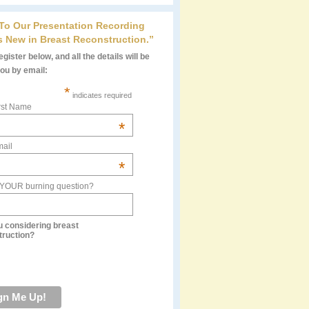
 To Our Presentation Recording
s New in Breast Reconstruction.”
gister below, and all the details will be
you by email:
*
indicates required
rst Name
*
ail
*
 YOUR burning question?
u considering breast
truction?