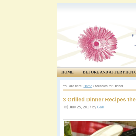
HOME
BEFORE AND AFTER PHOT
COMMUNITY
EVENTS
You are here:
Home
/
Archives for Dinner
3 Grilled Dinner Recipes the
July 25, 2017
by
Gail