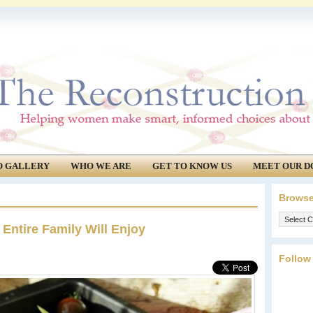
O GALLERY
WHO WE ARE
GET TO KNOW US
MEET OUR D
Browse
Browse
 Entire Family Will Enjoy
our
archives.
Follow