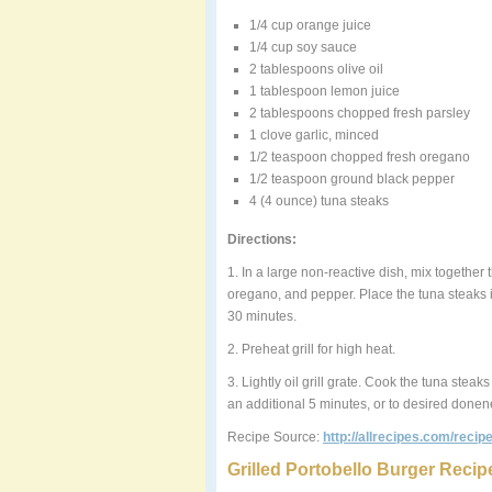
1/4 cup orange juice
1/4 cup soy sauce
2 tablespoons olive oil
1 tablespoon lemon juice
2 tablespoons chopped fresh parsley
1 clove garlic, minced
1/2 teaspoon chopped fresh oregano
1/2 teaspoon ground black pepper
4 (4 ounce) tuna steaks
Directions:
1. In a large non-reactive dish, mix together t
oregano, and pepper. Place the tuna steaks in
30 minutes.
2. Preheat grill for high heat.
3. Lightly oil grill grate. Cook the tuna stea
an additional 5 minutes, or to desired done
Recipe Source:
http://allrecipes.com/reci
Grilled Portobello Burger Recip