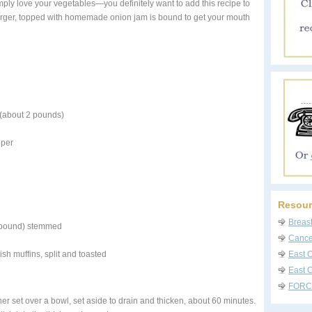
ply love your vegetables—you definitely want to add this recipe to
burger, topped with homemade onion jam is bound to get your mouth
 (about 2 pounds)
pper
Resour
Breas
1 pound) stemmed
Cancer
sh muffins, split and toasted
East 
East C
FORC
ner set over a bowl, set aside to drain and thicken, about 60 minutes.