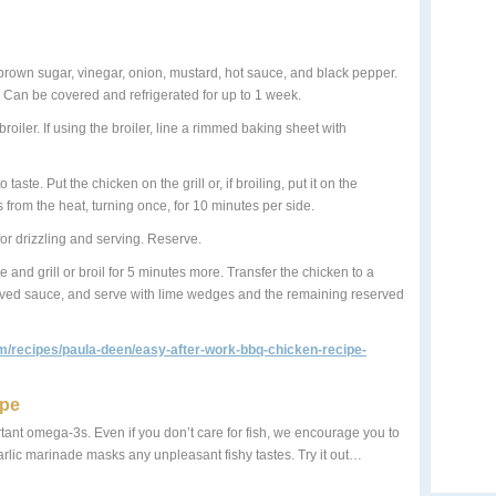
 brown sugar, vinegar, onion, mustard, hot sauce, and black pepper.
ce. Can be covered and refrigerated for up to 1 week.
roiler. If using the broiler, line a rimmed baking sheet with
aste. Put the chicken on the grill or, if broiling, put it on the
s from the heat, turning once, for 10 minutes per side.
for drizzling and serving. Reserve.
 and grill or broil for 5 minutes more. Transfer the chicken to a
served sauce, and serve with lime wedges and the remaining reserved
m/recipes/paula-deen/easy-after-work-bbq-chicken-recipe-
ipe
portant omega-3s. Even if you don’t care for fish, we encourage you to
garlic marinade masks any unpleasant fishy tastes. Try it out…