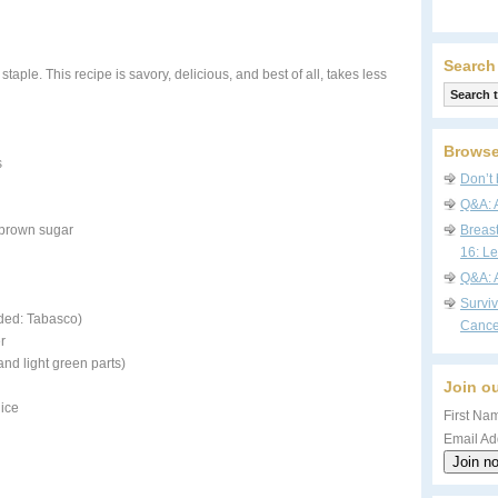
Search
aple. This recipe is savory, delicious, and best of all, takes less
Browse
s
Don’t 
Q&A: 
 brown sugar
Breas
16: Le
Q&A: 
Survi
ded: Tabasco)
Cance
r
nd light green parts)
Join ou
uice
First Nam
Email Ad