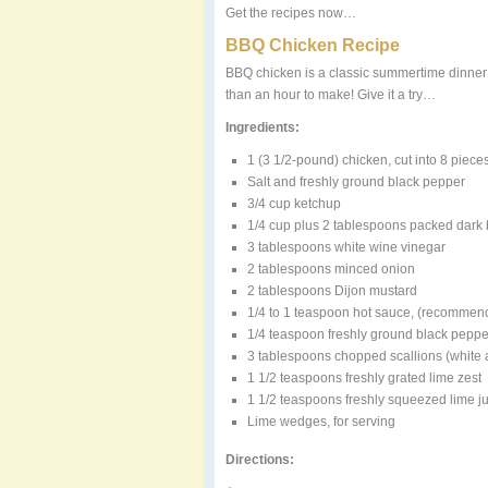
Get the recipes now…
BBQ Chicken Recipe
BBQ chicken is a classic summertime dinner st
than an hour to make! Give it a try…
Ingredients:
1 (3 1/2-pound) chicken, cut into 8 piece
Salt and freshly ground black pepper
3/4 cup ketchup
1/4 cup plus 2 tablespoons packed dark
3 tablespoons white wine vinegar
2 tablespoons minced onion
2 tablespoons Dijon mustard
1/4 to 1 teaspoon hot sauce, (recommen
1/4 teaspoon freshly ground black peppe
3 tablespoons chopped scallions (white a
1 1/2 teaspoons freshly grated lime zest
1 1/2 teaspoons freshly squeezed lime j
Lime wedges, for serving
Directions: