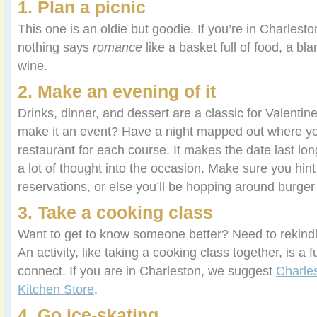
1. Plan a picnic
This one is an oldie but goodie. If you’re in Charlesto
nothing says
romance
like a basket full of food, a bla
wine.
2. Make an evening of it
Drinks, dinner, and dessert are a classic for Valentin
make it an event? Have a night mapped out where you
restaurant for each course. It makes the date last l
a lot of thought into the occasion. Make sure you hint
reservations, or else you’ll be hopping around burger 
3. Take a cooking class
Want to get to know someone better? Need to rekindl
An activity, like taking a cooking class together, is a 
connect. If you are in Charleston, we suggest
Charle
Kitchen Store
.
4. Go ice-skating