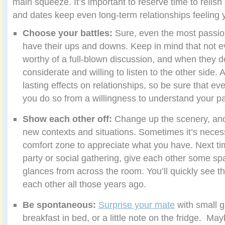
main squeeze. It’s important to reserve time to relis
and dates keep even long-term relationships feeling 
Choose your battles:
Sure, even the most passio
have their ups and downs. Keep in mind that not e
worthy of a full-blown discussion, and when they d
considerate and willing to listen to the other side
lasting effects on relationships, so be sure that e
you do so from a willingness to understand your pa
Show each other off:
Change up the scenery, and
new contexts and situations.
Sometimes it’s necess
comfort zone to appreciate what you have. Next tim
party or social gathering, give each other some sp
glances from across the room. You’ll quickly see th
each other all those years ago.
Be spontaneous:
Surprise your mate
with small g
breakfast in bed, or a little note on the fridge. May