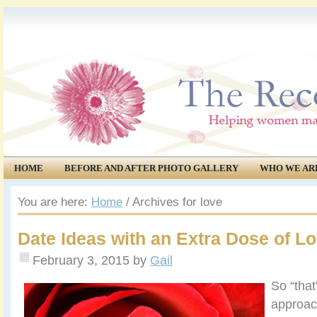
HOME
BEFORE AND AFTER PHOTO GALLERY
WHO WE AR
COMMUNITY
EVENTS
You are here:
Home
/
Archives for love
Date Ideas with an Extra Dose of L
February 3, 2015
by
Gail
So “that
approac