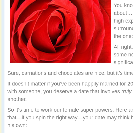
You kn
about…t
high exp
surround
the one
All right
some not
signific
Sure, carnations and chocolates are nice, but it’s tim
It doesn’t matter if you’ve been happily married for 20 
with someone, you deserve a date that involves
truly
another.
So it’s time to work our female super powers. Here a
that—if you spin the right way—your date may think 
his own: