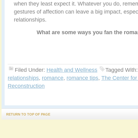
when they least expect it. Whatever you do, reme
gestures of affection can leave a big impact, espec
relationships.
What are some ways you fan the roma
Filed Under:
Health and Wellness
Tagged With
relationships
,
romance
,
romance tips
,
The Center for
Reconstruction
RETURN TO TOP OF PAGE