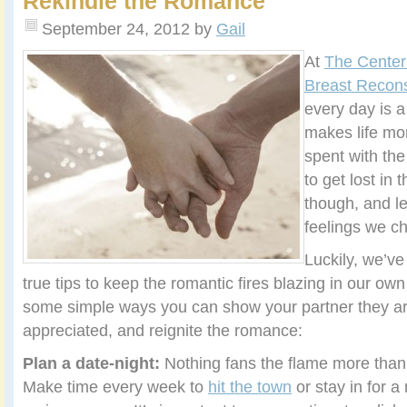
Rekindle the Romance
September 24, 2012
by
Gail
At
The Center 
Breast Recons
every day is a
makes life mo
spent with the
to get lost in t
though, and l
feelings we c
Luckily, we’v
true tips to keep the romantic fires blazing in our own
some simple ways you can show your partner they a
appreciated, and reignite the romance:
Plan a date-night:
Nothing fans the flame more than
Make time every week to
hit the town
or stay in for a