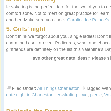
Ice-skating is the perfect date for the two of you to get
comfort zone. Not to mention great practice for learn
another! Make sure you check
Carolina Ice Palace’s
p
5. Girls’ night
Don’t think we forgot about you, single ladies! Don’t fr
charming hasn’t arrived. Pedicures, wine, and chocol
girlfriends are definitely on the list this Valentine’s Da
Have other great date ideas? Please s
Filed Under:
All Things Charleston
Tagged With
date night in Charleston
,
ice-skating
,
love
,
picnic
,
Val