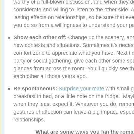
worthy of a full-blown discussion, and when they d
considerate and willing to listen to the other side
lasting effects on relationships, so be sure that e
you do so from a willingness to understand your pa
Show each other off:
Change up the scenery, and
new contexts and situations.
Sometimes it’s necess
comfort zone to appreciate what you have. Next tim
party or social gathering, give each other some sp
glances from across the room. You’ll quickly see th
each other all those years ago.
Be spontaneous:
Surprise your mate
with small g
breakfast in bed, or a little note on the fridge. May
when they least expect it. Whatever you do, reme
gestures of affection can leave a big impact, espec
relationships.
What are some ways you fan the roma