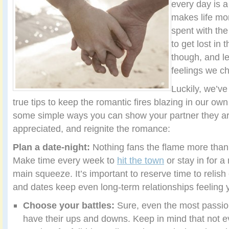
every day is a
makes life mo
spent with the
to get lost in t
though, and l
feelings we c
Luckily, we’v
true tips to keep the romantic fires blazing in our own
some simple ways you can show your partner they a
appreciated, and reignite the romance:
Plan a date-night:
Nothing fans the flame more than
Make time every week to
hit the town
or stay in for a
main squeeze. It’s important to reserve time to relis
and dates keep even long-term relationships feeling 
Choose your battles:
Sure, even the most passio
have their ups and downs. Keep in mind that not e