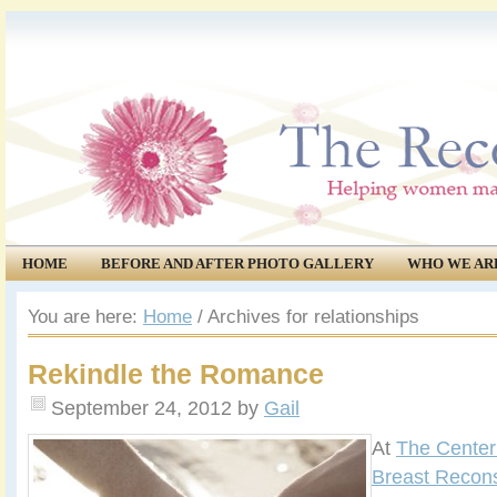
HOME
BEFORE AND AFTER PHOTO GALLERY
WHO WE AR
COMMUNITY
EVENTS
You are here:
Home
/
Archives for relationships
Rekindle the Romance
September 24, 2012
by
Gail
At
The Center 
Breast Recons