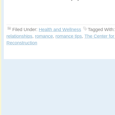
Filed Under:
Health and Wellness
Tagged With
relationships
,
romance
,
romance tips
,
The Center for
Reconstruction