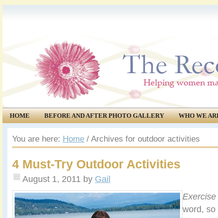
HOME
BEFORE AND AFTER PHOTO GALLERY
WHO WE AR
COMMUNITY
EVENTS
You are here:
Home
/
Archives for outdoor activities
4 Must-Try Outdoor Activities
August 1, 2011
by
Gail
Exercise
word, so 