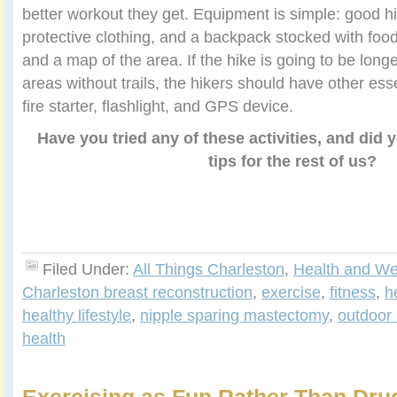
better workout they get. Equipment is simple: good hi
protective clothing, and a backpack stocked with foo
and a map of the area. If the hike is going to be long
areas without trails, the hikers should have other ess
fire starter, flashlight, and GPS device.
Have you tried any of these activities, and did
tips for the rest of us?
Filed Under:
All Things Charleston
,
Health and We
Charleston breast reconstruction
,
exercise
,
fitness
,
h
healthy lifestyle
,
nipple sparing mastectomy
,
outdoor 
health