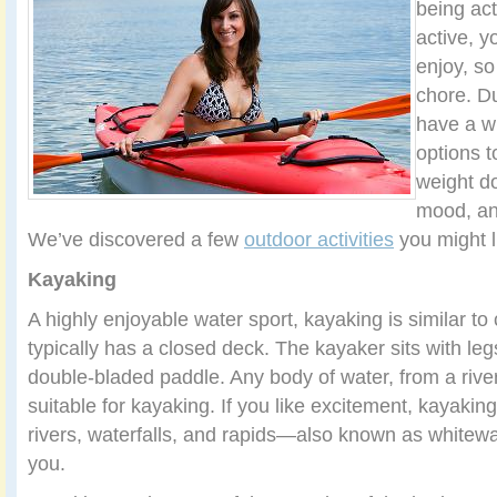
being ac
active, y
enjoy, so 
chore. D
have a w
options t
weight d
mood, an
We’ve discovered a few
outdoor activities
you might lik
Kayaking
A highly enjoyable water sport, kayaking is similar to
typically has a closed deck. The kayaker sits with leg
double-bladed paddle. Any body of water, from a river
suitable for kayaking. If you like excitement, kayaki
rivers, waterfalls, and rapids—also known as whitew
you.