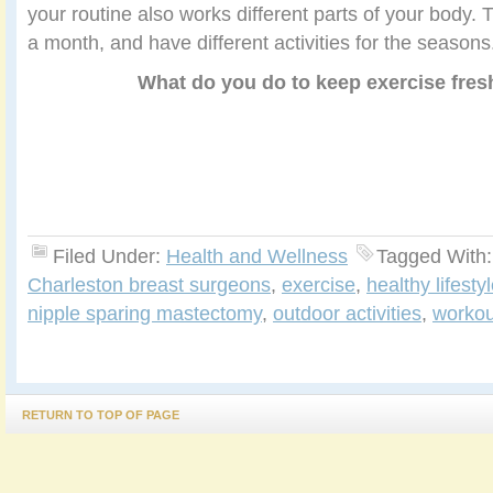
your routine also works different parts of your body
a month, and have different activities for the seasons
What do you do to keep exercise fres
Filed Under:
Health and Wellness
Tagged With
Charleston breast surgeons
,
exercise
,
healthy lifesty
nipple sparing mastectomy
,
outdoor activities
,
workou
RETURN TO TOP OF PAGE