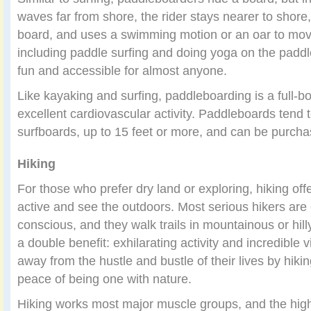
waves far from shore, the rider stays nearer to shore,
board, and uses a swimming motion or an oar to move
including paddle surfing and doing yoga on the padd
fun and accessible for almost anyone.
Like kayaking and surfing, paddleboarding is a full-b
excellent cardiovascular activity. Paddleboards tend 
surfboards, up to 15 feet or more, and can be purcha
Hiking
For those who prefer dry land or exploring, hiking off
active and see the outdoors. Most serious hikers are
conscious, and they walk trails in mountainous or hill
a double benefit: exhilarating activity and incredible
away from the hustle and bustle of their lives by hiki
peace of being one with nature.
Hiking works most major muscle groups, and the high