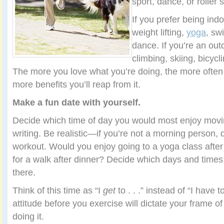
sport, dance, or roller 
If you prefer being indo
weight lifting,
yoga
, sw
dance. If you’re an out
climbing, skiing, bicycl
The more you love what you’re doing, the more often y
more benefits you’ll reap from it.
Make a fun date with yourself.
Decide which time of day you would most enjoy movin
writing. Be realistic—if you’re not a morning person, 
workout. Would you enjoy going to a yoga class after
for a walk after dinner? Decide which days and times 
there.
Think of this time as “I
get
to . . .” instead of “I have t
attitude before you exercise will dictate your frame o
doing it.