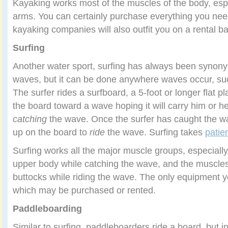
Kayaking works most of the muscles of the body, espe
arms. You can certainly purchase everything you nee
kayaking companies will also outfit you on a rental ba
Surfing
Another water sport, surfing has always been synon
waves, but it can be done anywhere waves occur, such
The surfer rides a surfboard, a 5-foot or longer flat 
the board toward a wave hoping it will carry him or he
catching
the wave. Once the surfer has caught the w
up on the board to
ride
the wave. Surfing takes
patie
Surfing works all the major muscle groups, especiall
upper body while catching the wave, and the muscles 
buttocks while riding the wave. The only equipment y
which may be purchased or rented.
Paddleboarding
Similar to surfing, paddleboarders ride a board, but i