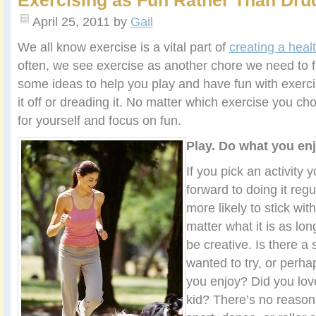
Exercising as Fun Rather Than Dru
April 25, 2011
by
Gail
We all know exercise is a vital part of
creating a healt
often, we see exercise as another chore we need to f
some ideas to help you play and have fun with exercis
it off or dreading it. No matter which exercise you cho
for yourself and focus on fun.
Play. Do what you enj
If you pick an activity y
forward to doing it regu
more likely to stick with
matter what it is as lo
be creative. Is there a
wanted to try, or perha
you enjoy? Did you love
kid? There’s no reason