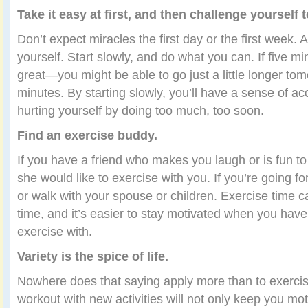
Take it easy at first, and then challenge yourself to
Don’t expect miracles the first day or the first week. A
yourself. Start slowly, and do what you can. If five min
great—you might be able to go just a little longer to
minutes. By starting slowly, you’ll have a sense of 
hurting yourself by doing too much, too soon.
Find an exercise buddy.
If you have a friend who makes you laugh or is fun t
she would like to exercise with you. If you’re going fo
or walk with your spouse or children. Exercise time c
time, and it’s easier to stay motivated when you have
exercise with.
Variety is the spice of life.
Nowhere does that saying apply more than to exercis
workout with new activities will not only keep you mo