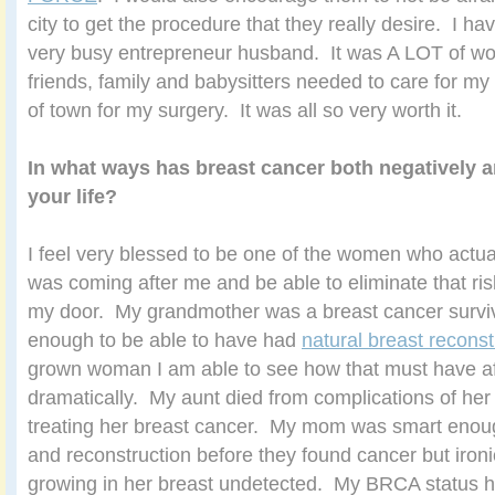
city to get the procedure that they really desire. I ha
very busy entrepreneur husband. It was A LOT of wor
friends, family and babysitters needed to care for my 
of town for my surgery. It was all so very worth it.
In what ways has breast cancer both negatively a
your life?
I feel very blessed to be one of the women who actu
was coming after me and be able to eliminate that ris
my door. My grandmother was a breast cancer survi
enough to be able to have had
natural breast reconst
grown woman I am able to see how that must have aff
dramatically. My aunt died from complications of he
treating her breast cancer. My mom was smart enough
and reconstruction before they found cancer but ironi
growing in her breast undetected. My BRCA status 