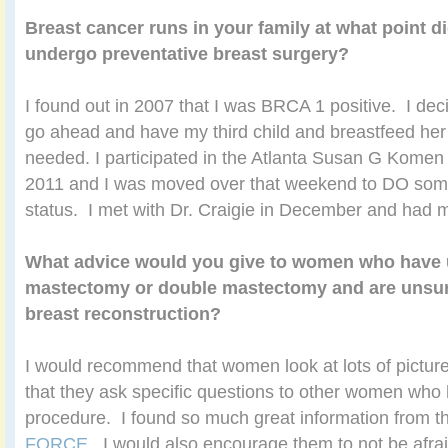
Breast cancer runs in your family at what point d
undergo preventative breast surgery?
I found out in 2007 that I was BRCA 1 positive. I dec
go ahead and have my third child and breastfeed her
needed. I participated in the Atlanta Susan G Komen
2011 and I was moved over that weekend to DO so
status. I met with Dr. Craigie in December and had 
What advice would you give to women who have
mastectomy or double mastectomy and are unsur
breast reconstruction?
I would recommend that women look at lots of pictu
that they ask specific questions to other women wh
procedure. I found so much great information from 
FORCE
. I would also encourage them to not be afrai