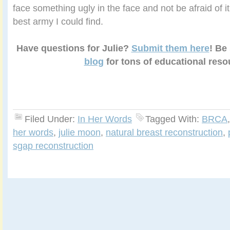
face something ugly in the face and not be afraid of it 
best army I could find.
Have questions for Julie?
Submit them here
! Be
blog
for tons of educational reso
Filed Under:
In Her Words
Tagged With:
BRCA
her words
,
julie moon
,
natural breast reconstruction
,
sgap reconstruction