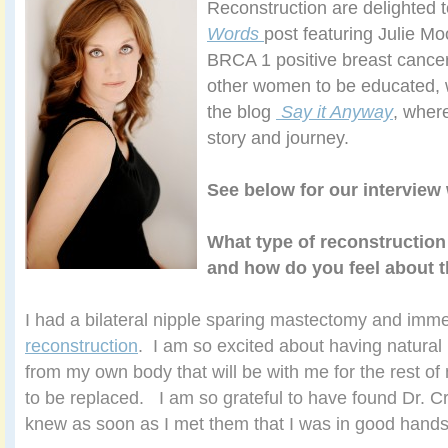
Reconstruction are delighted t
Words
post featuring Julie Mo
BRCA 1 positive breast cancer
other women to be educated, 
the blog
Say it Anyway
, wher
story and journey.
See below for our interview 
What type of reconstruction
and how do you feel about t
I had a bilateral nipple sparing mastectomy and imm
reconstruction
. I am so excited about having natural
from my own body that will be with me for the rest of
to be replaced. I am so grateful to have found Dr. Cra
knew as soon as I met them that I was in good hands