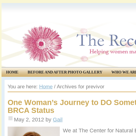
HOME
BEFORE AND AFTER PHOTO GALLERY
WHO WE AR
COMMUNITY
EVENTS
You are here:
Home
/
Archives for previvor
One Woman’s Journey to DO Somet
BRCA Status
May 2, 2012
by
Gail
We at The Center for Natural 