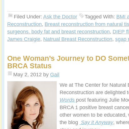
Filed Under:
Ask the Doctor
Tagged With:
BMI 
Reconstruction
,
Breast reconstruction from natural ti
surgeons. body fat and breast reconstruction
,
DIEP fl
James Craigie
,
Natrual Breast Reconstruction
,
sgap 
One Woman’s Journey to DO Somet
BRCA Status
May 2, 2012
by
Gail
We at The Center for Natural 
Reconstruction are delighted t
Words
post featuring Julie Mo
BRCA 1 positive breast cancer
other women to be educated, 
the blog
Say it Anyway
, wher