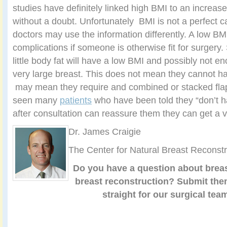
studies have definitely linked high BMI to an increase
without a doubt. Unfortunately BMI is not a perfect ca
doctors may use the information differently. A low BMI
complications if someone is otherwise fit for surgery
little body fat will have a low BMI and possibly not e
very large breast. This does not mean they cannot hav
may mean they require and combined or stacked fl
seen many
patients
who have been told they “don’t h
after consultation can reassure them they can get a ve
Dr. James Craigie
The Center for Natural Breast Reconstr
Do you have a question about breas
breast reconstruction?
Submit th
straight for our surgical tea