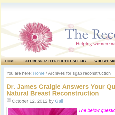
HOME
BEFORE AND AFTER PHOTO GALLERY
WHO WE AR
COMMUNITY
EVENTS
You are here:
Home
/
Archives for sgap reconstruction
Dr. James Craigie Answers Your Qu
Natural Breast Reconstruction
October 12, 2012
by
Gail
The below questi