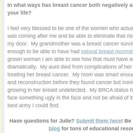
In what ways has breast cancer both negatively a
your life?
I feel very blessed to be one of the women who actu
was coming after me and be able to eliminate that ris
my door. My grandmother was a breast cancer survi
enough to be able to have had
natural breast reconst
grown woman I am able to see how that must have aff
dramatically. My aunt died from complications of he
treating her breast cancer. My mom was smart enough
and reconstruction before they found cancer but ironi
growing in her breast undetected. My BRCA status 
face something ugly in the face and not be afraid of it 
best army I could find.
Have questions for Julie?
Submit them here
! Be
blog
for tons of educational reso