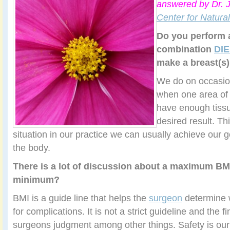
answered by Dr. 
Center for Natura
Do you perform 
combination
DI
make a breast(s
We do on occasio
when one area of
have enough tissu
desired result. Th
situation in our practice we can usually achieve our g
the body.
There is a lot of discussion about a maximum BM
minimum?
BMI is a guide line that helps the
surgeon
determine w
for complications. It is not a strict guideline and the fin
surgeons judgment among other things. Safety is our f