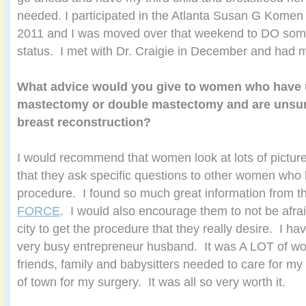
needed. I participated in the Atlanta Susan G Komen
2011 and I was moved over that weekend to DO so
status. I met with Dr. Craigie in December and had 
What advice would you give to women who have
mastectomy or double mastectomy and are unsur
breast reconstruction?
I would recommend that women look at lots of pictu
that they ask specific questions to other women wh
procedure. I found so much great information from 
FORCE
. I would also encourage them to not be afrai
city to get the procedure that they really desire. I ha
very busy entrepreneur husband. It was A LOT of wor
friends, family and babysitters needed to care for my 
of town for my surgery. It was all so very worth it.