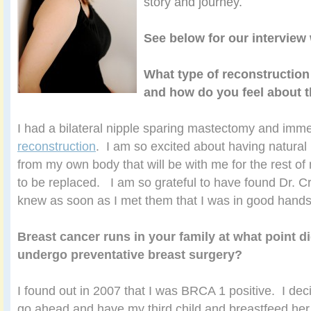
story and journey.
See below for our interview 
What type of reconstruction
and how do you feel about t
I had a bilateral nipple sparing mastectomy and imm
reconstruction
. I am so excited about having natural
from my own body that will be with me for the rest of
to be replaced. I am so grateful to have found Dr. Cra
knew as soon as I met them that I was in good hands
Breast cancer runs in your family at what point d
undergo preventative breast surgery?
I found out in 2007 that I was BRCA 1 positive. I dec
go ahead and have my third child and breastfeed her