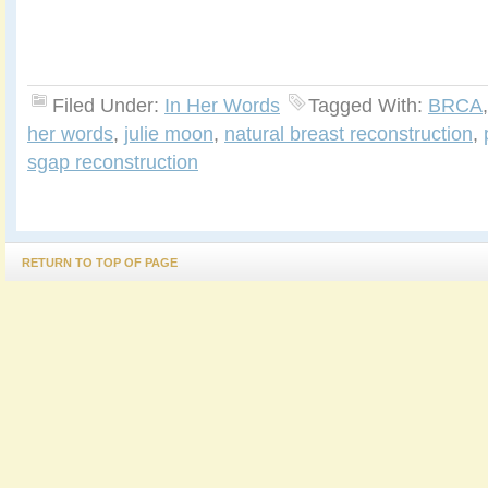
Filed Under:
In Her Words
Tagged With:
BRCA
her words
,
julie moon
,
natural breast reconstruction
,
sgap reconstruction
RETURN TO TOP OF PAGE