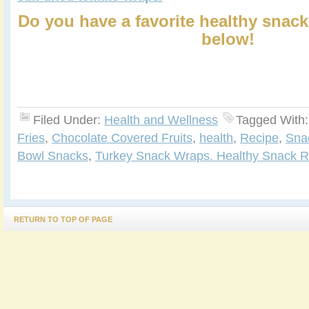
Do you have a favorite healthy snack
below!
Filed Under:
Health and Wellness
Tagged With
Fries
,
Chocolate Covered Fruits
,
health
,
Recipe
,
Sna
Bowl Snacks
,
Turkey Snack Wraps. Healthy Snack R
RETURN TO TOP OF PAGE