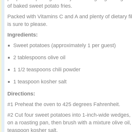
of baked sweet potato fries.
Packed with Vitamins C and A and plenty of dietary fib
is sure to please.
Ingredients:
Sweet potatoes (approximately 1 per guest)
2 tablespoons olive oil
1 1/2 teaspoons chili powder
1 teaspoon kosher salt
Directions:
#1 Preheat the oven to 425 degrees Fahrenheit.
#2 Cut four sweet potatoes into 1-inch-wide wedges,
on a roasting pan, then brush with a mixture olive oil,
teaspoon kosher salt.