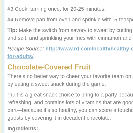
#3 Cook, turning once, for 20-25 minutes.
#4 Remove pan from oven and sprinkle with ½ teaspo
Tip:
Make the switch from savory to sweet by cutting 
and salt, and sprinkling your fries with cinnamon and
Recipe Source:
http://www.rd.com/health/healthy-
for-adults/
Chocolate-Covered Fruit
There’s no better way to cheer your favorite team on 
by eating a sweet snack during the game.
Fruit is a great snack choice to bring to a party becau
refreshing, and contains lots of vitamins that are goo
part—because it’s so healthy, you can score a touch
guests by covering it in decadent chocolate.
Ingredients: