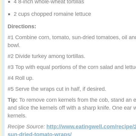
4 8-inch whole-wheat tortillas
2 cups chopped romaine lettuce
Directions:
#1 Combine corn, tomato, sun-dried tomatoes, oil an
bowl.
#2 Divide turkey among tortillas.
#3 Top with equal portions of the corn salad and lettu
#4 Roll up.
#5 Serve the wraps cut in half, if desired.
Tip:
To remove corn kernels from the cob, stand an e
and slice the kernels off with a sharp knife. One ear 
kernels.
Recipe Source:
http://www.eatingwell.com/recipe/
sun-dried-tomato-wraps/