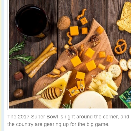
The 2017 Super Bowl is right around the corner, and f
the country are gearing up for the big game.