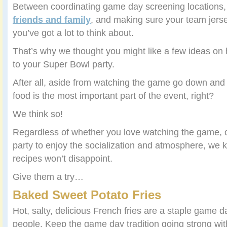
Between coordinating game day screening locations,
friends and family
, and making sure your team jers
you’ve got a lot to think about.
That’s why we thought you might like a few ideas on 
to your Super Bowl party.
After all, aside from watching the game go down and 
food is the most important part of the event, right?
We think so!
Regardless of whether you love watching the game, or
party to enjoy the socialization and atmosphere, we
recipes won’t disappoint.
Give them a try…
Baked Sweet Potato Fries
Hot, salty, delicious French fries are a staple game 
people. Keep the game day tradition going strong with