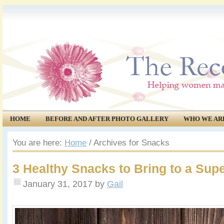
HOME
BEFORE AND AFTER PHOTO GALLERY
WHO WE AR
COMMUNITY
EVENTS
You are here:
Home
/
Archives for Snacks
3 Healthy Snacks to Bring to a Sup
January 31, 2017
by
Gail