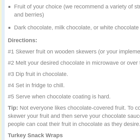
Fruit of your choice (we recommend a variety of st
and berries)
Dark chocolate, milk chocolate, or white chocolate (
Directions:
#1 Skewer fruit on wooden skewers (or your implemen
#2 Melt your desired chocolate in microwave or over 
#3 Dip fruit in chocolate.
#4 Set in fridge to chill.
#5 Serve when chocolate coating is hard.
Tip:
Not everyone likes chocolate-covered fruit. To c
skewer your fruit and then serve your chocolate sau
people can coat their fruit in chocolate as they desire
Turkey Snack Wraps