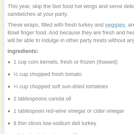
This year, skip the fast food hot wings and serve delic
sandwiches at your party.
These wraps, filled with fresh turkey and
veggies
, a
Bowl finger food. And because they are fresh and hea
will be able to indulge in other party treats without any 
Ingredients:
1 cup corn kernels, fresh or frozen (thawed)
½ cup chopped fresh tomato
¼ cup chopped soft sun-dried tomatoes
2 tablespoons canola oil
1 tablespoon red-wine vinegar or cider vinegar
8 thin slices low-sodium deli turkey