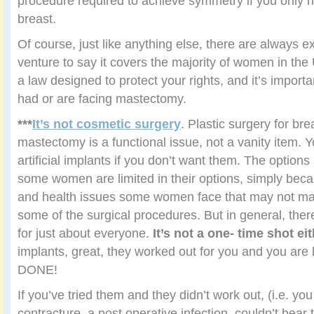
procedure required to achieve symmetry if you only 
breast.
Of course, just like anything else, there are always e
venture to say it covers the majority of women in the
a law designed to protect your rights, and it’s import
had or are facing mastectomy.
***
It’s not cosmetic surgery
. Plastic surgery for bre
mastectomy is a functional issue, not a vanity item. 
artificial implants if you don’t want them. The options
some women are limited in their options, simply bec
and health issues some women face that may not ma
some of the surgical procedures. But in general, ther
for just about everyone.
It’s not a one- time shot ei
implants, great, they worked out for you and you a
DONE!
If you’ve tried them and they didn’t work out, (i.e. y
contracture, a post operative infection, couldn’t bear