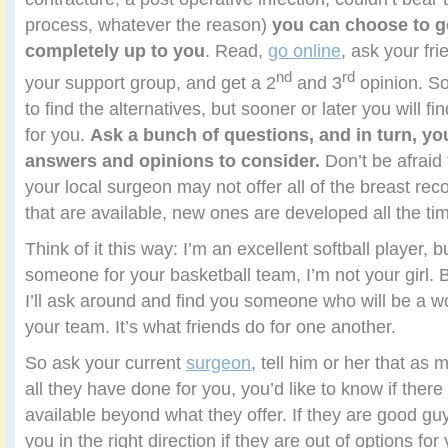
process, whatever the reason)
you can choose to go
completely up to you
. Read,
go online
, ask your fr
nd
rd
your support group, and get a 2
and 3
opinion. So
to find the alternatives, but sooner or later you will 
for you.
Ask a bunch of questions, and in turn, you
answers and opinions to consider.
Don’t be afraid
your local surgeon may not offer all of the breast rec
that are available, new ones are developed all the ti
Think of it this way: I’m an excellent softball player, b
someone for your basketball team, I’m not your girl. 
I’ll ask around and find you someone who will be a wo
your team. It’s what friends do for one another.
So ask your current
surgeon
, tell him or her that as
all they have done for you, you’d like to know if ther
available beyond what they offer. If they are good guys 
you in the right direction if they are out of options for