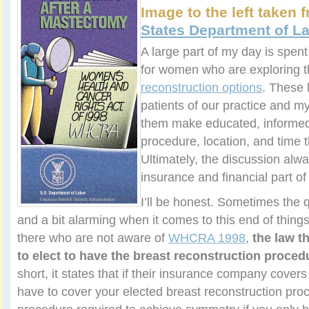
Image to the left taken
States Department of La
A large part of my day is spen
for women who are exploring t
reconstruction options
. These l
patients of our practice and my
them make educated, informed
procedure, location, and time t
Ultimately, the discussion alwa
insurance and financial part of
I’ll be honest. Sometimes the 
and a bit alarming when it comes to this end of thin
there who are not aware of
WHCRA 1998
,
the law 
to elect to have the breast reconstruction procedu
short, it states that if their insurance company covers
have to cover your elected breast reconstruction pr