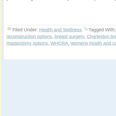
Filed Under:
Health and Wellness
Tagged With
reconstruction options
,
breast surgery
,
Charleston br
mastectomy options
,
WHCRA
,
womens health and ca