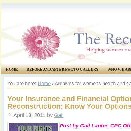
HOME
BEFORE AND AFTER PHOTO GALLERY
WHO WE AR
COMMUNITY
EVENTS
You are here:
Home
/
Archives for womens health and ca
Your Insurance and Financial Optio
Reconstruction: Know Your Option
April 13, 2011
by
Gail
Post by Gail Lanter, CPC Of