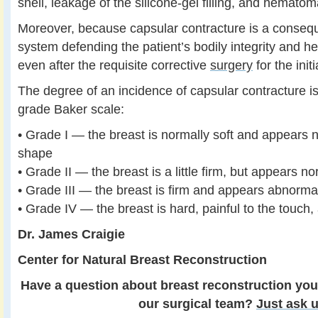
shell, leakage of the silicone-gel filling, and hematom
Moreover, because capsular contracture is a conse
system defending the patient’s bodily integrity and hea
even after the requisite corrective
surgery
for the init
The degree of an incidence of capsular contracture is
grade Baker scale:
• Grade I — the breast is normally soft and appears n
shape
• Grade II — the breast is a little firm, but appears n
• Grade III — the breast is firm and appears abnorma
• Grade IV — the breast is hard, painful to the touc
Dr. James Craigie
Center for Natural Breast Reconstruction
Have a question about breast reconstruction you
our surgical team?
Just ask u