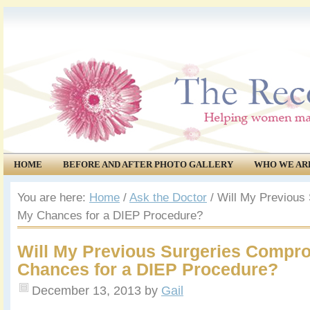
HOME
BEFORE AND AFTER PHOTO GALLERY
WHO WE AR
COMMUNITY
EVENTS
You are here:
Home
/
Ask the Doctor
/
Will My Previous
My Chances for a DIEP Procedure?
Will My Previous Surgeries Compr
Chances for a DIEP Procedure?
December 13, 2013
by
Gail