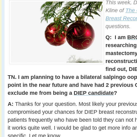
This week, D
Kline of
The 
Breast Recon
questions.
Q:
I am
BRC
researching
mastectomy
reconstructi
find out, DI
TN. I am planning to have a bilateral salpingo o
point in the near future and have had 2 previous 
exclude me from being a
DIEP candidate
?
A:
Thanks for your question. Most likely your previo
compromised your chances for DIEP breast reconstruct
patients frequently who have been told they can not 
it works quite well. I would be glad to get more info 
specific. Let me know.