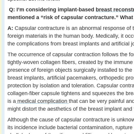
Q:
I’m considering implant-based
breast reconst
mentioned a “risk of capsular contracture.” What 
A:
Capsular contracture is an abnormal response of
foreign materials in the human body. Medically, it occ
the complications from breast implants and artificial jo
The occurrence of capsular contraction follows the fo
tightly-woven collagen fibers, created by the immune
presence of foreign objects surgically installed to th
breast implants, artificial pacemakers, orthopedic pro
protection by isolation and toleration. Capsular cont
collagen-fiber capsule tightens and squeezes the brea
is a
medical complication
that can be very painful an
might distort the aesthetics of the breast implant and 
Although the cause of capsular contracture is unkno
its incidence include bacterial contamination, rupture