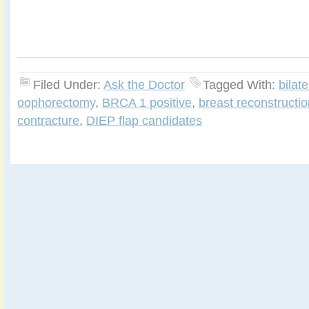
Filed Under:
Ask the Doctor
Tagged With:
bilat
oophorectomy
,
BRCA 1 positive
,
breast reconstructio
contracture
,
DIEP flap candidates