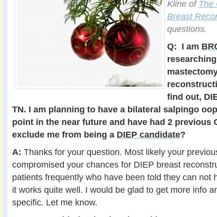
Kline of
The 
Breast Recon
questions.
Q:
I am
BRC
researching
mastectomy
reconstructi
find out, DI
TN. I am planning to have a bilateral salpingo o
point in the near future and have had 2 previous 
exclude me from being a
DIEP candidate
?
A:
Thanks for your question. Most likely your previo
compromised your chances for DIEP breast reconstruct
patients frequently who have been told they can not 
it works quite well. I would be glad to get more info 
specific. Let me know.