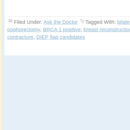
Filed Under:
Ask the Doctor
Tagged With:
bilat
oophorectomy
,
BRCA 1 positive
,
breast reconstructio
contracture
,
DIEP flap candidates