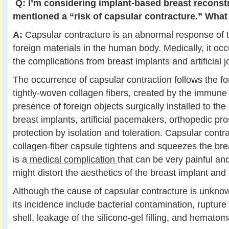
Q:
I’m considering implant-based
breast reconst
mentioned a “risk of capsular contracture.” What 
A:
Capsular contracture is an abnormal response of
foreign materials in the human body. Medically, it occ
the complications from breast implants and artificial jo
The occurrence of capsular contraction follows the fo
tightly-woven collagen fibers, created by the immune
presence of foreign objects surgically installed to th
breast implants, artificial pacemakers, orthopedic pro
protection by isolation and toleration. Capsular cont
collagen-fiber capsule tightens and squeezes the brea
is a
medical complication
that can be very painful an
might distort the aesthetics of the breast implant and 
Although the cause of capsular contracture is unkno
its incidence include bacterial contamination, rupture
shell, leakage of the silicone-gel filling, and hematom