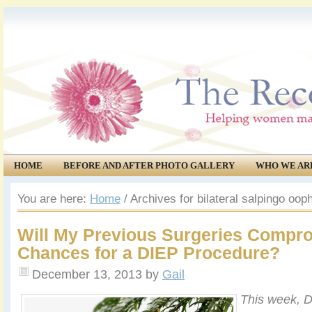
HOME
BEFORE AND AFTER PHOTO GALLERY
WHO WE AR
COMMUNITY
EVENTS
You are here:
Home
/
Archives for bilateral salpingo oo
Will My Previous Surgeries Compr
Chances for a DIEP Procedure?
December 13, 2013
by
Gail
This week, D