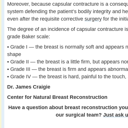
Moreover, because capsular contracture is a conse
system defending the patient’s bodily integrity and hea
even after the requisite corrective
surgery
for the init
The degree of an incidence of capsular contracture is
grade Baker scale:
• Grade I — the breast is normally soft and appears n
shape
• Grade II — the breast is a little firm, but appears n
• Grade III — the breast is firm and appears abnorma
• Grade IV — the breast is hard, painful to the touc
Dr. James Craigie
Center for Natural Breast Reconstruction
Have a question about breast reconstruction you
our surgical team?
Just ask u