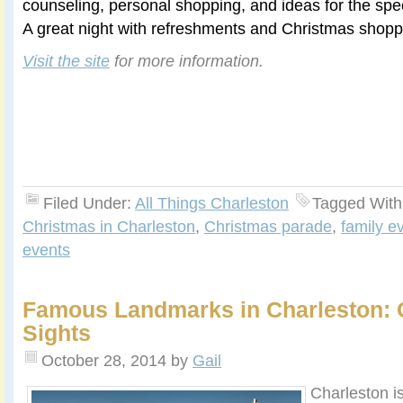
counseling, personal shopping, and ideas for the spec
A great night with refreshments and Christmas shoppi
Visit the site
for more information.
Filed Under:
All Things Charleston
Tagged With
Christmas in Charleston
,
Christmas parade
,
family e
events
Famous Landmarks in Charleston: 
Sights
October 28, 2014
by
Gail
Charleston is