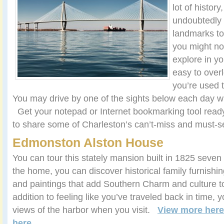
lot of history
undoubtedly 
landmarks to 
you might no
explore in y
easy to ove
you’re used t
You may drive by one of the sights below each day wit
Get your notepad or Internet bookmarking tool read
to share some of Charleston’s can’t-miss and must-se
Edmonston Alston House
You can tour this stately mansion built in 1825 seven
the home, you can discover historical family furnishin
and paintings that add Southern Charm and culture to
addition to feeling like you’ve traveled back in time, y
views of the harbor when you visit.
View more here
here
.