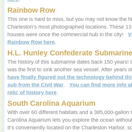
Rainbow Row
This one is hard to miss, but you may not know the h
Charleston’s most photographed locations. These 13 
houses were once the commercial hub in the city!
V
Rainbow Row here
.
H.L. Hunley Confederate Submarin
The history of this submarine dates back 150 years! I
was the first to sink another sea vessel. After years 
have finally figured out the technology behind thi
sub from the Civil War
.
You can find more info a
relic of history here
.
South Carolina Aquarium
With over 60 different habitats and a 385,000-gallon 
Carolina Aquarium lets you explore the ocean without 
It’s conveniently located on the Charleston Harbor, s