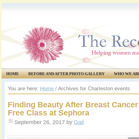
HOME
BEFORE AND AFTER PHOTO GALLERY
WHO WE AR
COMMUNITY
EVENTS
You are here:
Home
/
Archives for Charleston events
Finding Beauty After Breast Cancer:
Free Class at Sephora
September 26, 2017
by
Gail