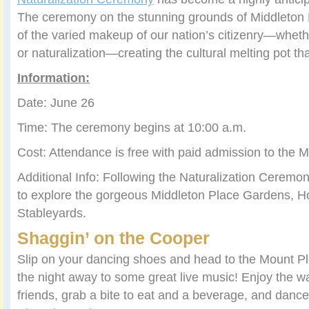
The ceremony on the stunning grounds of Middleton P
of the varied makeup of our nation’s citizenry—whethe
or naturalization—creating the cultural melting pot tha
Information:
Date: June 26
Time: The ceremony begins at 10:00 a.m.
Cost: Attendance is free with paid admission to the M
Additional Info: Following the Naturalization Ceremo
to explore the gorgeous Middleton Place Gardens,
Stableyards.
Shaggin’ on the Cooper
Slip on your dancing shoes and head to the Mount Pl
the night away to some great live music! Enjoy the wa
friends, grab a bite to eat and a beverage, and danc