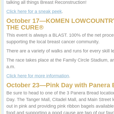
talking all things Breast Reconstruction!
Click here for a sneak peek
.
October 17—KOMEN LOWCOUNTR
THE CURE®
This event is always a BLAST. 100% of the net proce
supporting the local breast cancer community.
There are a variety of walks and runs for every skill 
The race takes place at the Family Circle Stadium, a
a.m.
Click here for more information
.
October 23—Pink Day with Panera 
Be sure to head to one of the 3 Panera Bread location
Day. The Tanger Mall, Citadel Mall, and Main Street l
out in pink and providing pink ribbon bagels available
food and supporting a good cause are two of our favor