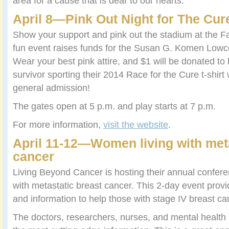
area for a cause that is dear to our hearts.
April 8—
Pink Out Night for The Cur
Show your support and pink out the stadium at the Fa
fun event raises funds for the Susan G. Komen Lowco
Wear your best pink attire, and $1 will be donated to 
survivor sporting their 2014 Race for the Cure t-shirt w
general admission!
The gates open at 5 p.m. and play starts at 7 p.m.
For more information,
visit the website
.
April 11-12—
Women living with meta
cancer
Living Beyond Cancer is hosting their annual confere
with metastatic breast cancer. This 2-day event prov
and information to help those with stage IV breast ca
The doctors, researchers, nurses, and mental health 