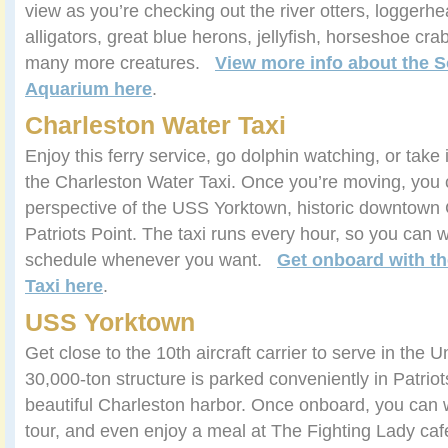
view as you’re checking out the river otters, loggerhe
alligators, great blue herons, jellyfish, horseshoe cr
many more creatures.
View more info about the S
Aquarium here
.
Charleston Water Taxi
Enjoy this ferry service, go dolphin watching, or take 
the Charleston Water Taxi. Once you’re moving, you
perspective of the USS Yorktown, historic downtown 
Patriots Point. The taxi runs every hour, so you can wo
schedule whenever you want.
Get onboard with th
Taxi here
.
USS Yorktown
Get close to the 10th aircraft carrier to serve in the 
30,000-ton structure is parked conveniently in Patriots
beautiful Charleston harbor. Once onboard, you can 
tour, and even enjoy a meal at The Fighting Lady c