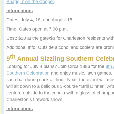
Shaggin’ on the Cooper
.
Information:
Dates: July 4, 18, and August 15
Time: Gates open at 7:00 p.m.
Cost: $10 at the gate/$8 for Charleston residents wi
Additional Info: Outside alcohol and coolers are prohi
th
9
Annual Sizzling Southern Celeb
Looking for July 4 plans? Join Circa 1886 for the
9th 
Southern Celebration
and enjoy music, lawn games, 
cash bar during cocktail hour. Next, the event will m
will sit down to a delicious 3-course “Grill Dinner.” Aft
venture outside to the cupola with a glass of champ
Charleston’s firework show!
Information: