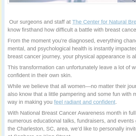
Our surgeons and staff at
The Center for Natural Br
know firsthand how difficult a battle with breast canc
From the moment you’re diagnosed, everything chan
mental, and psychological health is instantly impact
breast cancer journey, your physical appearance is 
This transformation can unfortunately leave a lot of 
confident in their own skin.
While we believe that all women—no matter their jou
also know that a little pampering and some fun with
way in making you
feel radiant and confident
.
With National Breast Cancer Awareness month in full
numerous educational talks, fundraisers, and events g
the Charleston, SC, area, we’d like to personally invi