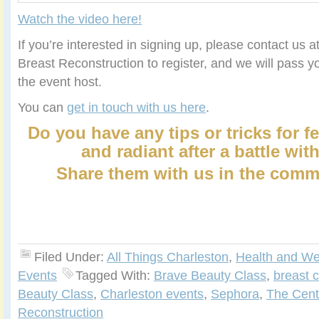
Watch the video here
!
If you’re interested in signing up, please contact us 
Breast Reconstruction to register, and we will pass y
the event host.
You can
get in touch with us here
.
Do you have any tips or tricks for f
and radiant after a battle wit
Share them with us in the comm
Filed Under:
All Things Charleston
,
Health and We
Events
Tagged With:
Brave Beauty Class
,
breast 
Beauty Class
,
Charleston events
,
Sephora
,
The Cente
Reconstruction