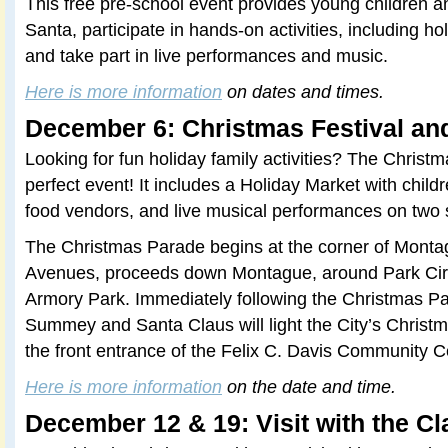
This free pre-school event provides young children an 
Santa, participate in hands-on activities, including hol
and take part in live performances and music.
Here is more information
on dates and times.
December 6: Christmas Festival an
Looking for fun holiday family activities? The Christm
perfect event! It includes a Holiday Market with childre
food vendors, and live musical performances on two 
The Christmas Parade begins at the corner of Mont
Avenues, proceeds down Montague, around Park Circ
Armory Park. Immediately following the Christmas P
Summey and Santa Claus will light the City’s Christm
the front entrance of the Felix C. Davis Community C
Here is more information
on the date and time.
December 12 & 19: Visit with the C