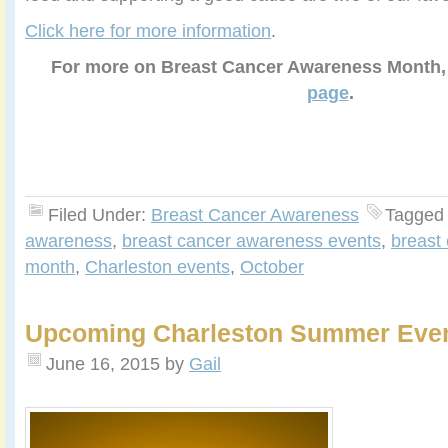
Click here for more information
.
For more on Breast Cancer Awareness Month
page
.
Filed Under:
Breast Cancer Awareness
Tagged
awareness
,
breast cancer awareness events
,
breast
month
,
Charleston events
,
October
Upcoming Charleston Summer Eve
June 16, 2015
by
Gail