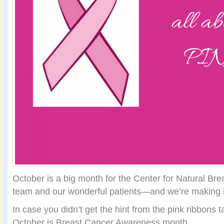
October is a big month for the Center for Natural Br
team and our wonderful patients—and we’re making it
In case you didn’t get the hint from the pink ribbons 
October is Breast Cancer Awareness month.