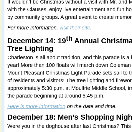
It wouldn’t be Christmas without a visit with Mr. and M
with the Clauses, enjoy live entertainment and fun hol
by community groups. A great event to create memori
For more information,
visit their site
.
th
December 14: 19
Annual Christma
Tree Lighting
Charleston is all about tradition, and this parade is a 
year! More than 100 floats will march down Coleman
Mount Pleasant Christmas Light Parade sets sail to t
of residents and visitors! The tree lighting and firewo
approximately 5:30 p.m. at Moultrie Middle School, i
the parade beginning at around 5:45 p.m.
Here is more information
on the date and time.
December 18: Men’s Shopping Nigh
Were you in the doghouse after last Christmas? This 