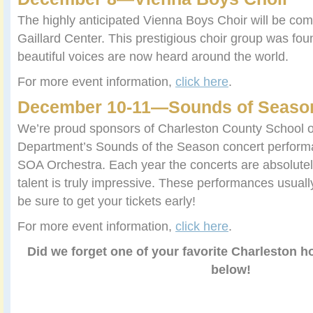
The highly anticipated Vienna Boys Choir will be com
Gaillard Center. This prestigious choir group was fou
beautiful voices are now heard around the world.
For more event information,
click here
.
December 10-11—Sounds of Seaso
We’re proud sponsors of Charleston County School of
Department’s Sounds of the Season concert perform
SOA Orchestra. Each year the concerts are absolutely
talent is truly impressive. These performances usuall
be sure to get your tickets early!
For more event information,
click here
.
Did we forget one of your favorite Charleston h
below!