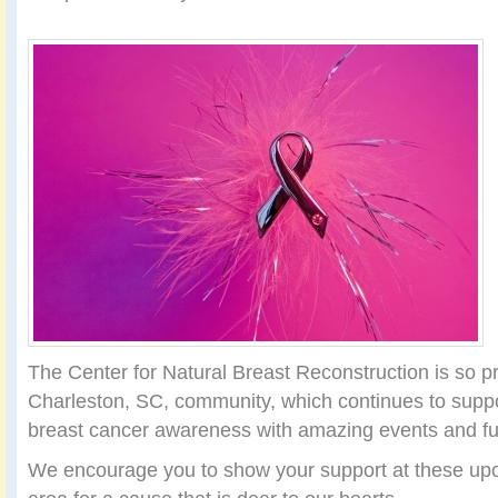
The Center for Natural Breast Reconstruction is so pr
Charleston, SC, community, which continues to supp
breast cancer awareness with amazing events and fu
We encourage you to show your support at these upc