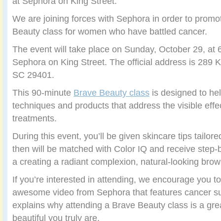
at Sephora on King Street.
We are joining forces with Sephora in order to prom
Beauty class for women who have battled cancer.
The event will take place on Sunday, October 29, at 6
Sephora on King Street. The official address is 289 K
SC 29401.
This 90-minute
Brave Beauty class
is designed to he
techniques and products that address the visible effe
treatments.
During this event, you’ll be given skincare tips tailo
then will be matched with Color IQ and receive step-b
a creating a radiant complexion, natural-looking bro
If you’re interested in attending, we encourage you to
awesome video from Sephora that features cancer su
explains why attending a Brave Beauty class is a gre
beautiful you truly are.