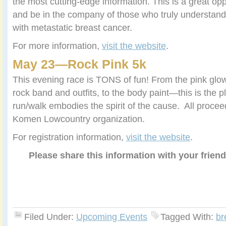
the most cutting-edge information. This is a great op
and be in the company of those who truly understand t
with metastatic breast cancer.
For more information,
visit the website
.
May 23—
Rock Pink 5k
This evening race is TONS of fun! From the pink glow
rock band and outfits, to the body paint—this is the p
run/walk embodies the spirit of the cause. All proce
Komen Lowcountry organization.
For registration information,
visit the website
.
Please share this information with your frien
Filed Under:
Upcoming Events
Tagged With:
br