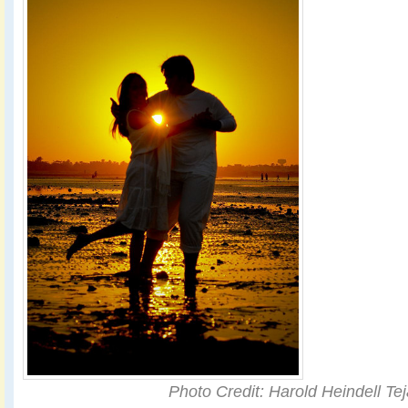
Photo Credit: Harold Heindell Te