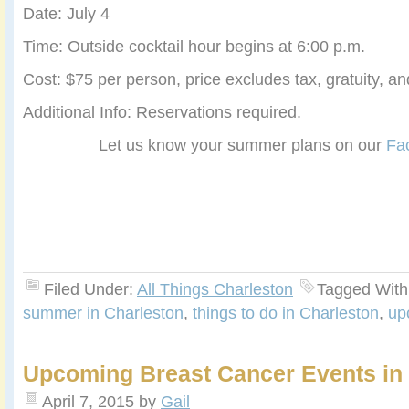
Date: July 4
Time: Outside cocktail hour begins at 6:00 p.m.
Cost: $75 per person, price excludes tax, gratuity, a
Additional Info: Reservations required.
Let us know your summer plans on our
Fa
Filed Under:
All Things Charleston
Tagged With
summer in Charleston
,
things to do in Charleston
,
up
Upcoming Breast Cancer Events in
April 7, 2015
by
Gail