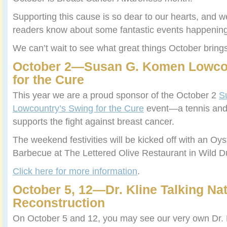
Supporting this cause is so dear to our hearts, and we
readers know about some fantastic events happening 
We can’t wait to see what great things October bring
October 2—Susan G. Komen Lowco
for the Cure
This year we are a proud sponsor of the October 2
S
Lowcountry’s Swing for the Cure
event—a tennis and g
supports the fight against breast cancer.
The weekend festivities will be kicked off with an Oy
Barbecue at The Lettered Olive Restaurant in Wild D
Click here for more information
.
October 5, 12—Dr. Kline Talking Nat
Reconstruction
On October 5 and 12, you may see our very own Dr. 