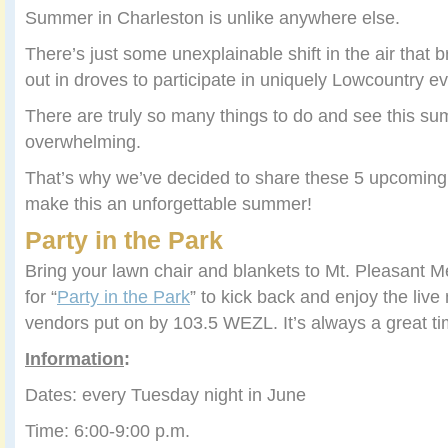
Summer in Charleston is unlike anywhere else.
There’s just some unexplainable shift in the air that b
out in droves to participate in uniquely Lowcountry ev
There are truly so many things to do and see this su
overwhelming.
That’s why we’ve decided to share these 5 upcoming
make this an unforgettable summer!
Party in the Park
Bring your lawn chair and blankets to Mt. Pleasant M
for “
Party in the Park
” to kick back and enjoy the liv
vendors put on by 103.5 WEZL. It’s always a great ti
Information
:
Dates: every Tuesday night in June
Time: 6:00-9:00 p.m.