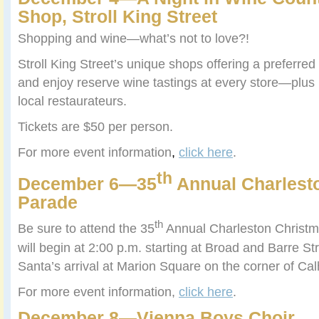
Shop, Stroll King Street
Shopping and wine—what’s not to love?!
Stroll King Street’s unique shops offering a preferre
and enjoy reserve wine tastings at every store—plus
local restaurateurs.
Tickets are $50 per person.
For more event information
,
click here
.
th
December 6—35
Annual Charlest
Parade
th
Be sure to attend the 35
Annual Charleston Christ
will begin at 2:00 p.m. starting at Broad and Barre St
Santa’s arrival at Marion Square on the corner of Ca
For more event information,
click here
.
December 8—Vienna Boys Choir