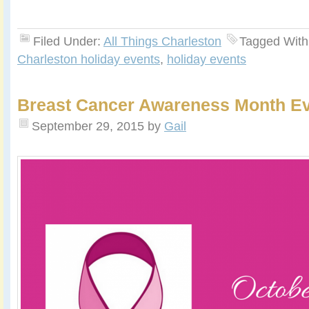
Filed Under:
All Things Charleston
Tagged With
Charleston holiday events
,
holiday events
Breast Cancer Awareness Month E
September 29, 2015
by
Gail