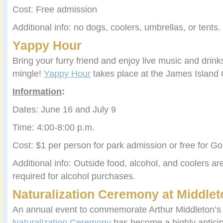
Cost: Free admission
Additional info: no dogs, coolers, umbrellas, or tents.
Yappy Hour
Bring your furry friend and enjoy live music and drink
mingle!
Yappy Hour
takes place at the James Island
Information
:
Dates: June 16 and July 9
Time: 4:00-8:00 p.m.
Cost: $1 per person for park admission or free for 
Additional info: Outside food, alcohol, and coolers ar
required for alcohol purchases.
Naturalization Ceremony at Middlet
An annual event to commemorate Arthur Middleton’s b
Naturalization Ceremony
has become a highly antici