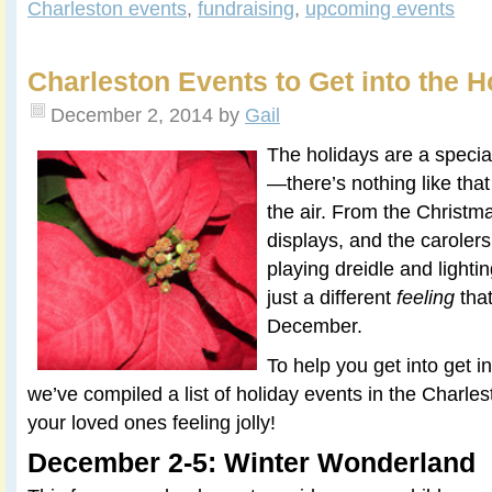
Charleston events
,
fundraising
,
upcoming events
Charleston Events to Get into the Ho
December 2, 2014
by
Gail
The holidays are a specia
—there’s nothing like tha
the air. From the Christmas
displays, and the carolers
playing dreidle and lighti
just a different
feeling
tha
December.
To help you get into get in
we’ve compiled a list of holiday events in the Charle
your loved ones feeling jolly!
December 2-5: Winter Wonderland