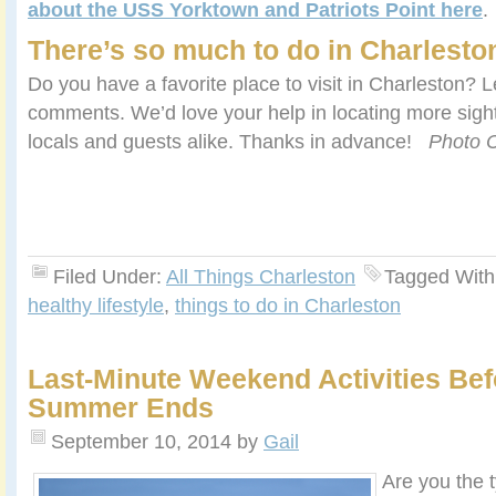
about the USS Yorktown and Patriots Point here
.
There’s so much to do in Charlesto
Do you have a favorite place to visit in Charleston? L
comments. We’d love your help in locating more sights 
locals and guests alike. Thanks in advance!
Photo C
Filed Under:
All Things Charleston
Tagged With
healthy lifestyle
,
things to do in Charleston
Last-Minute Weekend Activities Bef
Summer Ends
September 10, 2014
by
Gail
Are you the 