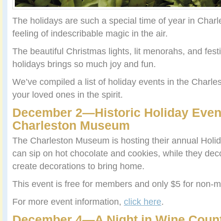
The holidays are such a special time of year in Charl
feeling of indescribable magic in the air.
The beautiful Christmas lights, lit menorahs, and fes
holidays brings so much joy and fun.
We’ve compiled a list of holiday events in the Charle
your loved ones in the spirit.
December 2—Historic Holiday Event
Charleston Museum
The Charleston Museum is hosting their annual Holi
can sip on hot chocolate and cookies, while they deco
create decorations to bring home.
This event is free for members and only $5 for non-
For more event information,
click here
.
December 4—A Night in Wine Countr