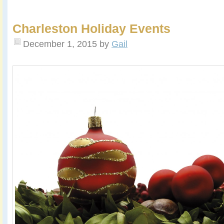
Charleston Holiday Events
December 1, 2015
by
Gail