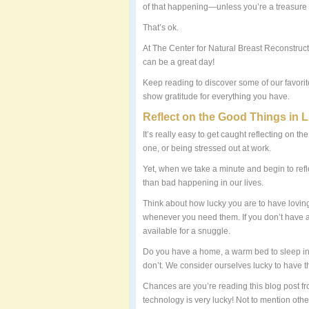
of that happening—unless you’re a treasure 
That’s ok.
At The Center for Natural Breast Reconstructi
can be a great day!
Keep reading to discover some of our favorit
show gratitude for everything you have.
Reflect on the Good Things in L
It’s really easy to get caught reflecting on t
one, or being stressed out at work.
Yet, when we take a minute and begin to refle
than bad happening in our lives.
Think about how lucky you are to have loving 
whenever you need them. If you don’t have a l
available for a snuggle.
Do you have a home, a warm bed to sleep in,
don’t. We consider ourselves lucky to have t
Chances are you’re reading this blog post fr
technology is very lucky! Not to mention other l