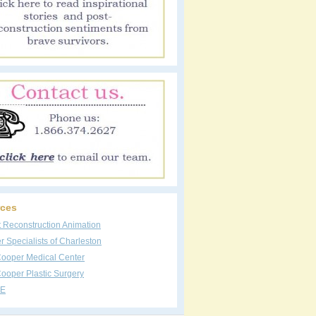
ces
t Reconstruction Animation
 Specialists of Charleston
Cooper Medical Center
ooper Plastic Surgery
E