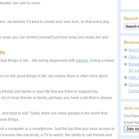
hunter–are slim to none.
Search
on, we believe it’s best to create your own luck, so that every day
e ways you can remind yourself just how lucky you really are and
Browse
Don’t 
ife
Q&A: 
he bad things in life…like being diagnosed with
cancer
, losing a loved
Breas
16: Le
ct on the good things in life, we realize there is often more good
Q&A: 
Survi
Cance
friends and family in your life that are there to support you
ot of close friends or family, perhaps you have a pet that is always
Join ou
 and food to eat? Sadly, there are many people in the world that
First Nam
hose things.
Email Ad
om a computer or a smartphone. Just the fact that you have access to
uxuries like electricity, a TV to watch, the ability to call friends and