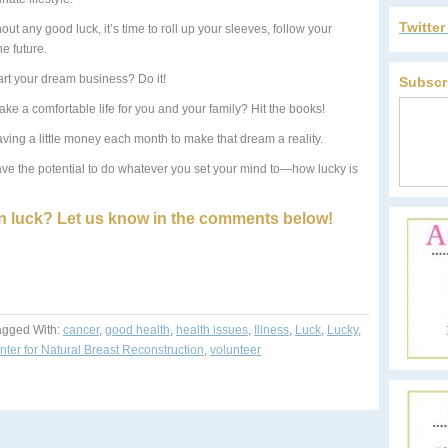
Twitte
thout any good luck, it’s time to roll up your sleeves, follow your
e future.
art your dream business? Do it!
Subscr
ke a comfortable life for you and your family? Hit the books!
aving a little money each month to make that dream a reality.
have the potential to do whatever you set your mind to—how lucky is
 luck? Let us know in the comments below!
agged With:
cancer
,
good health
,
health issues
,
Illness
,
Luck
,
Lucky
,
ter for Natural Breast Reconstruction
,
volunteer