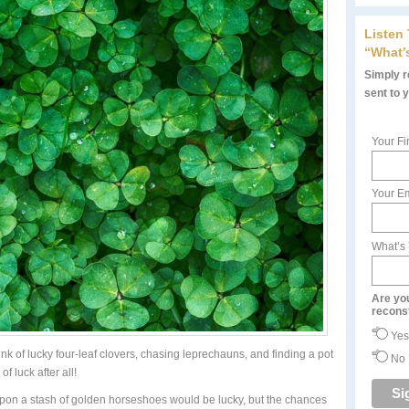
Listen
“What’
Simply re
sent to 
Your Fi
Your Em
What’s
Are yo
recons
Yes
ink of lucky four-leaf clovers, chasing leprechauns, and finding a pot
No
of luck after all!
 upon a stash of golden horseshoes would be lucky, but the chances