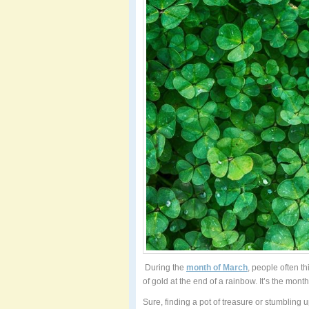
During the
month of March
, people often th
of gold at the end of a rainbow. It’s the month 
Sure, finding a pot of treasure or stumbling