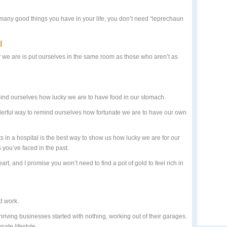
many good things you have in your life, you don’t need “leprechaun
d
 we are is put ourselves in the same room as those who aren’t as
mind ourselves how lucky we are to have food in our stomach.
derful way to remind ourselves how fortunate we are to have our own
s in a hospital is the best way to show us how lucky we are for our
you’ve faced in the past.
eart, and I promise you won’t need to find a pot of gold to feel rich in
rd work.
iving businesses started with nothing, working out of their garages.
nate lifestyle.