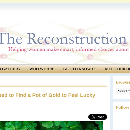
O GALLERY
WHO WE ARE
GET TO KNOW US
MEET OUR D
Browse
Browse
ed to Find a Pot of Gold to Feel Lucky
our
archives.
Follow