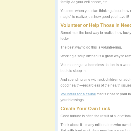
family via your cell phone, etc.
You see, when you start thinking about how 
magic” to realize just how good you have it!
Volunteer or Help Those in Nee
Sometimes the best way to realize how lucky
lucky.
The best way to do this is volunteering.
Working a soup kitchen is a great way to re
Volunteering at a homeless shelter is a won
beds to sleep in.
And spending time with sick children or adult
good health—regardless of the health issues 
Volunteer for a cause
that is close to your h
your blessings.
Create Your Own Luck
Good fortune is often the result of a lot of ha
Think about it…many millionaires who own thr
But, with hard work, they now live a very fortu