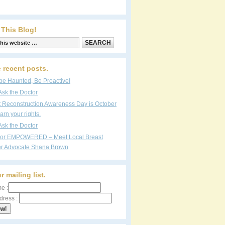
 This Blog!
 recent posts.
be Haunted, Be Proactive!
Ask the Doctor
t Reconstruction Awareness Day is October
arn your rights.
Ask the Doctor
vor EMPOWERED – Meet Local Breast
r Advocate Shana Brown
r mailing list.
e :
dress :