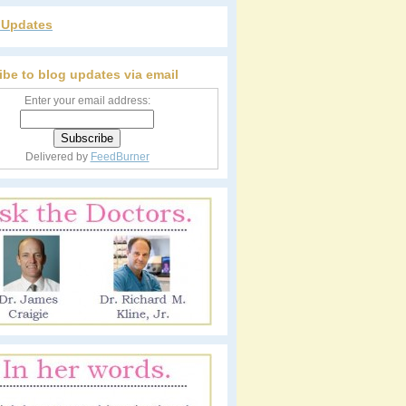
r Updates
ibe to blog updates via email
Enter your email address:
Delivered by
FeedBurner