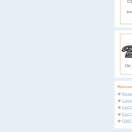
Resour
Breas
Cancer
East 
East C
FORC