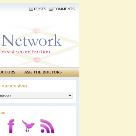
POSTS
COMMENTS
OCTORS
ASK THE DOCTORS
 our archives.
 us.