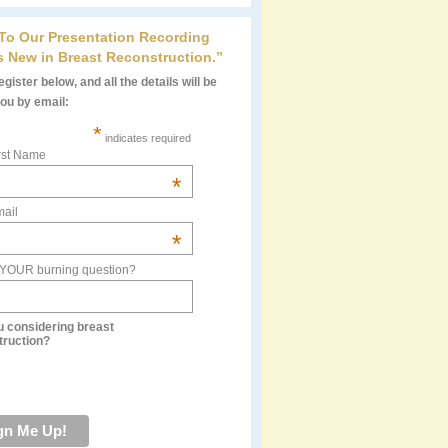
 To Our Presentation Recording
s New in Breast Reconstruction.”
gister below, and all the details will be
you by email:
*
indicates required
rst Name
*
ail
*
 YOUR burning question?
u considering breast
truction?