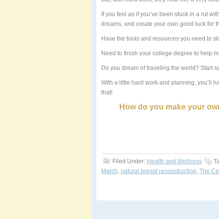
If you feel as if you’ve been stuck in a rut wi
dreams, and create your own good luck for th
Have the tools and resources you need to st
Need to finish your college degree to help ma
Do you dream of traveling the world? Start s
With a little hard work and planning, you’ll 
that!
How do you make your own
Filed Under:
Health and Wellness
T
March
,
natural breast reconstruction
,
The Cen