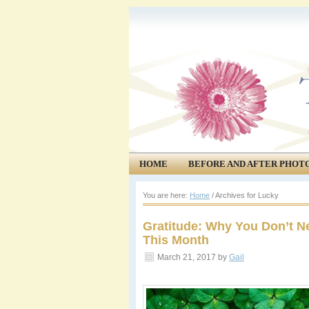
HOME
BEFORE AND AFTER PHOT
COMMUNITY
EVENTS
You are here:
Home
/
Archives for Lucky
Gratitude: Why You Don’t Ne
This Month
March 21, 2017
by
Gail