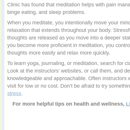
Clinic has found that meditation helps with pain man
binge eating, and sleep problems.
When you meditate, you intentionally move your mind
relaxation that extends throughout your body. Stressf
thoughts are released as you move into a deeper sta
you become more proficient in meditation, you contro
thoughts more easily and relax more quickly.
To learn yoga, journaling, or meditation, search for c
Look at the instructors’ websites, or call them, and
knowledgeable and approachable. Often instructors wil
visit for low or no cost. Don’t be afraid to try someth
stress
.
For more helpful tips on health and wellness,
L