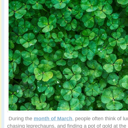
During the
month of March
, people often think of lu
chasing leprechauns, and finding a pot of gold at the 