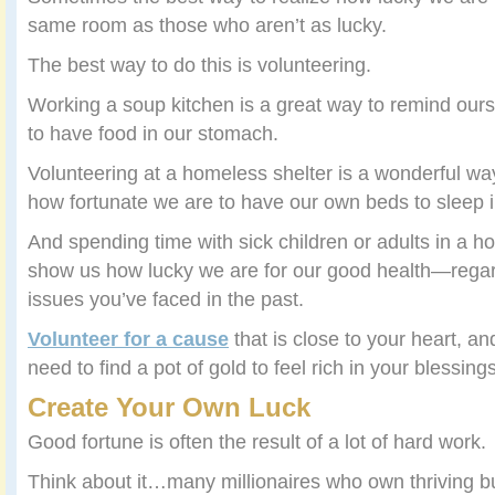
same room as those who aren’t as lucky.
The best way to do this is volunteering.
Working a soup kitchen is a great way to remind our
to have food in our stomach.
Volunteering at a homeless shelter is a wonderful wa
how fortunate we are to have our own beds to sleep i
And spending time with sick children or adults in a ho
show us how lucky we are for our good health—regard
issues you’ve faced in the past.
Volunteer for a cause
that is close to your heart, a
need to find a pot of gold to feel rich in your blessings
Create Your Own Luck
Good fortune is often the result of a lot of hard work.
Think about it…many millionaires who own thriving b