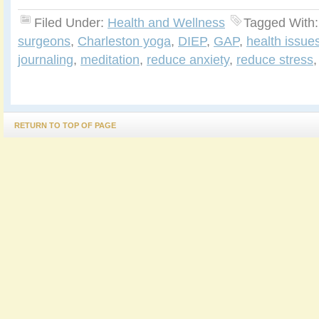
Filed Under:
Health and Wellness
Tagged With
surgeons
,
Charleston yoga
,
DIEP
,
GAP
,
health issue
journaling
,
meditation
,
reduce anxiety
,
reduce stress
RETURN TO TOP OF PAGE