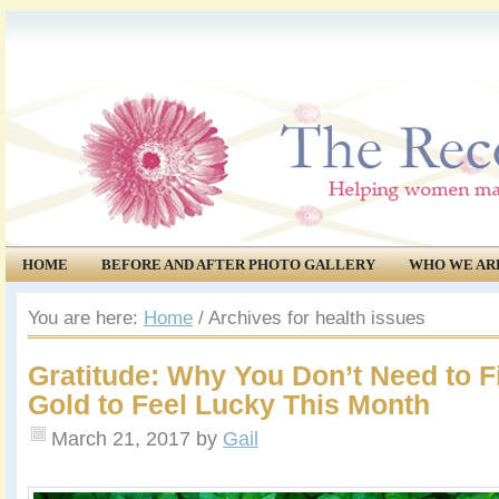
HOME
BEFORE AND AFTER PHOTO GALLERY
WHO WE AR
COMMUNITY
EVENTS
You are here:
Home
/
Archives for health issues
Gratitude: Why You Don’t Need to Fi
Gold to Feel Lucky This Month
March 21, 2017
by
Gail