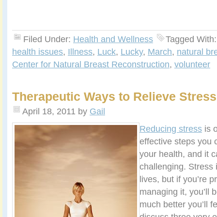
Filed Under:
Health and Wellness
Tagged With
health issues
,
Illness
,
Luck
,
Lucky
,
March
,
natural br
Center for Natural Breast Reconstruction
,
volunteer
Therapeutic Ways to Relieve Stress
April 18, 2011
by
Gail
Reducing stress
is 
effective steps you 
your health, and it 
challenging. Stress 
lives, but if you’re 
managing it, you’ll 
much better you’ll fe
discuss three very e