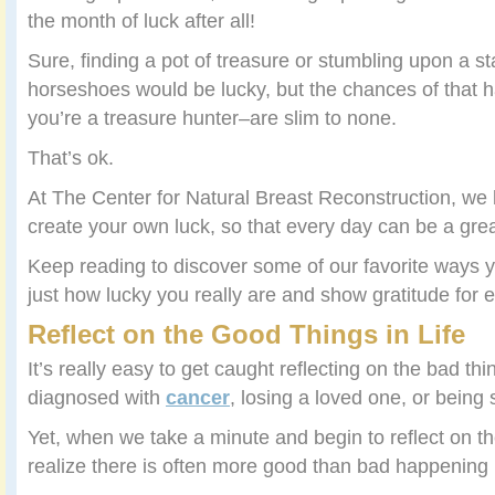
the month of luck after all!
Sure, finding a pot of treasure or stumbling upon a s
horseshoes would be lucky, but the chances of that
you’re a treasure hunter–are slim to none.
That’s ok.
At The Center for Natural Breast Reconstruction, we be
create your own luck, so that every day can be a gre
Keep reading to discover some of our favorite ways 
just how lucky you really are and show gratitude for 
Reflect on the Good Things in Life
It’s really easy to get caught reflecting on the bad thi
diagnosed with
cancer
, losing a loved one, or being 
Yet, when we take a minute and begin to reflect on the
realize there is often more good than bad happening i