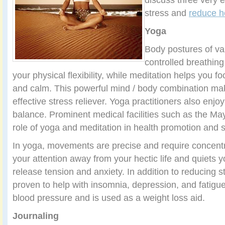
stress and
reduce h
Yoga
Body postures of var
controlled breathing
your physical flexibility, while meditation helps you 
and calm. This powerful mind / body combination ma
effective stress reliever. Yoga practitioners also enj
balance. Prominent medical facilities such as the Ma
role of yoga and meditation in health promotion and
In yoga, movements are precise and require concent
your attention away from your hectic life and quiets 
release tension and anxiety. In addition to reducing 
proven to help with insomnia, depression, and fatigu
blood pressure and is used as a weight loss aid.
Journaling