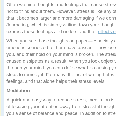
Often we hide thoughts and feelings that cause stres
not to think about them. However, stress is like any 
that it becomes larger and more damaging if we don’t 
Journaling, which is simply writing down your thought
express those feelings and understand their
effects 
When you see those thoughts on paper—especially af
emotions connected to them have passed—they lose 
you, and their hold on your mind is broken. The stre
caused dissipates as a result. When you look objectiv
through your mind, you can define what is causing yo
steps to remedy it. For many, the act of writing helps
feelings, and that alone helps their stress levels.
Meditation
A quick and easy way to reduce stress, meditation i
of focusing your attention away from stressful thought
you a sense of balance and peace. In addition to stre