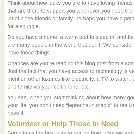
Think about how lucky you are to have loving friends a
that are there to support you whenever you need them
lot of close friends or family, perhaps you have a pet 
for a snuggle.
Do you have a home, a warm bed to sleep in, and foo
are many people in the world that don’t. We consider
have those things.
Chances are you’re reading this blog post from a co
Just the fact that you have access to technology is ve
mention other luxuries like electricity, a TV to watch, th
and family via your cell phone, etc.
You see, when you start thinking about how many go
your life, you don’t need “leprechaun magic” to reali
have it!
Volunteer or Help Those in Need
Sometimes the best way to realize how lucky we are i