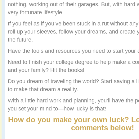
nothing, working out of their garages. But, with hard 
very fortunate lifestyle.
If you feel as if you’ve been stuck in a rut without any
roll up your sleeves, follow your dreams, and create 
the future.
Have the tools and resources you need to start your
Need to finish your college degree to help make a com
and your family? Hit the books!
Do you dream of traveling the world? Start saving a 
to make that dream a reality.
With a little hard work and planning, you’ll have the 
you set your mind to—how lucky is that!
How do you make your own luck? Le
comments below!