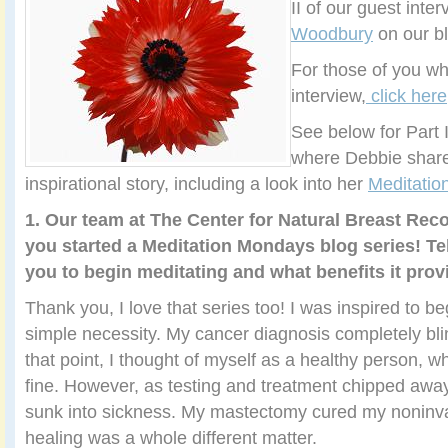
II of our guest inte
Woodbury
on our bl
For those of you wh
interview,
click here
See below for Part I
where Debbie share
inspirational story, including a look into her
Meditati
1. Our team at The Center for Natural Breast Rec
you started a Meditation Mondays blog series! Tel
you to begin meditating and what benefits it prov
Thank you, I love that series too! I was inspired to b
simple necessity. My cancer diagnosis completely bli
that point, I thought of myself as a healthy person, w
fine. However, as testing and treatment chipped away
sunk into sickness. My mastectomy cured my noninva
healing was a whole different matter.