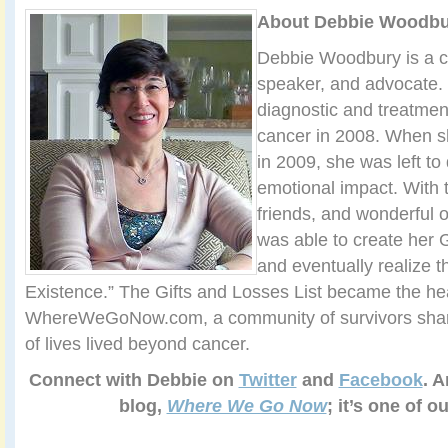
About Debbie Woodbu
Debbie Woodbury is a ca
speaker, and advocate.
diagnostic and treatmen
cancer in 2008. When s
in 2009, she was left to
emotional impact. With t
friends, and wonderful 
was able to create her G
and eventually realize t
Existence.” The Gifts and Losses List became the hea
WhereWeGoNow.com, a community of survivors sharin
of lives lived beyond cancer.
Connect with Debbie on
Twitter
and
Facebook
. A
blog,
Where We Go Now
; it’s one of o