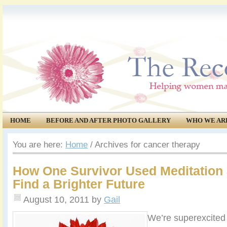
HOME
BEFORE AND AFTER PHOTO GALLERY
WHO WE AR
COMMUNITY
EVENTS
You are here:
Home
/
Archives for cancer therapy
How One Survivor Used Meditation 
Find a Brighter Future
August 10, 2011
by
Gail
We’re superexcited 