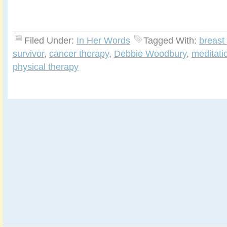
Filed Under:
In Her Words
Tagged With:
breast
survivor
,
cancer therapy
,
Debbie Woodbury
,
meditati
physical therapy