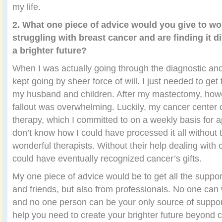
my life.
2. What one piece of advice would you give to 
struggling with breast cancer and are finding it di
a brighter future?
When I was actually going through the diagnostic and
kept going by sheer force of will. I just needed to get 
my husband and children. After my mastectomy, howe
fallout was overwhelming. Luckily, my cancer center 
therapy, which I committed to on a weekly basis for a
don’t know how I could have processed it all without 
wonderful therapists. Without their help dealing with 
could have eventually recognized cancer’s gifts.
My one piece of advice would be to get all the suppor
and friends, but also from professionals. No one can 
and no one person can be your only source of support
help you need to create your brighter future beyond 