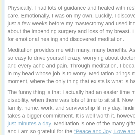
Physically, I had lots of guidance and healed with re
care. Emotionally, I was on my own. Luckily, I disco
just a few weeks before my mastectomy and used it 
about the impending surgery and loss of my breast. I
for emotional healing and discovered meditation.
Meditation provides me with many, many benefits. As a
so easy to drive yourself crazy, worrying about doctor
and every ache and pain. Through meditation, I beca
in my head whose job is to worry. Meditation brings 
moment, where the only thing that exists is what is h
The funny thing is that I actually had an easier time 
disability, when there was lots of time to sit still. Now
family, home, work, and survivorship fill my day, find
takes a bigger commitment. It is well worth it, howev
just minutes a day
. Meditation is one of the many gif
and I am so grateful for the
“Peace and Joy, Love and