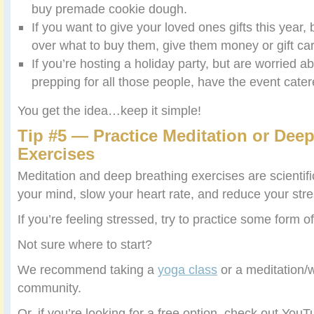
buy premade cookie dough.
If you want to give your loved ones gifts this year, 
over what to buy them, give them money or gift ca
If you’re hosting a holiday party, but are worried 
prepping for all those people, have the event cater
You get the idea…keep it simple!
Tip #5 — Practice Meditation or Dee
Exercises
Meditation and deep breathing exercises are scientifi
your mind, slow your heart rate, and reduce your stre
If you’re feeling stressed, try to practice some form 
Not sure where to start?
We recommend taking a
yoga class
or a meditation/w
community.
Or, if you’re looking for a free option, check out You