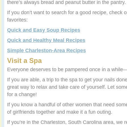
there’s always bread and peanut butter in the pantry.
If you don’t want to search for a good recipe, check 
favorites:
Quick and Easy Soup Recipes
Quick and Healthy Meal Recipes
Simple Charleston-Area Recipes
Visit a Spa
Everyone deserves to be pampered once in a while
If you are able, a trip to the spa to get your nails do
great way to relax and take care of yourself. Let so
for a change!
If you know a handful of other women that need some
of girlfriends together and make it a fun outing.
If you’re in the Charleston, South Carolina area, w