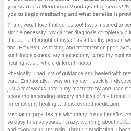
you started a Meditation Mondays blog series! Tel
you to begin meditating and what benefits it prov
Thank you, I love that series too! I was inspired to b
simple necessity. My cancer diagnosis completely bli
that point, I thought of myself as a healthy person, w
fine. However, as testing and treatment chipped away
sunk into sickness. My mastectomy cured my noninva
healing was a whole different matter.
Physically, I had lots of guidance and healed with re
care. Emotionally, I was on my own. Luckily, I disco
just a few weeks before my mastectomy and used it 
about the impending surgery and loss of my breast. I
for emotional healing and discovered meditation.
Meditation provides me with many, many benefits. As a
so easy to drive yourself crazy, worrying about doctor
and every ache and pain. Through meditation, I beca