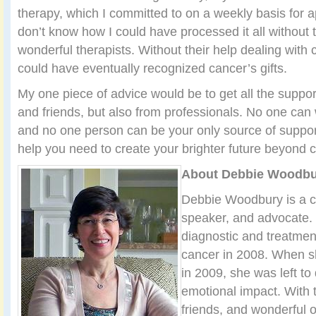
therapy, which I committed to on a weekly basis for a
don’t know how I could have processed it all without 
wonderful therapists. Without their help dealing with 
could have eventually recognized cancer’s gifts.
My one piece of advice would be to get all the suppor
and friends, but also from professionals. No one can 
and no one person can be your only source of support
help you need to create your brighter future beyond 
About Debbie Woodbu
Debbie Woodbury is a ca
speaker, and advocate.
diagnostic and treatmen
cancer in 2008. When s
in 2009, she was left to
emotional impact. With t
friends, and wonderful 