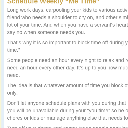
Schedule Weekly “Me Time”
Long work days, carpooling your kids to various activi
friend who needs a shoulder to cry on, and other simil
lot of your time. And when you have a servant’s heart,
say no when someone needs you.
That’s why it is so important to block time off during 
time.”
Some people need an hour every night to relax and re
need an hour every other day. It’s up to you how much
need.
The idea is that whatever amount of time you block of
only.
Don’t let anyone schedule plans with you during that t
you will be unavailable during your “you time” so he 
chores or kids or manage anything else that needs to