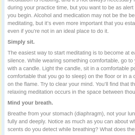
during your practice time, but you want to be as ale
you begin. Alcohol and medication may not be the be
meditating, but it’s even more important that you esta
even if you’re not in an ideal place to do it.
Simply sit.
The easiest way to start meditating is to become at ea
silence. While wearing something comfortable, go to
with a candle. Light the candle, sit in a comfortable p
comfortable that you go to sleep) on the floor or in a
on the flame. Try to clear your mind. You’ll find that 
relaxing meditation occurs in the space between thou
Mind your breath.
Breathe from your stomach (diaphragm), not your lun
fully and deeply. Notice as much as you can about w
scents do you detect while breathing? What does the ai