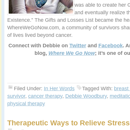
was able to create her G
and eventually realize t
Existence.” The Gifts and Losses List became the hea
WhereWeGoNow.com, a community of survivors sharin
of lives lived beyond cancer.
Connect with Debbie on
Twitter
and
Facebook
. A
blog,
Where We Go Now
; it’s one of o
Filed Under:
In Her Words
Tagged With:
breast
survivor
,
cancer therapy
,
Debbie Woodbury
,
meditati
physical therapy
Therapeutic Ways to Relieve Stress