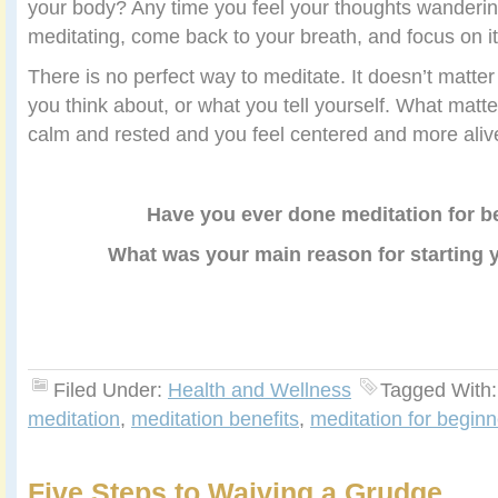
your body? Any time you feel your thoughts wandering
meditating, come back to your breath, and focus on it
There is no perfect way to meditate. It doesn’t matte
you think about, or what you tell yourself. What matte
calm and rested and you feel centered and more aliv
Have you ever done meditation for b
What was your main reason for starting 
Filed Under:
Health and Wellness
Tagged With
meditation
,
meditation benefits
,
meditation for beginn
Five Steps to Waiving a Grudge