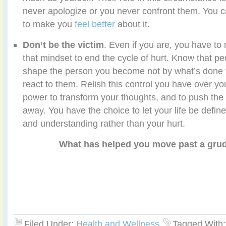
never apologize or you never confront them. You ca
to make you
feel better
about it.
Don’t be the victim
. Even if you are, you have to
that mindset to end the cycle of hurt. Know that 
shape the person you become not by what’s done 
react to them. Relish this control you have over y
power to transform your thoughts, and to push the 
away. You have the choice to let your life be defi
and understanding rather than your hurt.
What has helped you move past a gru
Filed Under:
Health and Wellness
Tagged With