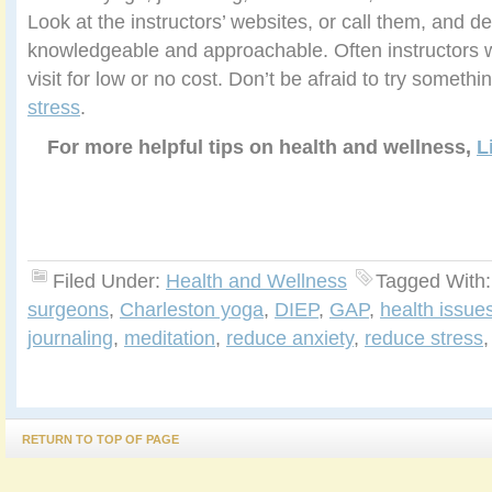
Look at the instructors’ websites, or call them, and
knowledgeable and approachable. Often instructors wil
visit for low or no cost. Don’t be afraid to try someth
stress
.
For more helpful tips on health and wellness,
L
Filed Under:
Health and Wellness
Tagged With
surgeons
,
Charleston yoga
,
DIEP
,
GAP
,
health issue
journaling
,
meditation
,
reduce anxiety
,
reduce stress
RETURN TO TOP OF PAGE