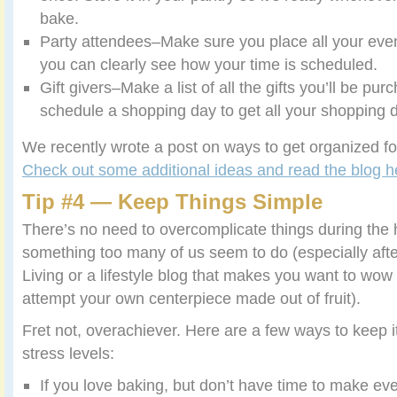
bake.
Party attendees–Make sure you place all your eve
you can clearly see how your time is scheduled.
Gift givers–Make a list of all the gifts you’ll be pu
schedule a shopping day to get all your shopping 
We recently wrote a post on ways to get organized fo
Check out some additional ideas and read the blog h
Tip #4 — Keep Things Simple
There’s no need to overcomplicate things during the ho
something too many of us seem to do (especially aft
Living or a lifestyle blog that makes you want to wow
attempt your own centerpiece made out of fruit).
Fret not, overachiever. Here are a few ways to keep i
stress levels:
If you love baking, but don’t have time to make eve