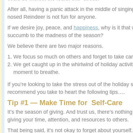
After all, having a panic attack in the middle of sing
nosed Reindeer is not fun for anyone.
If we desire joy, peace, and
happiness
, why is it that
succumb to the madness of the season?
We believe there are two major reasons.
We focus so much on others and forget to take ca
We get caught up in the whirlwind of holiday activit
moment to breathe.
If you’re looking to take the stress out of the holiday
recommend you take to heart the following tips….
Tip #1 — Make Time for Self-Care
It’s the season of giving. And trust us, there’s nothi
giving your time, attention, and resources to others.
That being said, it’s not okay to forget about yourself.