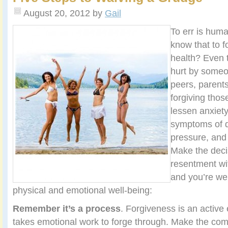
August 20, 2012
by
Gail
To err is huma
know that to f
health? Even 
hurt by someo
peers, parents
forgiving tho
lessen anxiet
symptoms of d
pressure, and
Make the decis
resentment wi
and you’re wel
physical and emotional well-being:
Remember it’s a process
. Forgiveness is an active
takes emotional work to forge through. Make the com