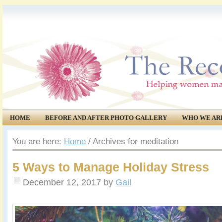
HOME
BEFORE AND AFTER PHOTO GALLERY
WHO WE AR
COMMUNITY
EVENTS
You are here:
Home
/
Archives for meditation
5 Ways to Manage Holiday Stress
December 12, 2017
by
Gail