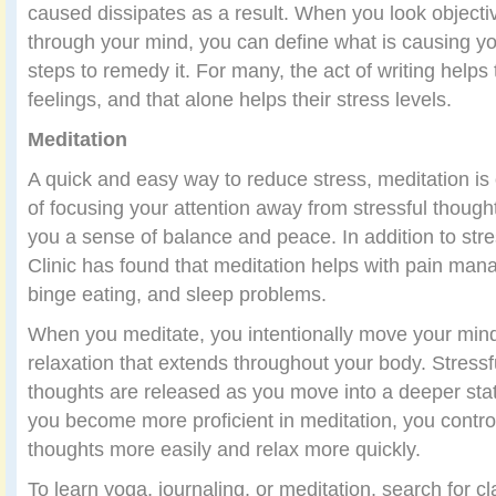
caused dissipates as a result. When you look objectiv
through your mind, you can define what is causing yo
steps to remedy it. For many, the act of writing helps
feelings, and that alone helps their stress levels.
Meditation
A quick and easy way to reduce stress, meditation i
of focusing your attention away from stressful thought
you a sense of balance and peace. In addition to stre
Clinic has found that meditation helps with pain man
binge eating, and sleep problems.
When you meditate, you intentionally move your mind
relaxation that extends throughout your body. Stressf
thoughts are released as you move into a deeper sta
you become more proficient in meditation, you contro
thoughts more easily and relax more quickly.
To learn yoga, journaling, or meditation, search for c