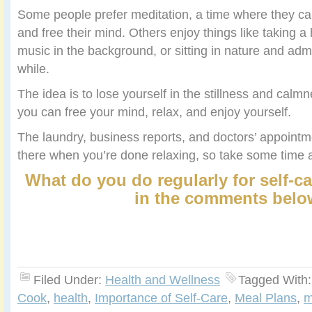
Some people prefer meditation, a time where they can 
and free their mind. Others enjoy things like taking a
music in the background, or sitting in nature and admi
while.
The idea is to lose yourself in the stillness and cal
you can free your mind, relax, and enjoy yourself.
The laundry, business reports, and doctors’ appointment
there when you’re done relaxing, so take some time a
What do you do regularly for self-c
in the comments belo
Filed Under:
Health and Wellness
Tagged With
Cook
,
health
,
Importance of Self-Care
,
Meal Plans
,
m