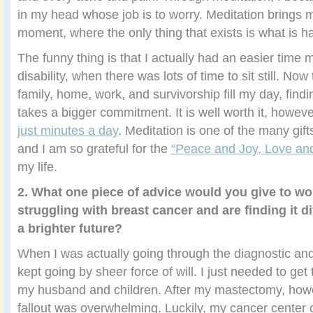
in my head whose job is to worry. Meditation brings 
moment, where the only thing that exists is what is h
The funny thing is that I actually had an easier time 
disability, when there was lots of time to sit still. Now
family, home, work, and survivorship fill my day, find
takes a bigger commitment. It is well worth it, howev
just minutes a day
. Meditation is one of the many gif
and I am so grateful for the
“Peace and Joy, Love and
my life.
2. What one piece of advice would you give to 
struggling with breast cancer and are finding it di
a brighter future?
When I was actually going through the diagnostic and
kept going by sheer force of will. I just needed to get 
my husband and children. After my mastectomy, howe
fallout was overwhelming. Luckily, my cancer center 