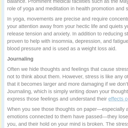
balance. Prominent medical facilities such as the Ma
role of yoga and meditation in health promotion and
In yoga, movements are precise and require concent
your attention away from your hectic life and quiets 
release tension and anxiety. In addition to reducing 
proven to help with insomnia, depression, and fatigu
blood pressure and is used as a weight loss aid.
Journaling
Often we hide thoughts and feelings that cause stres
not to think about them. However, stress is like any 
that it becomes larger and more damaging if we don’t 
Journaling, which is simply writing down your thought
express those feelings and understand their
effects 
When you see those thoughts on paper—especially af
emotions connected to them have passed—they lose 
you, and their hold on your mind is broken. The stre