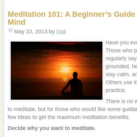
Meditation 101: A Beginner’s Guide 
Mind
May 22, 2013
by
Gail
Have you ev
Those who pr
regularly say
grounded, he
stay calm, an
Others use it
practice.
There is no 
to meditate, but for those who would like some guidan
few ideas to get the maximum meditation benefits.
Decide why you want to meditate.