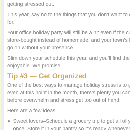
getting stressed out.
This year, say no to the things that you don’t want to
for.
Your office holiday party will still be a hit even if th
store-bought instead of homemade, and your town’s holi
go on without your presence.
Slim down your schedule this year, and you’ll find 
enjoyable. We promise.
Tip #3 — Get Organized
One of the best ways to manage holiday stress is to 
even at this point in the month, there’s plenty you ca
before overwhelm and stress get too out of hand.
Here are a few ideas…
Sweet lovers–Schedule a grocery trip to get all of 
once. Store it in your pantry so it’s ready whenever