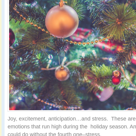
Joy, excitement, anticipation…and stress. These ar
emotions that run high during the holiday season. An
could do without the fourth one–stress.