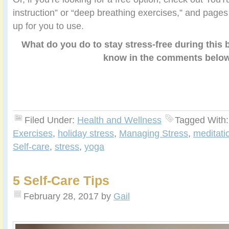
instruction” or “deep breathing exercises,” and pages 
up for you to use.
What do you do to stay stress-free during this
know in the comments belo
Filed Under:
Health and Wellness
Tagged With
Exercises
,
holiday stress
,
Managing Stress
,
meditati
Self-care
,
stress
,
yoga
5 Self-Care Tips
February 28, 2017
by
Gail