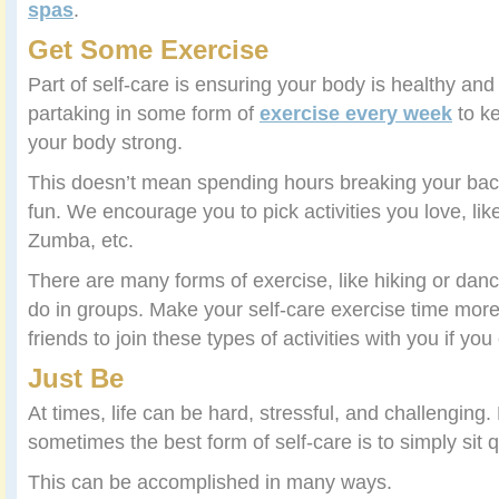
spas
.
Get Some Exercise
Part of self-care is ensuring your body is healthy a
partaking in some form of
exercise every week
to k
your body strong.
This doesn’t mean spending hours breaking your back
fun. We encourage you to pick activities you love, lik
Zumba, etc.
There are many forms of exercise, like hiking or danc
do in groups. Make your self-care exercise time more 
friends to join these types of activities with you if y
Just Be
At times, life can be hard, stressful, and challenging.
sometimes the best form of self-care is to simply sit q
This can be accomplished in many ways.