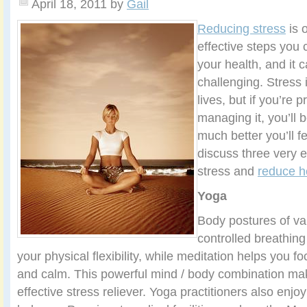
April 18, 2011
by
Gail
Reducing stress
is 
effective steps you 
your health, and it 
challenging. Stress 
lives, but if you’re 
managing it, you’ll 
much better you’ll fe
discuss three very e
stress and
reduce h
Yoga
Body postures of var
controlled breathing
your physical flexibility, while meditation helps you 
and calm. This powerful mind / body combination ma
effective stress reliever. Yoga practitioners also enj