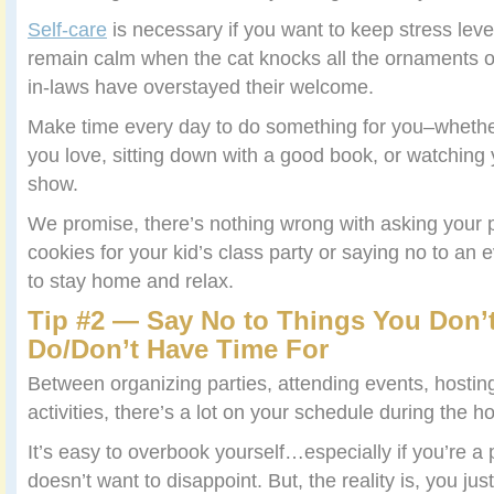
Self-care
is necessary if you want to keep stress leve
remain calm when the cat knocks all the ornaments of
in-laws have overstayed their welcome.
Make time every day to do something for you–whethe
you love, sitting down with a good book, or watching y
show.
We promise, there’s nothing wrong with asking your p
cookies for your kid’s class party or saying no to an
to stay home and relax.
Tip #2 — Say No to Things You Don’
Do/Don’t Have Time For
Between organizing parties, attending events, hostin
activities, there’s a lot on your schedule during the ho
It’s easy to overbook yourself…especially if you’re a
doesn’t want to disappoint. But, the reality is, you just 