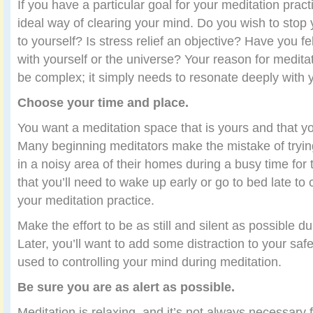
If you have a particular goal for your meditation practi
ideal way of clearing your mind. Do you wish to stop
to yourself? Is stress relief an objective? Have you f
with yourself or the universe? Your reason for medita
be complex; it simply needs to resonate deeply with 
Choose your time and place.
You want a meditation space that is yours and that you
Many beginning meditators make the mistake of tryin
in a noisy area of their homes during a busy time for t
that you’ll need to wake up early or go to bed late to 
your meditation practice.
Make the effort to be as still and silent as possible du
Later, you’ll want to add some distraction to your saf
used to controlling your mind during meditation.
Be sure you are as alert as possible.
Meditation is relaxing, and it’s not always necessary