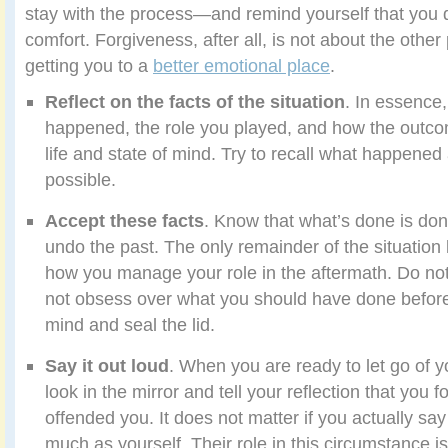
stay with the process—and remind yourself that you d
comfort. Forgiveness, after all, is not about the other
getting you to a
better emotional place
.
Reflect on the facts of the situation
. In essence
happened, the role you played, and how the outco
life and state of mind. Try to recall what happened 
possible.
Accept these facts
. Know that what’s done is do
undo the past. The only remainder of the situation le
how you manage your role in the aftermath. Do no
not obsess over what you should have done before. 
mind and seal the lid.
Say it out loud
. When you are ready to let go of y
look in the mirror and tell your reflection that you
offended you. It does not matter if you actually say
much as yourself. Their role in this circumstance is