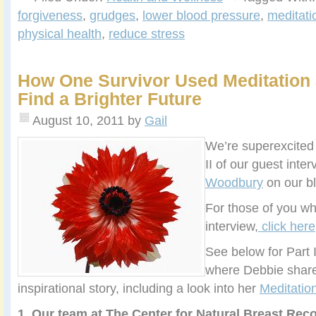
forgiveness
,
grudges
,
lower blood pressure
,
meditati
physical health
,
reduce stress
How One Survivor Used Meditation 
Find a Brighter Future
August 10, 2011
by
Gail
We’re superexcited 
II of our guest inte
Woodbury
on our bl
For those of you wh
interview,
click here
See below for Part I
where Debbie share
inspirational story, including a look into her
Meditati
1. Our team at The Center for Natural Breast Rec