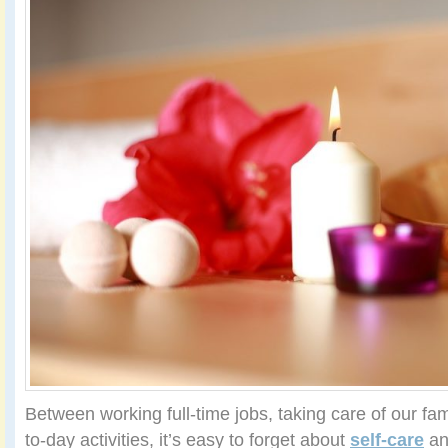
Between working full-time jobs, taking care of our fam
to-day activities, it’s easy to forget about
self-care
an