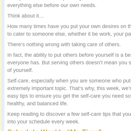
everything else before our own needs.
Think about it…
How many times have you put your own desires on th
to cater to someone else, whether it be work, your par
There’s nothing wrong with taking care of others.
In fact, the ability to put others before yourself is a bea
everyone has. But serving others doesn’t mean you s
of yourself.
Self-care, especially when you are someone who puts 
extremely important topic. That’s why, this week, we’
easy tips to ensure you get the self-care you need so
healthy, and balanced life.
Keep reading to discover a few self-care tips that yo
into your schedule every week.