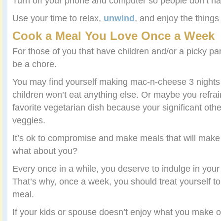
Turn off your phone and computer so people don’t ha
Use your time to relax,
unwind
, and enjoy the things
Cook a Meal You Love Once a Week
For those of you that have children and/or a picky pa
be a chore.
You may find yourself making mac-n-cheese 3 night
children won’t eat anything else. Or maybe you refra
favorite vegetarian dish because your significant oth
veggies.
It’s ok to compromise and make meals that will ma
what about you?
Every once in a while, you deserve to indulge in your 
That’s why, once a week, you should treat yourself to
meal.
If your kids or spouse doesn’t enjoy what you make 