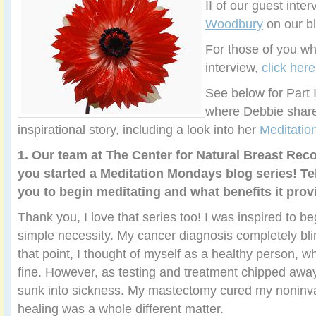
II of our guest inte
Woodbury
on our bl
For those of you wh
interview,
click here
See below for Part I
where Debbie share
inspirational story, including a look into her
Meditati
1. Our team at The Center for Natural Breast Rec
you started a Meditation Mondays blog series! Tel
you to begin meditating and what benefits it prov
Thank you, I love that series too! I was inspired to b
simple necessity. My cancer diagnosis completely bli
that point, I thought of myself as a healthy person, w
fine. However, as testing and treatment chipped away
sunk into sickness. My mastectomy cured my noninva
healing was a whole different matter.