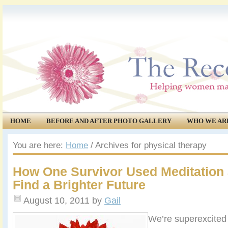
HOME
BEFORE AND AFTER PHOTO GALLERY
WHO WE AR
COMMUNITY
EVENTS
You are here:
Home
/
Archives for physical therapy
How One Survivor Used Meditation 
Find a Brighter Future
August 10, 2011
by
Gail
We’re superexcited 