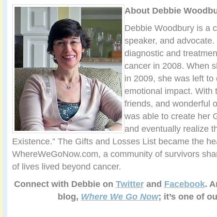
About Debbie Woodbu
Debbie Woodbury is a ca
speaker, and advocate.
diagnostic and treatmen
cancer in 2008. When s
in 2009, she was left to
emotional impact. With t
friends, and wonderful 
was able to create her G
and eventually realize t
Existence.” The Gifts and Losses List became the hea
WhereWeGoNow.com, a community of survivors sharin
of lives lived beyond cancer.
Connect with Debbie on
Twitter
and
Facebook
. A
blog,
Where We Go Now
; it’s one of o