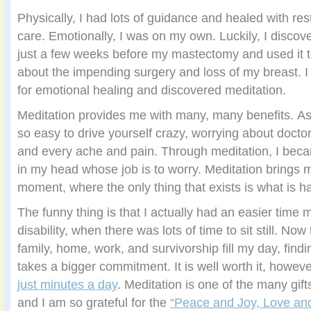
Physically, I had lots of guidance and healed with re
care. Emotionally, I was on my own. Luckily, I disco
just a few weeks before my mastectomy and used it 
about the impending surgery and loss of my breast. I
for emotional healing and discovered meditation.
Meditation provides me with many, many benefits. As a
so easy to drive yourself crazy, worrying about doctor
and every ache and pain. Through meditation, I beca
in my head whose job is to worry. Meditation brings 
moment, where the only thing that exists is what is h
The funny thing is that I actually had an easier time 
disability, when there was lots of time to sit still. Now
family, home, work, and survivorship fill my day, find
takes a bigger commitment. It is well worth it, howev
just minutes a day
. Meditation is one of the many gif
and I am so grateful for the
“Peace and Joy, Love and