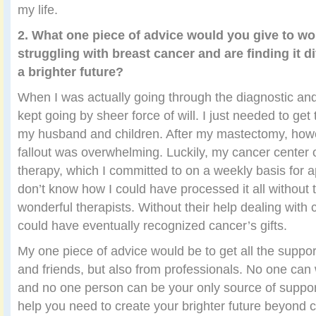
my life.
2. What one piece of advice would you give to 
struggling with breast cancer and are finding it di
a brighter future?
When I was actually going through the diagnostic and
kept going by sheer force of will. I just needed to get 
my husband and children. After my mastectomy, howe
fallout was overwhelming. Luckily, my cancer center 
therapy, which I committed to on a weekly basis for a
don’t know how I could have processed it all without 
wonderful therapists. Without their help dealing with 
could have eventually recognized cancer’s gifts.
My one piece of advice would be to get all the suppor
and friends, but also from professionals. No one can 
and no one person can be your only source of support
help you need to create your brighter future beyond 