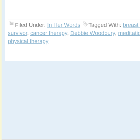
Filed Under:
In Her Words
Tagged With:
breast
survivor
,
cancer therapy
,
Debbie Woodbury
,
meditati
physical therapy