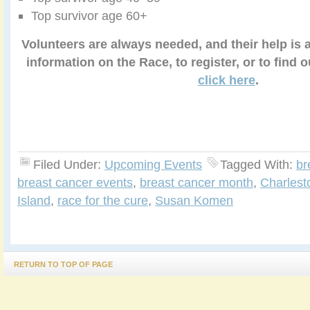
Top survivor age 60+
Volunteers are always needed, and their help is 
information on the Race, to register, or to find 
click here
.
Filed Under:
Upcoming Events
Tagged With:
br
breast cancer events
,
breast cancer month
,
Charlest
Island
,
race for the cure
,
Susan Komen
RETURN TO TOP OF PAGE