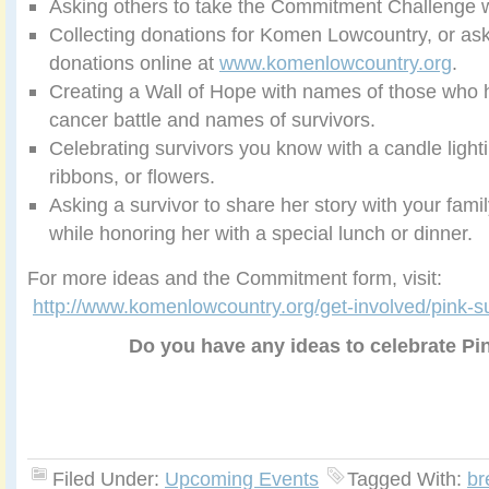
Asking others to take the Commitment Challenge w
Collecting donations for Komen Lowcountry, or as
donations online at
www.komenlowcountry.org
.
Creating a Wall of Hope with names of those who h
cancer battle and names of survivors.
Celebrating survivors you know with a candle light
ribbons, or flowers.
Asking a survivor to share her story with your famil
while honoring her with a special lunch or dinner.
For more ideas and the Commitment form, visit:
http://www.komenlowcountry.org/get-involved/pink-s
Do you have any ideas to celebrate P
Filed Under:
Upcoming Events
Tagged With:
br