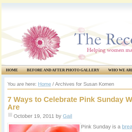
HOME
BEFORE AND AFTER PHOTO GALLERY
WHO WE AR
COMMUNITY
EVENTS
You are here:
Home
/
Archives for Susan Komen
7 Ways to Celebrate Pink Sunday 
Are
October 19, 2011
by
Gail
Pink Sunday is a
brea