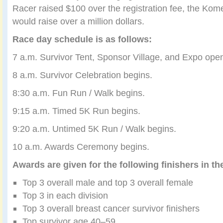
Racer raised $100 over the registration fee, the Kome
would raise over a million dollars.
Race day schedule is as follows:
7 a.m. Survivor Tent, Sponsor Village, and Expo ope
8 a.m. Survivor Celebration begins.
8:30 a.m. Fun Run / Walk begins.
9:15 a.m. Timed 5K Run begins.
9:20 a.m. Untimed 5K Run / Walk begins.
10 a.m. Awards Ceremony begins.
Awards are given for the following finishers in th
Top 3 overall male and top 3 overall female
Top 3 in each division
Top 3 overall breast cancer survivor finishers
Top survivor age 40–59