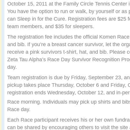
October 15, 2011 at the Family Circle Tennis Center 
You have the option to run or walk, by yourself or as 
can Sleep in for the Cure. Registration fees are $25 fo
team members, and $35 for sleepers.
The registration fee includes the official Komen Race 
and bib. If you’re a breast cancer survivor, let the or
receive a pink survivors t-shirt, hat, and bib. Please c
Zeta Tau Alpha’s Race Day Survivor Recognition Pro
day.
Team registration is due by Friday, September 23, an
pickup takes place Thursday, October 6 and Friday, 
registration ends Wednesday, October 12, and in-per
Race morning. Individuals may pick up shirts and bib
Race day.
Each Race participant receives his or her own fundra
can be shared by encouraging others to visit the site