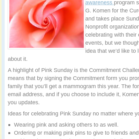
awareness
program s
G. Komen for the Cure
and takes place Sund
Nonprofit organizatio
celebrating with thei
events, but we though
idea that we’d like to
about it.
A highlight of Pink Sunday is the Commitment Challe
means that by signing the Commitment form you prom
family that you’ll get a mammogram this year. The fo
email address, and if you choose to include it, Kome
you updates.
Ideas for celebrating Pink Sunday no matter where you
Wearing pink and asking others to as well.
Ordering or making pink pins to give to friends and