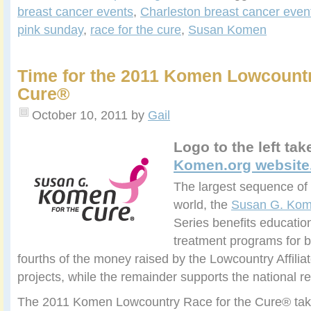
breast cancer events
,
Charleston breast cancer even
pink sunday
,
race for the cure
,
Susan Komen
Time for the 2011 Komen Lowcountr
Cure®
October 10, 2011
by
Gail
Logo to the left ta
Komen.org website
The largest sequence of 
world, the
Susan G. Kom
Series benefits educatio
treatment programs for b
fourths of the money raised by the Lowcountry Affiliate
projects, while the remainder supports the national 
The 2011 Komen Lowcountry Race for the Cure® tak