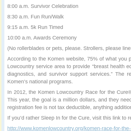
8:00 a.m. Survivor Celebration
8:30 a.m. Fun Run/Walk
9:15 a.m. 5k Run Timed
10:00 a.m. Awards Ceremony
(No rollerblades or pets, please. Strollers, please line
According to the Komen website, 75% of what you pa
Lowcountry service area to provide “breast health e
diagnostics, and survivor support services.” The 
Komen’s national programs.
In 2012, the Komen Lowcountry Race for the Cure®
This year, the goal is a million dollars, and they nee
registration fee is not tax deductible, anything additio
If you’d rather Sleep In for the Cure, visit this link to r
http://www.komenlowcountry.org/komen-race-for-the-c