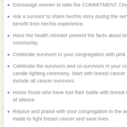
Encourage women to take the COMMITMENT C
Ask a survivor to share her/his story during the se
benefit from her/his experience.
Have the health minister present the facts about br
community.
Celebrate survivors in your congregation with pink 
Celebrate the survivors and co-survivors in your c
candle lighting ceremony. Start with breast cancer
include all cancer survivors.
Honor those who have lost their battle with breas
of silence.
Rejoice and praise with your congregation in the 
made to fight breast cancer and save lives.