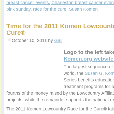
breast cancer events
,
Charleston breast cancer even
pink sunday
,
race for the cure
,
Susan Komen
Time for the 2011 Komen Lowcountr
Cure®
October 10, 2011
by
Gail
Logo to the left ta
Komen.org website
The largest sequence of 
world, the
Susan G. Kom
Series benefits educatio
treatment programs for b
fourths of the money raised by the Lowcountry Affiliate
projects, while the remainder supports the national 
The 2011 Komen Lowcountry Race for the Cure® tak