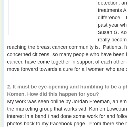
detection, a
treatments 
difference. B
past year wh
Susan G. Ko
really becam
reaching the breast cancer community is. Patients, 
concerned citizens- so many people who have been 
cancer, have come together in support of each other 
move forward towards a cure for all women who are 
2. It must be eye-opening and humbling to be a p
Komen. How did this happen for you?
My work was seen online by Jordan Freeman, an empl
the marketing group that works with Komen Lowcoun
interest in a band I had done some work for and follow
photos back to my Facebook page. From there she 