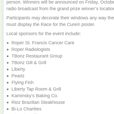
person. Winners will be announced on Friday, Octobe
radio broadcast from the grand prize winner’s location
Participants may decorate their windows any way the
must display the Race for the Cure® poster.
Local sponsors for the event include:
Roper St. Francis Cancer Care
Roper Radiologists
TBonz Restaurant Group
TBonz Gill & Grill
Liberty
Pearlz
Flying Fish
Liberty Tap Room & Grill
Kaminsky’s Baking Co.
Rioz Brazilian Steakhouse
Bi-Lo Charities