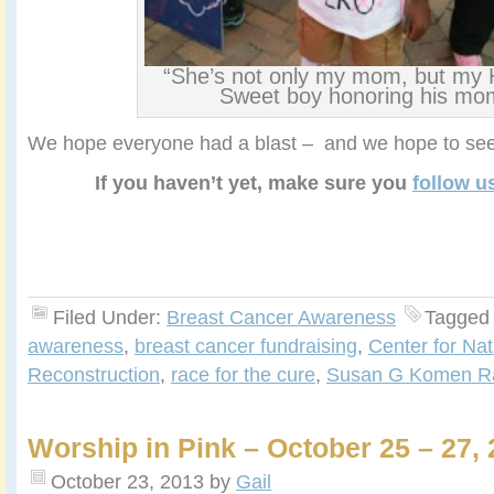
“She’s not only my mom, but my
Sweet boy honoring his mo
We hope everyone had a blast – and we hope to see
If you haven’t yet, make sure you
follow u
Filed Under:
Breast Cancer Awareness
Tagged
awareness
,
breast cancer fundraising
,
Center for Nat
Reconstruction
,
race for the cure
,
Susan G Komen Ra
Worship in Pink – October 25 – 27, 
October 23, 2013
by
Gail