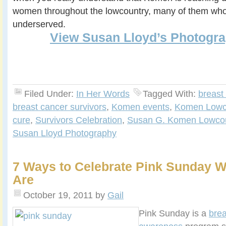
women throughout the lowcountry, many of them who
underserved.
View Susan Lloyd’s Photogra
Filed Under:
In Her Words
Tagged With:
breast
breast cancer survivors
,
Komen events
,
Komen Lowc
cure
,
Survivors Celebration
,
Susan G. Komen Lowcou
Susan Lloyd Photography
7 Ways to Celebrate Pink Sunday 
Are
October 19, 2011
by
Gail
Pink Sunday is a
brea