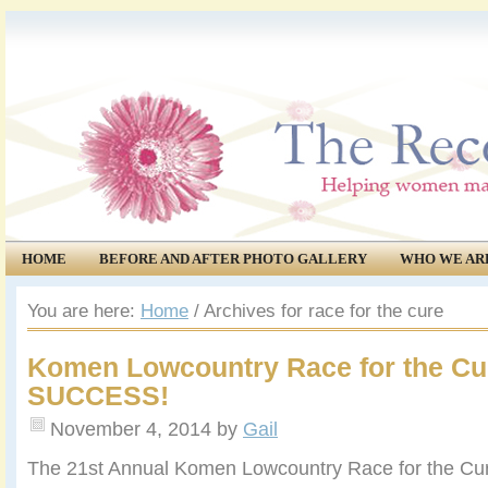
HOME
BEFORE AND AFTER PHOTO GALLERY
WHO WE AR
COMMUNITY
EVENTS
You are here:
Home
/
Archives for race for the cure
Komen Lowcountry Race for the Cu
SUCCESS!
November 4, 2014
by
Gail
The 21st Annual Komen Lowcountry Race for the Cur