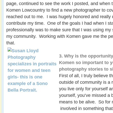
page, continued to see the work I posted, and when 
Komen Lowcountry to find a new photographer to cove
reached out to me. I was hugely honored and really di
contribute my time. One of the goals I had when I sta
professionally was to make sure that I was using my sk
my community. Working with Komen gave me the perf
that.
3. Why is the opportunit
Komen so important to 
photography stories to
First of all, I truly believe t
outside of community is a re
you live only for yourself a
yourself, you’ve missed a b
means to be alive. So for 
involved in something that 