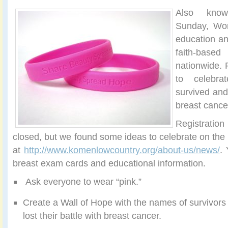
Also kno
Sunday, Wor
education an
faith-ba
nationwide. 
to celebr
survived and
breast cance
Registratio
closed, but we found some ideas to celebrate on th
at
http://www.komenlowcountry.org/about-us/news/
.
breast exam cards and educational information.
Ask everyone to wear “pink.”
Create a Wall of Hope with the names of survivor
lost their battle with breast cancer.