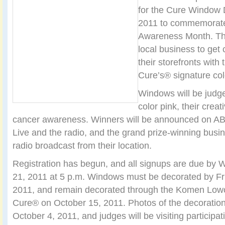
for the Cure Window 
2011 to commemorate
Awareness Month. Th
local business to get
their storefronts with
Cure’s® signature col
Windows will be judge
color pink, their creat
cancer awareness. Winners will be announced on A
Live and the radio, and the grand prize-winning busine
radio broadcast from their location.
Registration has begun, and all signups are due b
21, 2011 at 5 p.m. Windows must be decorated by Fr
2011, and remain decorated through the Komen Lowc
Cure® on October 15, 2011. Photos of the decoratio
October 4, 2011, and judges will be visiting participa