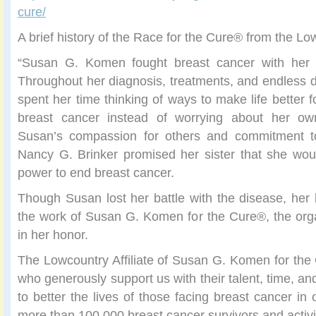
cure/
A brief history of the Race for the Cure® from the Lo
“Susan G. Komen fought breast cancer with her h
Throughout her diagnosis, treatments, and endless da
spent her time thinking of ways to make life better 
breast cancer instead of worrying about her ow
Susan’s compassion for others and commitment to
Nancy G. Brinker promised her sister that she wou
power to end breast cancer.
Though Susan lost her battle with the disease, her 
the work of Susan G. Komen for the Cure®, the org
in her honor.
The Lowcountry Affiliate of Susan G. Komen for th
who generously support us with their talent, time, a
to better the lives of those facing breast cancer in
more than 100,000 breast cancer survivors and activi