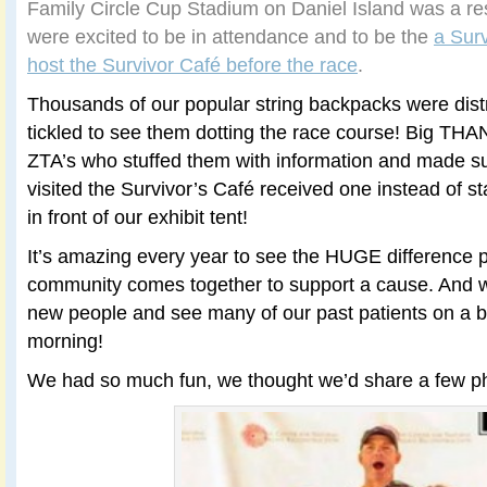
Family Circle Cup Stadium on Daniel Island was a 
were excited to be in attendance and to be the
a Sur
host the Survivor Café before the race
.
Thousands of our popular string backpacks were dis
tickled to see them dotting the race course! Big TH
ZTA’s who stuffed them with information and made sur
visited the Survivor’s Café received one instead of st
in front of our exhibit tent!
It’s amazing every year to see the HUGE difference
community comes together to support a cause. And we
new people and see many of our past patients on a b
morning!
We had so much fun, we thought we’d share a few p