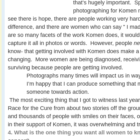
that’s hugely important. Spe
photographing for Komen 
see there is hope, there are people working very har
difference, and there are women who can say ” I mad
are so many facets of the work Komen does, it would
capture it all in photos or words. However, people
n
know- that getting involved with Komen does make a 
changing. More women are being diagnosed, receivi
surviving because people are getting involved.
Photographs many times will impact us in way
I’m happy that I can produce something that 
someone towards action.
The most exciting thing that I got to witness last year
Race for the Cure from about two stories off the gr
and thousands of people with smiles on their faces, op
in their support of Komen, it was overwhelming and t
4. What is the one thing you want all women to k