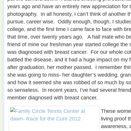
years ago and have an entirely new appreciation for t
photography. In all honesty, I can’t think of another t
pursue, career wise. Oddly enough, though, I studie
college, and
the first time I came face to face with b
that time, over twenty years ago. A hall mate who b
friend of mine our freshman year started college the
was diagnosed with breast cancer. For our whole co
battled the disease, and it had a huge impact on my 
after graduation, her mother passed. I remember think
she was going to miss- her daughter’s wedding, grand
and how it seemed she was robbed of so much by s
so senseless. In recent years, I’ve had several frien
member diagnosed with breast cancer.
These women a
living proof 
awareness, a