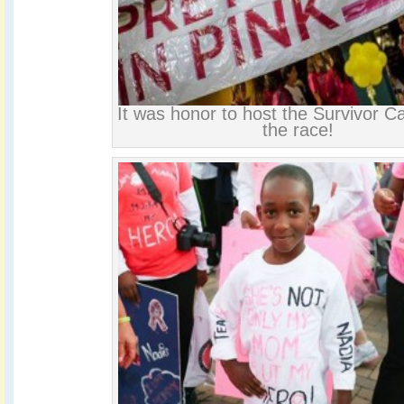
It was honor to host the Survivor C
the race!