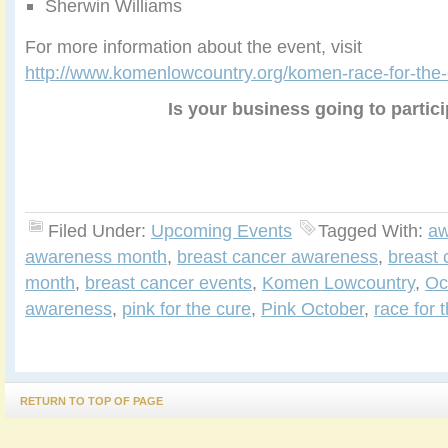
Sherwin Williams
For more information about the event, visit
http://www.komenlowcountry.org/komen-race-for-the-c
Is your business going to partic
Filed Under:
Upcoming Events
Tagged With:
aw
awareness month
,
breast cancer awareness
,
breast
month
,
breast cancer events
,
Komen Lowcountry
,
Oc
awareness
,
pink for the cure
,
Pink October
,
race for 
RETURN TO TOP OF PAGE