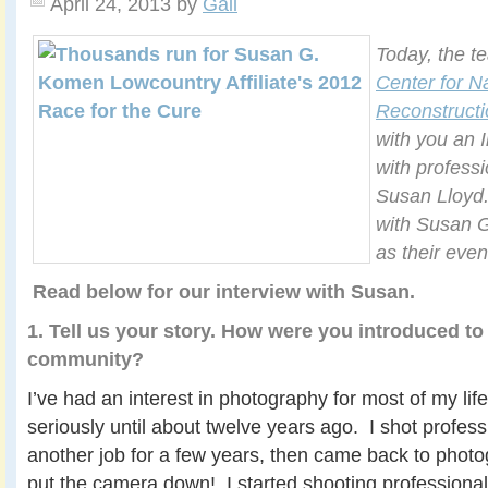
April 24, 2013
by
Gail
Today, the t
Center for N
Reconstructi
with you an 
with profess
Susan Lloyd.
with Susan 
as their eve
Read below for our interview with Susan.
1. Tell us your story. How were you introduced to
community?
I’ve had an interest in photography for most of my life
seriously until about twelve years ago. I shot professi
another job for a few years, then came back to photog
put the camera down! I started shooting professionall