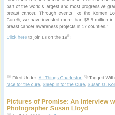
part of the world’s largest and most progressive gra
breast cancer. Through events like the Komen Lo
Cure®, we have invested more than $5.5 million in 
breast cancer awareness projects in 17 counties.”
th
Click here
to join us on the 19
!
Filed Under:
All Things Charleston
Tagged With
race for the cure
,
Sleep in for the Cure
,
Susan G. K
Pictures of Promise: An Interview w
Photographer Susan Lloyd