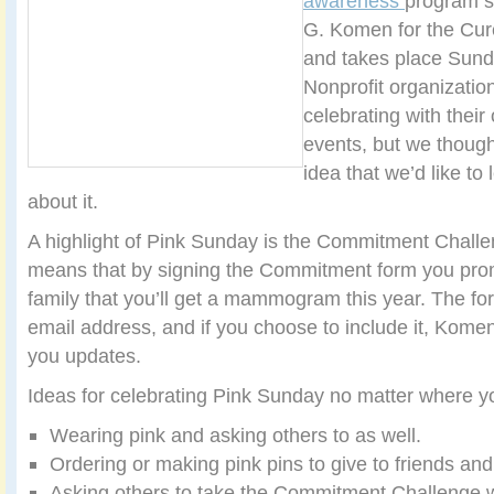
awareness
program s
G. Komen for the Cure
and takes place Sund
Nonprofit organizatio
celebrating with thei
events, but we though
idea that we’d like to
about it.
A highlight of Pink Sunday is the Commitment Challe
means that by signing the Commitment form you prom
family that you’ll get a mammogram this year. The fo
email address, and if you choose to include it, Kome
you updates.
Ideas for celebrating Pink Sunday no matter where you
Wearing pink and asking others to as well.
Ordering or making pink pins to give to friends and
Asking others to take the Commitment Challenge w