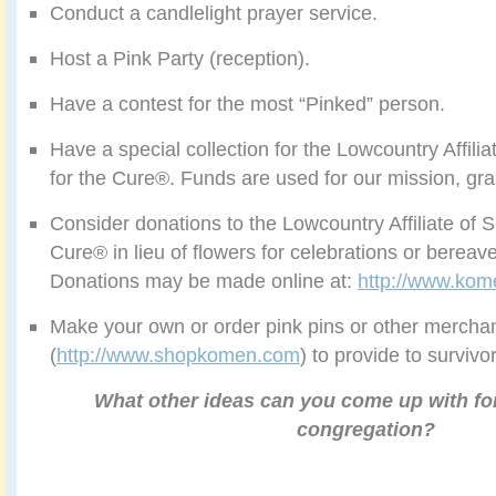
Conduct a candlelight prayer service.
Host a Pink Party (reception).
Have a contest for the most “Pinked” person.
Have a special collection for the Lowcountry Affil
for the Cure®. Funds are used for our mission, gr
Consider donations to the Lowcountry Affiliate of
Cure® in lieu of flowers for celebrations or berea
Donations may be made online at:
http://www.kom
Make your own or order pink pins or other mercha
(
http://www.shopkomen.com
) to provide to surviv
What other ideas can you come up with fo
congregation?