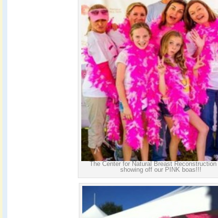
The Center for Natural Breast Reconstruction
showing off our PINK boas!!!