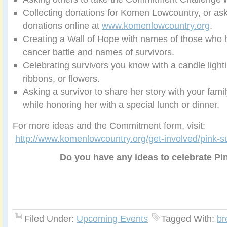
Collecting donations for Komen Lowcountry, or as
donations online at
www.komenlowcountry.org
.
Creating a Wall of Hope with names of those who h
cancer battle and names of survivors.
Celebrating survivors you know with a candle light
ribbons, or flowers.
Asking a survivor to share her story with your famil
while honoring her with a special lunch or dinner.
For more ideas and the Commitment form, visit:
http://www.komenlowcountry.org/get-involved/pink-s
Do you have any ideas to celebrate P
Filed Under:
Upcoming Events
Tagged With:
br