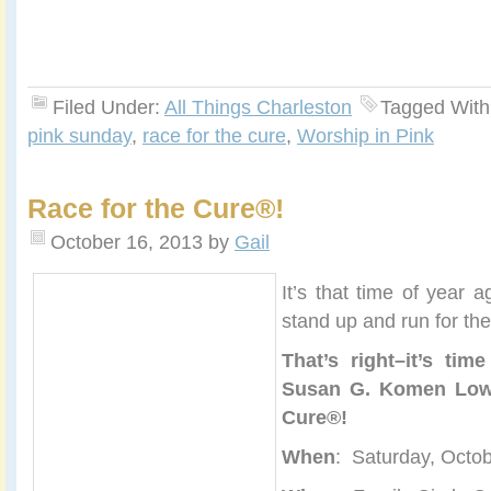
Filed Under:
All Things Charleston
Tagged With
pink sunday
,
race for the cure
,
Worship in Pink
Race for the Cure®!
October 16, 2013
by
Gail
It’s that time of year
stand up and run for the
That’s right–it’s tim
Susan G. Komen Lowc
Cure®!
When
: Saturday, Octo