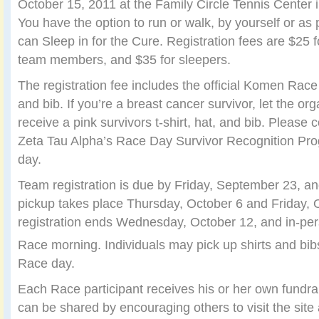
October 15, 2011 at the Family Circle Tennis Center 
You have the option to run or walk, by yourself or as 
can Sleep in for the Cure. Registration fees are $25 fo
team members, and $35 for sleepers.
The registration fee includes the official Komen Race 
and bib. If you’re a breast cancer survivor, let the or
receive a pink survivors t-shirt, hat, and bib. Please c
Zeta Tau Alpha’s Race Day Survivor Recognition Pro
day.
Team registration is due by Friday, September 23, an
pickup takes place Thursday, October 6 and Friday, 
registration ends Wednesday, October 12, and in-per
Race morning. Individuals may pick up shirts and bib
Race day.
Each Race participant receives his or her own fundra
can be shared by encouraging others to visit the site