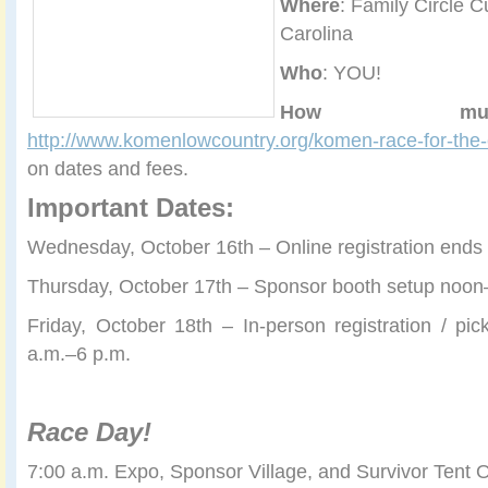
Where
: Family Circle C
Carolina
Who
: YOU!
How muc
http://www.komenlowcountry.org/komen-race-for-the
on dates and fees.
Important Dates:
Wednesday, October 16th – Online registration end
Thursday, October 17th – Sponsor booth setup noon
Friday, October 18th – In-person registration / p
a.m.–6 p.m.
Race Day!
7:00 a.m. Expo, Sponsor Village, and Survivor Tent 