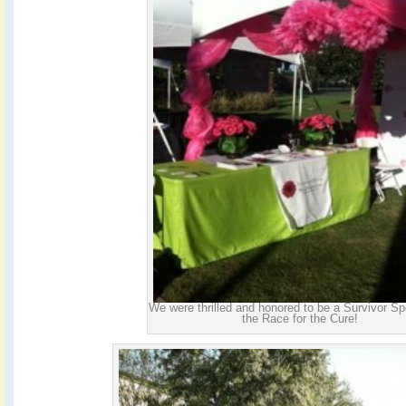
We were thrilled and honored to be a Survivor Sp
the Race for the Cure!