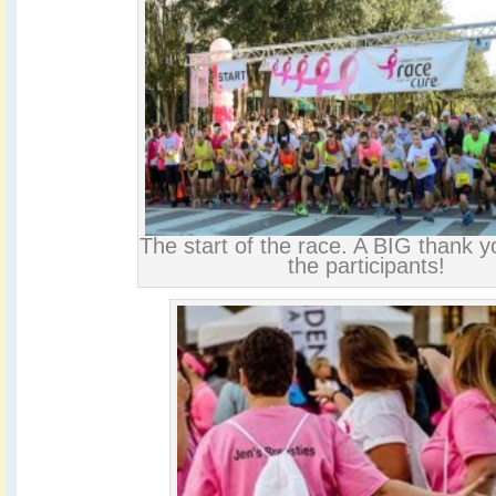
The start of the race. A BIG thank yo
the participants!