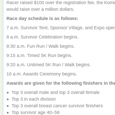
Racer raised $100 over the registration fee, the Kome
would raise over a million dollars.
Race day schedule is as follows:
7 a.m. Survivor Tent, Sponsor Village, and Expo ope
8 a.m. Survivor Celebration begins.
8:30 a.m. Fun Run / Walk begins.
9:15 a.m. Timed 5K Run begins.
9:20 a.m. Untimed 5K Run / Walk begins.
10 a.m. Awards Ceremony begins.
Awards are given for the following finishers in th
Top 3 overall male and top 3 overall female
Top 3 in each division
Top 3 overall breast cancer survivor finishers
Top survivor age 40–59