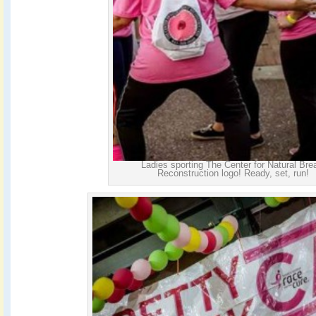
Ladies sporting The Center for Natural Bre
Reconstruction logo! Ready, set, run!