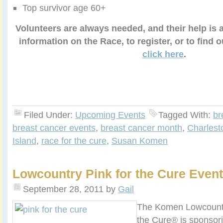
Top survivor age 60+
Volunteers are always needed, and their help is 
information on the Race, to register, or to find 
click here
.
Filed Under:
Upcoming Events
Tagged With:
br
breast cancer events
,
breast cancer month
,
Charlest
Island
,
race for the cure
,
Susan Komen
Lowcountry Pink for the Cure Event
September 28, 2011
by
Gail
The Komen Lowcountr
the Cure® is sponsor