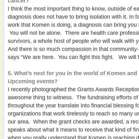
cancer?
I think the most important thing to know, outside of ear
diagnosis does not have to bring isolation with it. In 
work that Komen is doing, a diagnosis can bring you
You will not be alone. There are health care professi
survivors, a whole host of people who will walk with
And there is so much compassion in that community-
says “We are here. You can fight this fight. We will fi
5. What’s next for you in the world of Komen an
Upcoming events?
I recently photographed the Grants Awards Receptio
awesome thing to witness. The fundraising efforts 
throughout the year translate into financial blessing fo
organizations that work tirelessly to reach so many
our area. When the grant checks are awarded, a reci
speaks about what it means to receive that kind of fi
when you really understand that Komen is reaching de