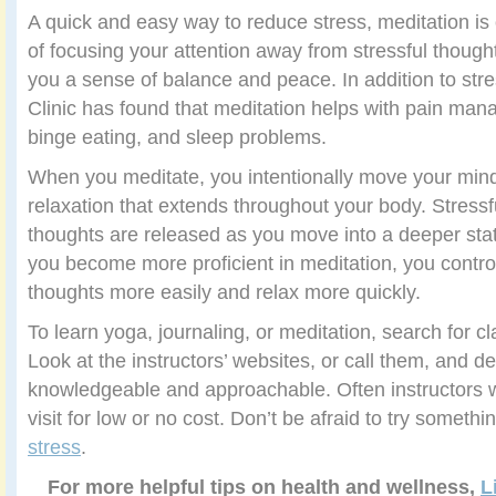
A quick and easy way to reduce stress, meditation i
of focusing your attention away from stressful thought
you a sense of balance and peace. In addition to stre
Clinic has found that meditation helps with pain man
binge eating, and sleep problems.
When you meditate, you intentionally move your mind
relaxation that extends throughout your body. Stressf
thoughts are released as you move into a deeper sta
you become more proficient in meditation, you contro
thoughts more easily and relax more quickly.
To learn yoga, journaling, or meditation, search for c
Look at the instructors’ websites, or call them, and
knowledgeable and approachable. Often instructors wil
visit for low or no cost. Don’t be afraid to try someth
stress
.
For more helpful tips on health and wellness,
L