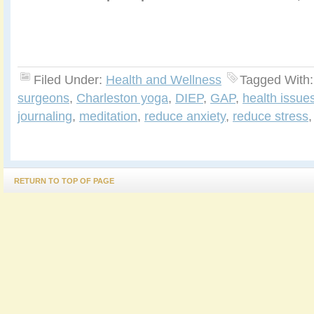
Filed Under:
Health and Wellness
Tagged With
surgeons
,
Charleston yoga
,
DIEP
,
GAP
,
health issue
journaling
,
meditation
,
reduce anxiety
,
reduce stress
RETURN TO TOP OF PAGE