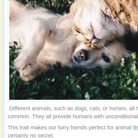
Different animals, such as dogs, cats, or horses, all 
common. They all provide humans with unconditional 
This trait makes our furry friends perfect for animal
t
certainly no secret.