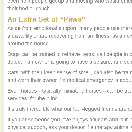
even help people get up and moving who would other
their bed or couch.
An Extra Set of “Paws”
Aside from emotional support, many people use thera
a disability or are recovering from an illness, as an e
around the house.
Dogs can be trained to retrieve items, call people in
detect if an owner is going to have a seizure, and s
Cats, with their keen sense of smell, can also be trai
and warn their owner if a medical emergency is about
Even horses—typically miniature horses—can be tra
services” for the blind.
It’s truly incredible what our four-legged friends are c
If you or someone you love enjoys animals and is in 
physical support, ask your doctor if a therapy animal