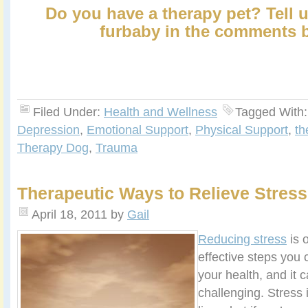
Do you have a therapy pet? Tell 
furbaby in the comments 
Filed Under:
Health and Wellness
Tagged With
Depression
,
Emotional Support
,
Physical Support
,
th
Therapy Dog
,
Trauma
Therapeutic Ways to Relieve Stress
April 18, 2011
by
Gail
Reducing stress
is 
effective steps you 
your health, and it 
challenging. Stress 