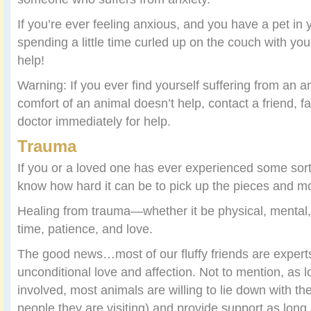
If you’re ever feeling anxious, and you have a pet in 
spending a little time curled up on the couch with yo
help!
Warning: If you ever find yourself suffering from an a
comfort of an animal doesn’t help, contact a friend, 
doctor immediately for help.
Trauma
If you or a loved one has ever experienced some sort 
know how hard it can be to pick up the pieces and m
Healing from trauma—whether it be physical, mental
time, patience, and love.
The good news…most of our fluffy friends are experts
unconditional love and affection. Not to mention, as 
involved, most animals are willing to lie down with th
people they are visiting) and provide support as long 