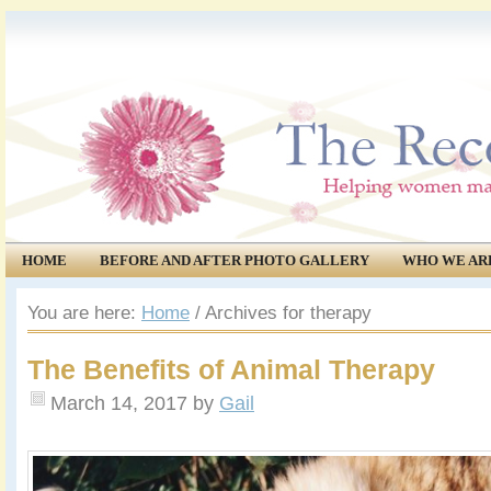
HOME
BEFORE AND AFTER PHOTO GALLERY
WHO WE AR
COMMUNITY
EVENTS
You are here:
Home
/
Archives for therapy
The Benefits of Animal Therapy
March 14, 2017
by
Gail