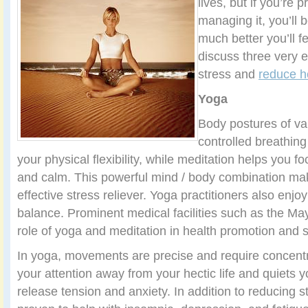
lives, but if you’re 
managing it, you’ll 
much better you’ll fe
discuss three very e
stress and
reduce h
Yoga
Body postures of var
controlled breathing
your physical flexibility, while meditation helps you 
and calm. This powerful mind / body combination ma
effective stress reliever. Yoga practitioners also enj
balance. Prominent medical facilities such as the Ma
role of yoga and meditation in health promotion and
In yoga, movements are precise and require concent
your attention away from your hectic life and quiets 
release tension and anxiety. In addition to reducing 