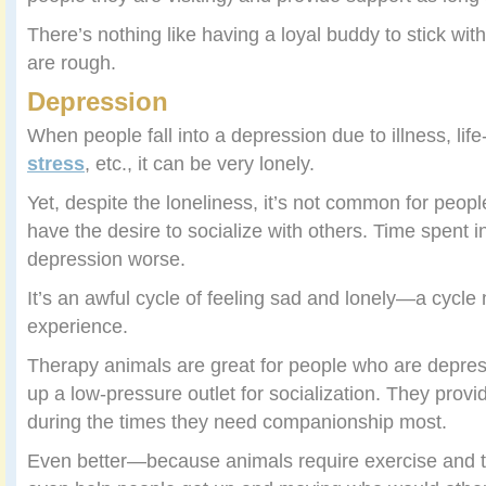
There’s nothing like having a loyal buddy to stick wi
are rough.
Depression
When people fall into a depression due to illness, lif
stress
, etc., it can be very lonely.
Yet, despite the loneliness, it’s not common for peo
have the desire to socialize with others. Time spent 
depression worse.
It’s an awful cycle of feeling sad and lonely—a cycle
experience.
Therapy animals are great for people who are depr
up a low-pressure outlet for socialization. They provi
during the times they need companionship most.
Even better—because animals require exercise and 