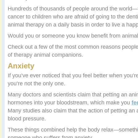
Hundreds of thousands of people around the world—f
cancer to children who are afraid of going to the dent
animal therapy on a daily basis in order to live a happ
Would you or someone you know benefit from animal
Check out a few of the most common reasons people
of therapy animal companions.
Anxiety
If you’ve ever noticed that you feel better when you’r
you’re not the only one.
Many doctors and scientists claim that petting an ani
hormones into your bloodstream, which make you
fe
Many studies also claim that the action of petting an
blood pressure.
These things combined help the body relax—somethin
someone who suffers from anxiety.