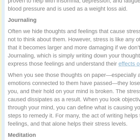
proven to help with insomnia, depression, and fatigu
blood pressure and is used as a weight loss aid.
Journaling
Often we hide thoughts and feelings that cause stres
not to think about them. However, stress is like any 
that it becomes larger and more damaging if we don’t 
Journaling, which is simply writing down your thought
express those feelings and understand their
effects 
When you see those thoughts on paper—especially af
emotions connected to them have passed—they lose 
you, and their hold on your mind is broken. The stre
caused dissipates as a result. When you look objectiv
through your mind, you can define what is causing yo
steps to remedy it. For many, the act of writing helps
feelings, and that alone helps their stress levels.
Meditation